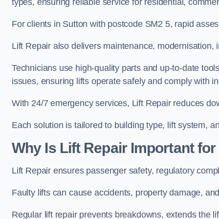
types, ensuring reliable service for residential, commer
For clients in Sutton with postcode SM2 5, rapid ass
Lift Repair also delivers maintenance, modernisation, i
Technicians use high-quality parts and up-to-date tool
issues, ensuring lifts operate safely and comply with i
With 24/7 emergency services, Lift Repair reduces dow
Each solution is tailored to building type, lift system,
Why Is Lift Repair Important fo
Lift Repair ensures passenger safety, regulatory compl
Faulty lifts can cause accidents, property damage, and 
Regular lift repair prevents breakdowns, extends the li