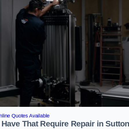
line Quotes Available
Have That Require Repair in Sutto