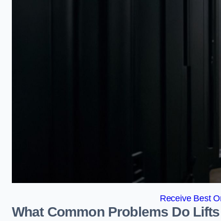
Receive Best On
What Common Problems Do Lifts 