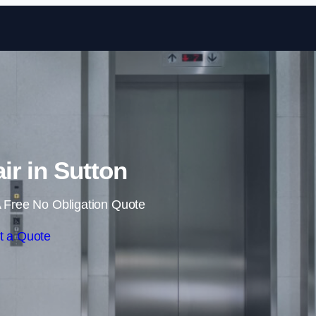
Skip to content
air in Sutton
 Free No Obligation Quote
t a Quote