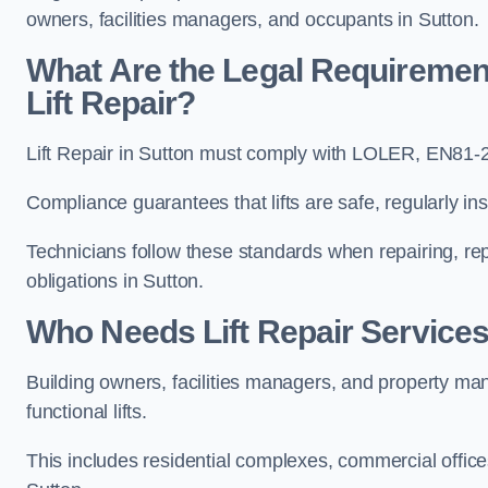
owners, facilities managers, and occupants in Sutton.
What Are the Legal Requiremen
Lift Repair?
Lift Repair in Sutton must comply with LOLER, EN81
Compliance guarantees that lifts are safe, regularly ins
Technicians follow these standards when repairing, re
obligations in Sutton.
Who Needs Lift Repair Services
Building owners, facilities managers, and property mana
functional lifts.
This includes residential complexes, commercial offices, 