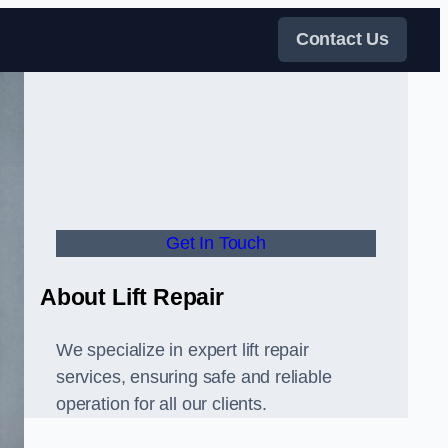
Contact Us
Get In Touch
About Lift Repair
We specialize in expert lift repair
services, ensuring safe and reliable
operation for all our clients.