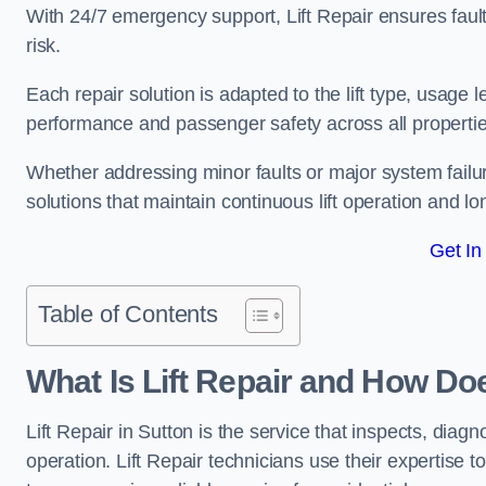
With 24/7 emergency support, Lift Repair ensures faul
risk.
Each repair solution is adapted to the lift type, usage 
performance and passenger safety across all propertie
Whether addressing minor faults or major system failu
solutions that maintain continuous lift operation and long
Get In
Table of Contents
What Is Lift Repair and How Doe
Lift Repair in Sutton is the service that inspects, diagnos
operation. Lift Repair technicians use their expertise to