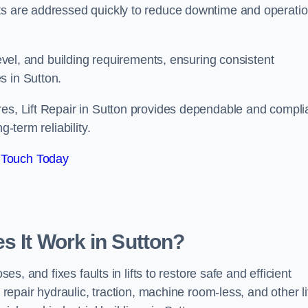
ts are addressed quickly to reduce downtime and operatio
level, and building requirements, ensuring consistent
s in Sutton.
res, Lift Repair in Sutton provides dependable and compli
-term reliability.
 Touch Today
s It Work in Sutton?
es, and fixes faults in lifts to restore safe and efficient
 repair hydraulic, traction, machine room-less, and other li