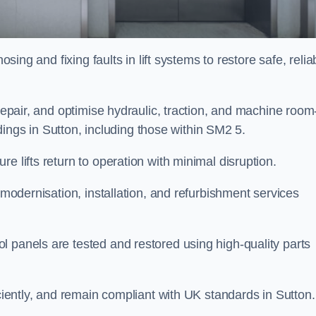
osing and fixing faults in lift systems to restore safe, relia
 repair, and optimise hydraulic, traction, and machine room
ildings in Sutton, including those within SM2 5.
e lifts return to operation with minimal disruption.
 modernisation, installation, and refurbishment services
l panels are tested and restored using high-quality parts
iciently, and remain compliant with UK standards in Sutton.