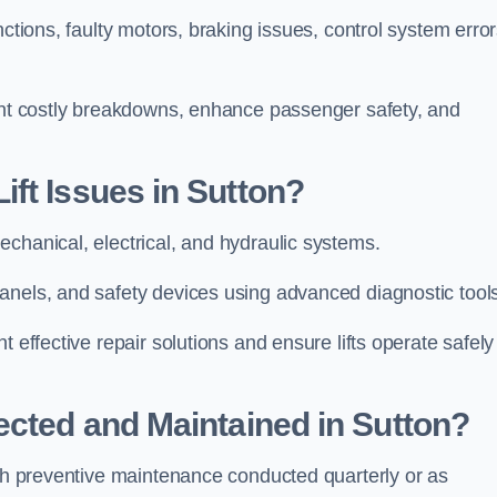
ctions, faulty motors, braking issues, control system error
vent costly breakdowns, enhance passenger safety, and
ft Issues in Sutton?
echanical, electrical, and hydraulic systems.
anels, and safety devices using advanced diagnostic tool
 effective repair solutions and ensure lifts operate safely
ected and Maintained in Sutton?
ith preventive maintenance conducted quarterly or as