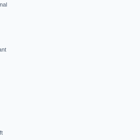
nal
ant
ft