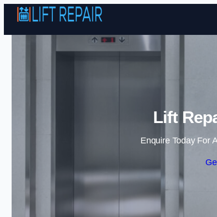
Lift Rep
Enquire Today For A
Ge