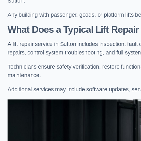
Sutton.
Any building with passenger, goods, or platform lifts b
What Does a Typical Lift Repair
A lift repair service in Sutton includes inspection, faul
repairs, control system troubleshooting, and full syste
Technicians ensure safety verification, restore functi
maintenance.
Additional services may include software updates, sen