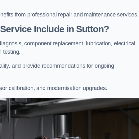
enefits from professional repair and maintenance services.
 Service Include in Sutton?
t diagnosis, component replacement, lubrication, electrical
m testing.
onality, and provide recommendations for ongoing
sor calibration, and modernisation upgrades.