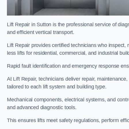
Lift Repair in Sutton is the professional service of diagn
and efficient vertical transport.
Lift Repair provides certified technicians who inspect,
less lifts for residential, commercial, and industrial bu
Rapid fault identification and emergency response ensur
At Lift Repair, technicians deliver repair, maintenance,
tailored to each lift system and building type.
Mechanical components, electrical systems, and contro
and advanced diagnostic tools.
This ensures lifts meet safety regulations, perform eff