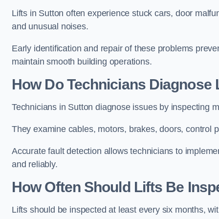
Lifts in Sutton often experience stuck cars, door malfun
and unusual noises.
Early identification and repair of these problems pre
maintain smooth building operations.
How Do Technicians Diagnose Li
Technicians in Sutton diagnose issues by inspecting m
They examine cables, motors, brakes, doors, control p
Accurate fault detection allows technicians to implement
and reliably.
How Often Should Lifts Be Insp
Lifts should be inspected at least every six months, w