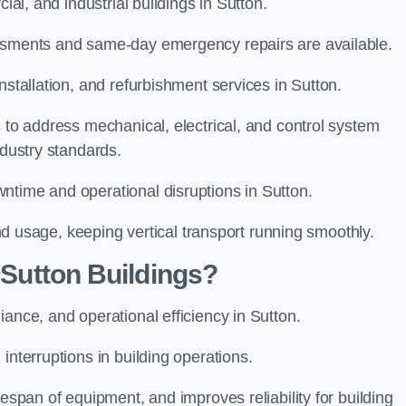
cial, and industrial buildings in Sutton.
essments and same-day emergency repairs are available.
nstallation, and refurbishment services in Sutton.
s to address mechanical, electrical, and control system
ndustry standards.
ntime and operational disruptions in Sutton.
 and usage, keeping vertical transport running smoothly.
r Sutton Buildings?
iance, and operational efficiency in Sutton.
interruptions in building operations.
fespan of equipment, and improves reliability for building