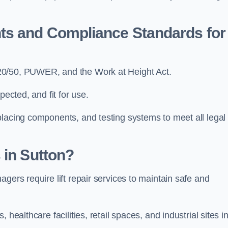
ts and Compliance Standards for
-20/50, PUWER, and the Work at Height Act.
pected, and fit for use.
placing components, and testing systems to meet all legal
 in Sutton?
gers require lift repair services to maintain safe and
healthcare facilities, retail spaces, and industrial sites i