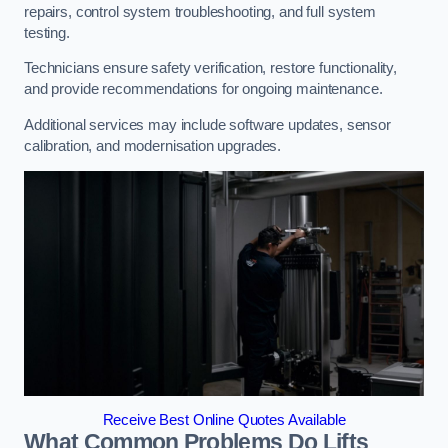
repairs, control system troubleshooting, and full system
testing.
Technicians ensure safety verification, restore functionality,
and provide recommendations for ongoing maintenance.
Additional services may include software updates, sensor
calibration, and modernisation upgrades.
Receive Best Online Quotes Available
What Common Problems Do Lifts