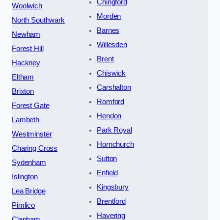
Chingford
Woolwich
Morden
North Southwark
Barnes
Newham
Willesden
Forest Hill
Brent
Hackney
Chiswick
Eltham
Carshalton
Brixton
Romford
Forest Gate
Hendon
Lambeth
Park Royal
Westminster
Hornchurch
Charing Cross
Sutton
Sydenham
Enfield
Islington
Kingsbury
Lea Bridge
Brentford
Pimlico
Havering
Clapham