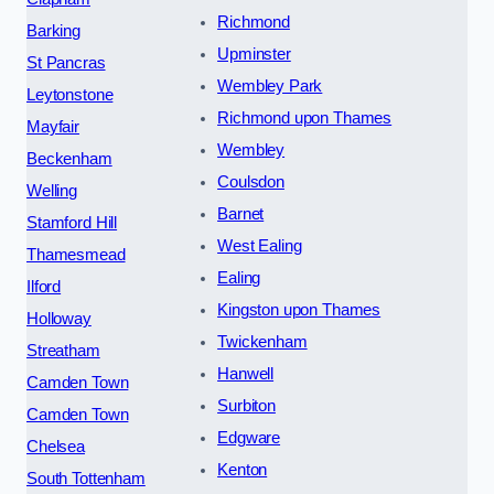
Richmond
Barking
Upminster
St Pancras
Wembley Park
Leytonstone
Richmond upon Thames
Mayfair
Wembley
Beckenham
Coulsdon
Welling
Barnet
Stamford Hill
West Ealing
Thamesmead
Ealing
Ilford
Kingston upon Thames
Holloway
Twickenham
Streatham
Hanwell
Camden Town
Surbiton
Camden Town
Edgware
Chelsea
Kenton
South Tottenham