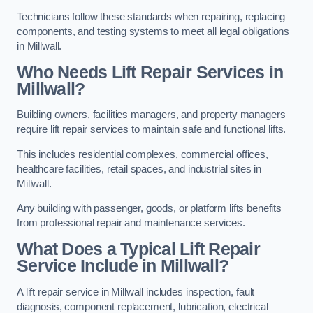
Technicians follow these standards when repairing, replacing
components, and testing systems to meet all legal obligations
in Millwall.
Who Needs Lift Repair Services in
Millwall?
Building owners, facilities managers, and property managers
require lift repair services to maintain safe and functional lifts.
This includes residential complexes, commercial offices,
healthcare facilities, retail spaces, and industrial sites in
Millwall.
Any building with passenger, goods, or platform lifts benefits
from professional repair and maintenance services.
What Does a Typical Lift Repair
Service Include in Millwall?
A lift repair service in Millwall includes inspection, fault
diagnosis, component replacement, lubrication, electrical