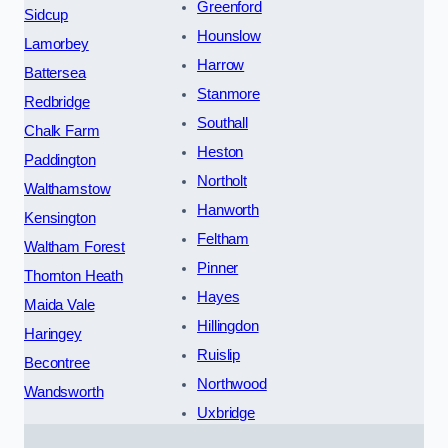
Greenford
Sidcup
Hounslow
Lamorbey
Harrow
Battersea
Stanmore
Redbridge
Southall
Chalk Farm
Heston
Paddington
Northolt
Walthamstow
Hanworth
Kensington
Feltham
Waltham Forest
Pinner
Thornton Heath
Hayes
Maida Vale
Hillingdon
Haringey
Ruislip
Becontree
Northwood
Wandsworth
Uxbridge