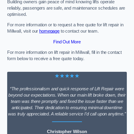
Building owners gain peace of mind knowing lifts operate
reliably, passengers are safe, and maintenance schedules are
optimised.
For more information or to request a free quote for lift repair in
Millwall, visit our
homepage
to contact our team.
Find Out More
For more information on lift repair in Millwall, fill in the contact
form below to receive a free quote today.
★★★★★
“The professionalism and quick response of Lift Repair were
beyond our expectations. When our main lift broke down, their
team was there promptly and fixed the issue faster than we
anticipated. Their dedication to ensuring minimal downtime
was truly appreciated. A reliable service I’d call upon anytime.”
Christopher Wilson