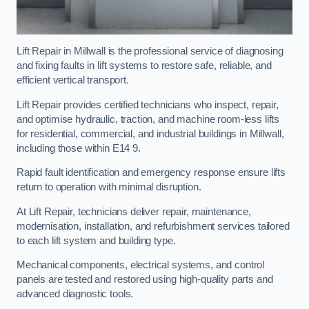
Lift Repair in Millwall is the professional service of diagnosing
and fixing faults in lift systems to restore safe, reliable, and
efficient vertical transport.
Lift Repair provides certified technicians who inspect, repair,
and optimise hydraulic, traction, and machine room-less lifts
for residential, commercial, and industrial buildings in Millwall,
including those within E14 9.
Rapid fault identification and emergency response ensure lifts
return to operation with minimal disruption.
At Lift Repair, technicians deliver repair, maintenance,
modernisation, installation, and refurbishment services tailored
to each lift system and building type.
Mechanical components, electrical systems, and control
panels are tested and restored using high-quality parts and
advanced diagnostic tools.