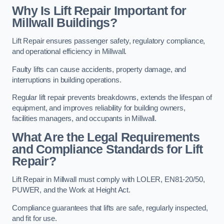
Why Is Lift Repair Important for
Millwall Buildings?
Lift Repair ensures passenger safety, regulatory compliance,
and operational efficiency in Millwall.
Faulty lifts can cause accidents, property damage, and
interruptions in building operations.
Regular lift repair prevents breakdowns, extends the lifespan of
equipment, and improves reliability for building owners,
facilities managers, and occupants in Millwall.
What Are the Legal Requirements
and Compliance Standards for Lift
Repair?
Lift Repair in Millwall must comply with LOLER, EN81-20/50,
PUWER, and the Work at Height Act.
Compliance guarantees that lifts are safe, regularly inspected,
and fit for use.