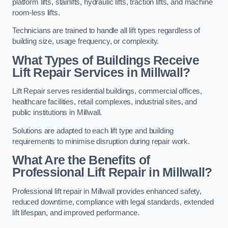
platform lifts, stairlifts, hydraulic lifts, traction lifts, and machine
room-less lifts.
Technicians are trained to handle all lift types regardless of
building size, usage frequency, or complexity.
What Types of Buildings Receive
Lift Repair Services in Millwall?
Lift Repair serves residential buildings, commercial offices,
healthcare facilities, retail complexes, industrial sites, and
public institutions in Millwall.
Solutions are adapted to each lift type and building
requirements to minimise disruption during repair work.
What Are the Benefits of
Professional Lift Repair in Millwall?
Professional lift repair in Millwall provides enhanced safety,
reduced downtime, compliance with legal standards, extended
lift lifespan, and improved performance.