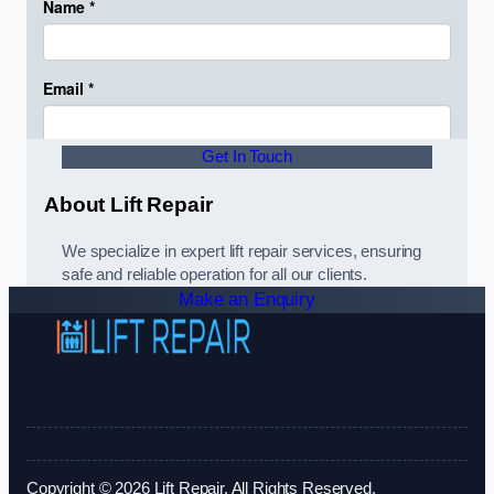
Get In Touch
About Lift Repair
We specialize in expert lift repair services, ensuring
safe and reliable operation for all our clients.
Make an Enquiry
Copyright © 2026 Lift Repair. All Rights Reserved.