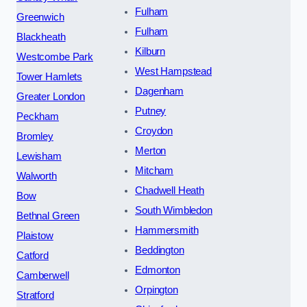
Fulham
Greenwich
Fulham
Blackheath
Kilburn
Westcombe Park
West Hampstead
Tower Hamlets
Dagenham
Greater London
Putney
Peckham
Croydon
Bromley
Merton
Lewisham
Mitcham
Walworth
Chadwell Heath
Bow
South Wimbledon
Bethnal Green
Hammersmith
Plaistow
Beddington
Catford
Edmonton
Camberwell
Orpington
Stratford