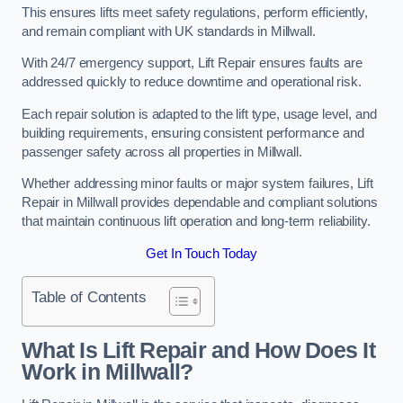
This ensures lifts meet safety regulations, perform efficiently,
and remain compliant with UK standards in Millwall.
With 24/7 emergency support, Lift Repair ensures faults are
addressed quickly to reduce downtime and operational risk.
Each repair solution is adapted to the lift type, usage level, and
building requirements, ensuring consistent performance and
passenger safety across all properties in Millwall.
Whether addressing minor faults or major system failures, Lift
Repair in Millwall provides dependable and compliant solutions
that maintain continuous lift operation and long-term reliability.
Get In Touch Today
Table of Contents
What Is Lift Repair and How Does It
Work in Millwall?