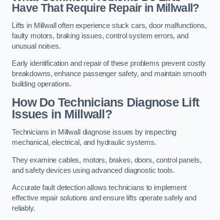
Have That Require Repair in Millwall?
Lifts in Millwall often experience stuck cars, door malfunctions,
faulty motors, braking issues, control system errors, and
unusual noises.
Early identification and repair of these problems prevent costly
breakdowns, enhance passenger safety, and maintain smooth
building operations.
How Do Technicians Diagnose Lift
Issues in Millwall?
Technicians in Millwall diagnose issues by inspecting
mechanical, electrical, and hydraulic systems.
They examine cables, motors, brakes, doors, control panels,
and safety devices using advanced diagnostic tools.
Accurate fault detection allows technicians to implement
effective repair solutions and ensure lifts operate safely and
reliably.