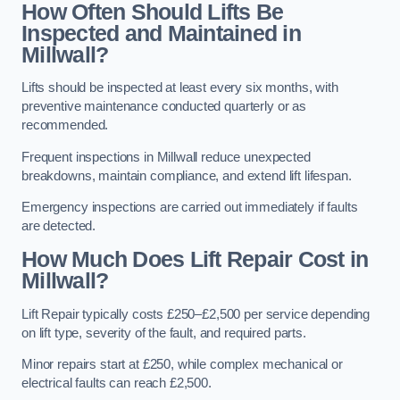
How Often Should Lifts Be
Inspected and Maintained in
Millwall?
Lifts should be inspected at least every six months, with
preventive maintenance conducted quarterly or as
recommended.
Frequent inspections in Millwall reduce unexpected
breakdowns, maintain compliance, and extend lift lifespan.
Emergency inspections are carried out immediately if faults
are detected.
How Much Does Lift Repair Cost in
Millwall?
Lift Repair typically costs £250–£2,500 per service depending
on lift type, severity of the fault, and required parts.
Minor repairs start at £250, while complex mechanical or
electrical faults can reach £2,500.