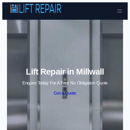
Skip to content
Lift Repair in Millwall
Enquire Today For A Free No Obligation Quote
Get a Quote