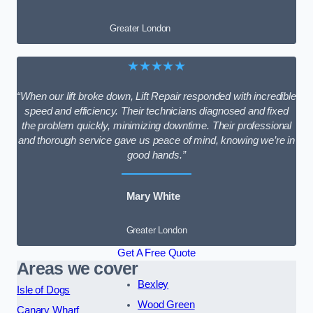
Greater London
★★★★★
“When our lift broke down, Lift Repair responded with incredible
speed and efficiency. Their technicians diagnosed and fixed
the problem quickly, minimizing downtime. Their professional
and thorough service gave us peace of mind, knowing we’re in
good hands.”
Mary White
Greater London
Get A Free Quote
Areas we cover
Bexley
Isle of Dogs
Wood Green
Canary Wharf