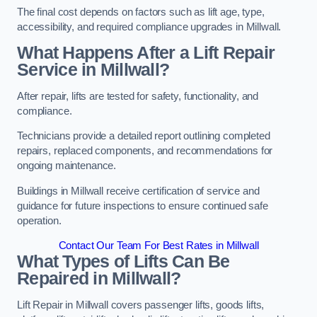
The final cost depends on factors such as lift age, type,
accessibility, and required compliance upgrades in Millwall.
What Happens After a Lift Repair
Service in Millwall?
After repair, lifts are tested for safety, functionality, and
compliance.
Technicians provide a detailed report outlining completed
repairs, replaced components, and recommendations for
ongoing maintenance.
Buildings in Millwall receive certification of service and
guidance for future inspections to ensure continued safe
operation.
Contact Our Team For Best Rates in Millwall
What Types of Lifts Can Be
Repaired in Millwall?
Lift Repair in Millwall covers passenger lifts, goods lifts,