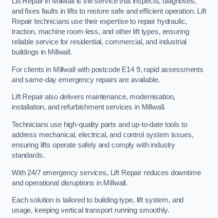
Lift Repair in Millwall is the service that inspects, diagnoses,
and fixes faults in lifts to restore safe and efficient operation. Lift
Repair technicians use their expertise to repair hydraulic,
traction, machine room-less, and other lift types, ensuring
reliable service for residential, commercial, and industrial
buildings in Millwall.
For clients in Millwall with postcode E14 9, rapid assessments
and same-day emergency repairs are available.
Lift Repair also delivers maintenance, modernisation,
installation, and refurbishment services in Millwall.
Technicians use high-quality parts and up-to-date tools to
address mechanical, electrical, and control system issues,
ensuring lifts operate safely and comply with industry
standards.
With 24/7 emergency services, Lift Repair reduces downtime
and operational disruptions in Millwall.
Each solution is tailored to building type, lift system, and
usage, keeping vertical transport running smoothly.