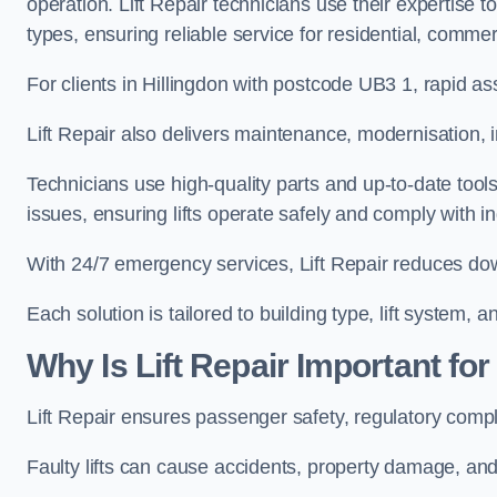
operation. Lift Repair technicians use their expertise to
types, ensuring reliable service for residential, commerc
For clients in Hillingdon with postcode UB3 1, rapid
Lift Repair also delivers maintenance, modernisation, i
Technicians use high-quality parts and up-to-date tool
issues, ensuring lifts operate safely and comply with i
With 24/7 emergency services, Lift Repair reduces dow
Each solution is tailored to building type, lift system,
Why Is Lift Repair Important for
Lift Repair ensures passenger safety, regulatory compl
Faulty lifts can cause accidents, property damage, and 