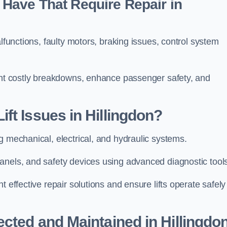
Have That Require Repair in
alfunctions, faulty motors, braking issues, control system
vent costly breakdowns, enhance passenger safety, and
ft Issues in Hillingdon?
g mechanical, electrical, and hydraulic systems.
anels, and safety devices using advanced diagnostic tool
 effective repair solutions and ensure lifts operate safely
ected and Maintained in Hillingdo