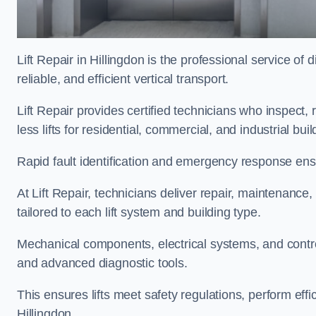
Lift Repair in Hillingdon is the professional service of d
reliable, and efficient vertical transport.
Lift Repair provides certified technicians who inspect,
less lifts for residential, commercial, and industrial bu
Rapid fault identification and emergency response ensur
At Lift Repair, technicians deliver repair, maintenance,
tailored to each lift system and building type.
Mechanical components, electrical systems, and contro
and advanced diagnostic tools.
This ensures lifts meet safety regulations, perform eff
Hillingdon.