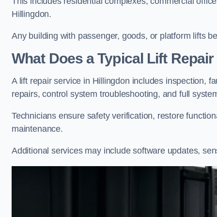
This includes residential complexes, commercial offices, 
Hillingdon.
Any building with passenger, goods, or platform lifts b
What Does a Typical Lift Repair 
A lift repair service in Hillingdon includes inspection, 
repairs, control system troubleshooting, and full syste
Technicians ensure safety verification, restore functi
maintenance.
Additional services may include software updates, sen