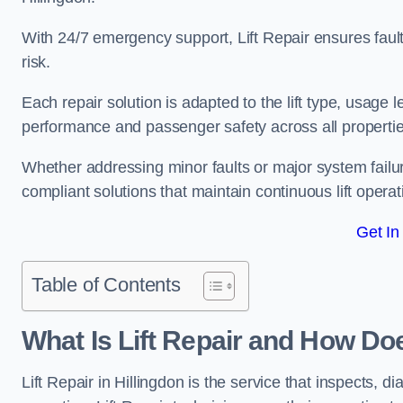
With 24/7 emergency support, Lift Repair ensures faul
risk.
Each repair solution is adapted to the lift type, usage 
performance and passenger safety across all properties
Whether addressing minor faults or major system failur
compliant solutions that maintain continuous lift operati
Get In
Table of Contents
What Is Lift Repair and How Doe
Lift Repair in Hillingdon is the service that inspects, dia