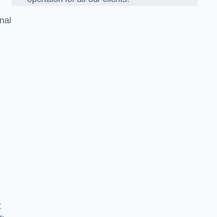
nal
t