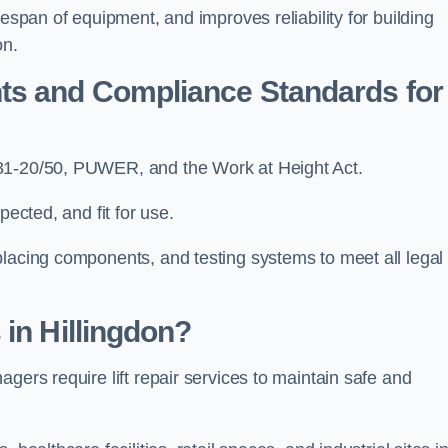
fespan of equipment, and improves reliability for building
on.
ts and Compliance Standards for
N81-20/50, PUWER, and the Work at Height Act.
pected, and fit for use.
placing components, and testing systems to meet all legal
 in Hillingdon?
gers require lift repair services to maintain safe and