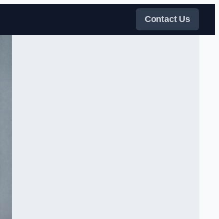
Contact Us