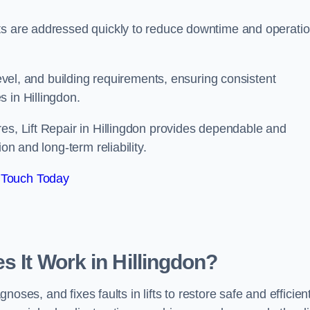
ts are addressed quickly to reduce downtime and operatio
level, and building requirements, ensuring consistent
 in Hillingdon.
es, Lift Repair in Hillingdon provides dependable and
on and long-term reliability.
 Touch Today
s It Work in Hillingdon?
gnoses, and fixes faults in lifts to restore safe and efficien