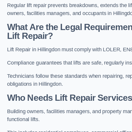
Regular lift repair prevents breakdowns, extends the li
owners, facilities managers, and occupants in Hillingd
What Are the Legal Requiremen
Lift Repair?
Lift Repair in Hillingdon must comply with LOLER, E
Compliance guarantees that lifts are safe, regularly ins
Technicians follow these standards when repairing, re
obligations in Hillingdon.
Who Needs Lift Repair Services
Building owners, facilities managers, and property mana
functional lifts.