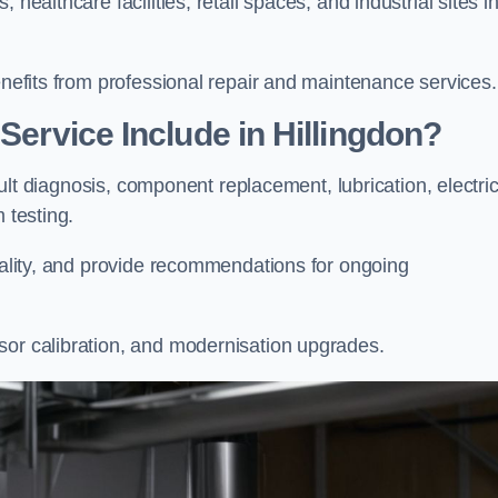
healthcare facilities, retail spaces, and industrial sites i
enefits from professional repair and maintenance services.
Service Include in Hillingdon?
fault diagnosis, component replacement, lubrication, electric
m testing.
onality, and provide recommendations for ongoing
sor calibration, and modernisation upgrades.