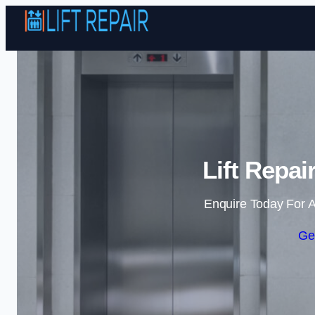
Lift Repai
Enquire Today For A
Ge