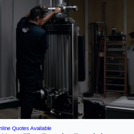
line Quotes Available