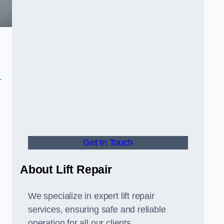
-
Get In Touch
About Lift Repair
We specialize in expert lift repair
services, ensuring safe and reliable
operation for all our clients.