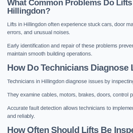
What Common Problems Do Lifts 
Hillingdon?
Lifts in Hillingdon often experience stuck cars, door m
errors, and unusual noises.
Early identification and repair of these problems pre
maintain smooth building operations.
How Do Technicians Diagnose Li
Technicians in Hillingdon diagnose issues by inspectin
They examine cables, motors, brakes, doors, control p
Accurate fault detection allows technicians to implement
and reliably.
How Often Should Lifts Be Insp