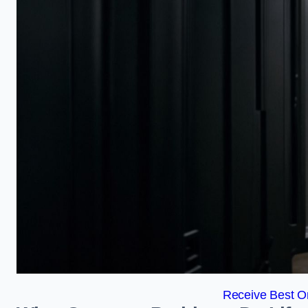
Receive Best On