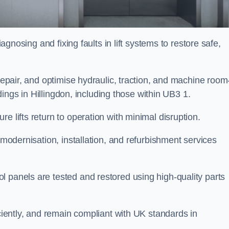
iagnosing and fixing faults in lift systems to restore safe,
 repair, and optimise hydraulic, traction, and machine room
ildings in Hillingdon, including those within UB3 1.
e lifts return to operation with minimal disruption.
 modernisation, installation, and refurbishment services
l panels are tested and restored using high-quality parts
iciently, and remain compliant with UK standards in