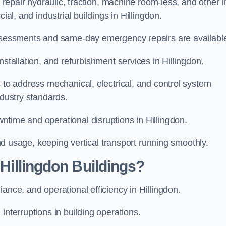
 repair hydraulic, traction, machine room-less, and other li
ial, and industrial buildings in Hillingdon.
 assessments and same-day emergency repairs are availabl
nstallation, and refurbishment services in Hillingdon.
s to address mechanical, electrical, and control system
ndustry standards.
ntime and operational disruptions in Hillingdon.
 and usage, keeping vertical transport running smoothly.
 Hillingdon Buildings?
iance, and operational efficiency in Hillingdon.
interruptions in building operations.