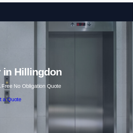
Skip to content
r in Hillingdon
 Free No Obligation Quote
t a Quote