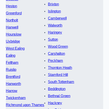
Brixton
Heston
Islington
Greenford
Camberwell
Northolt
Walworth
Hanwell
Haringey
Hounslow
Sutton
Uxbridge
Wood Green
West Ealing
Carshalton
Ealing
Peckham
Feltham
Thornton Heath
Ruislip
Stamford Hill
Brentford
South Tottenham
Hanworth
Beddington
Harrow
Bethnal Green
Twickenham
Hackney
Richmond upon Thames