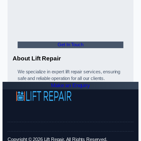
Get In Touch
About Lift Repair
We specialize in expert lift repair services, ensuring
safe and reliable operation for all our clients.
Make an Enquiry
Copyright © 2026 Lift Repair. All Rights Reserved.