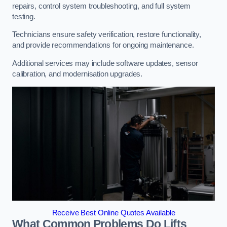
repairs, control system troubleshooting, and full system
testing.
Technicians ensure safety verification, restore functionality,
and provide recommendations for ongoing maintenance.
Additional services may include software updates, sensor
calibration, and modernisation upgrades.
Receive Best Online Quotes Available
What Common Problems Do Lifts