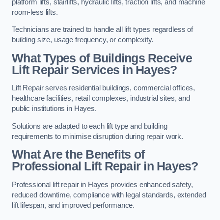
platform lifts, stairlifts, hydraulic lifts, traction lifts, and machine
room-less lifts.
Technicians are trained to handle all lift types regardless of
building size, usage frequency, or complexity.
What Types of Buildings Receive
Lift Repair Services in Hayes?
Lift Repair serves residential buildings, commercial offices,
healthcare facilities, retail complexes, industrial sites, and
public institutions in Hayes.
Solutions are adapted to each lift type and building
requirements to minimise disruption during repair work.
What Are the Benefits of
Professional Lift Repair in Hayes?
Professional lift repair in Hayes provides enhanced safety,
reduced downtime, compliance with legal standards, extended
lift lifespan, and improved performance.