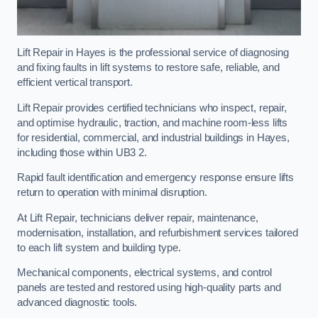
Lift Repair in Hayes is the professional service of diagnosing
and fixing faults in lift systems to restore safe, reliable, and
efficient vertical transport.
Lift Repair provides certified technicians who inspect, repair,
and optimise hydraulic, traction, and machine room-less lifts
for residential, commercial, and industrial buildings in Hayes,
including those within UB3 2.
Rapid fault identification and emergency response ensure lifts
return to operation with minimal disruption.
At Lift Repair, technicians deliver repair, maintenance,
modernisation, installation, and refurbishment services tailored
to each lift system and building type.
Mechanical components, electrical systems, and control
panels are tested and restored using high-quality parts and
advanced diagnostic tools.