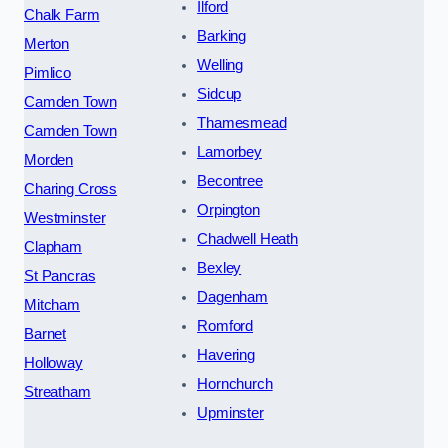
Ilford
Chalk Farm
Barking
Merton
Welling
Pimlico
Sidcup
Camden Town
Thamesmead
Camden Town
Lamorbey
Morden
Becontree
Charing Cross
Orpington
Westminster
Chadwell Heath
Clapham
Bexley
St Pancras
Dagenham
Mitcham
Romford
Barnet
Havering
Holloway
Hornchurch
Streatham
Upminster