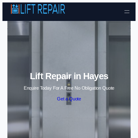
Skip to content
Lift Repair in Hayes
Enquire Today For A Free No Obligation Quote
Get a Quote