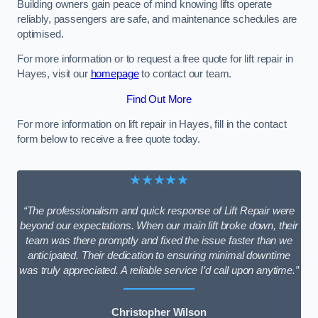
Building owners gain peace of mind knowing lifts operate
reliably, passengers are safe, and maintenance schedules are
optimised.
For more information or to request a free quote for lift repair in
Hayes, visit our
homepage
to contact our team.
Find Out More
For more information on lift repair in Hayes, fill in the contact
form below to receive a free quote today.
★★★★★
“The professionalism and quick response of Lift Repair were
beyond our expectations. When our main lift broke down, their
team was there promptly and fixed the issue faster than we
anticipated. Their dedication to ensuring minimal downtime
was truly appreciated. A reliable service I’d call upon anytime.”
Christopher Wilson