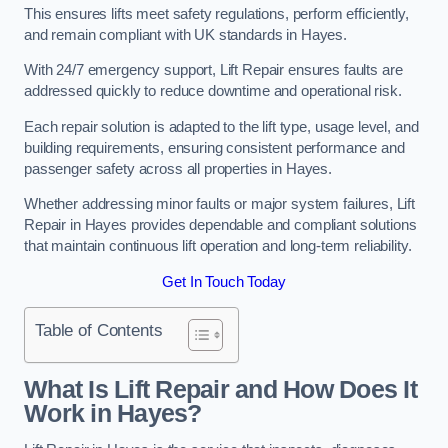
This ensures lifts meet safety regulations, perform efficiently,
and remain compliant with UK standards in Hayes.
With 24/7 emergency support, Lift Repair ensures faults are
addressed quickly to reduce downtime and operational risk.
Each repair solution is adapted to the lift type, usage level, and
building requirements, ensuring consistent performance and
passenger safety across all properties in Hayes.
Whether addressing minor faults or major system failures, Lift
Repair in Hayes provides dependable and compliant solutions
that maintain continuous lift operation and long-term reliability.
Get In Touch Today
Table of Contents
What Is Lift Repair and How Does It
Work in Hayes?