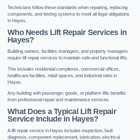
Technicians follow these standards when repairing, replacing
components, and testing systems to meet all legal obligations
in Hayes.
Who Needs Lift Repair Services in
Hayes?
Building owners, facilities managers, and property managers
require lift repair services to maintain safe and functional lifts.
This includes residential complexes, commercial offices,
healthcare facilities, retail spaces, and industrial sites in
Hayes.
Any building with passenger, goods, or platform lifts benefits
from professional repair and maintenance services.
What Does a Typical Lift Repair
Service Include in Hayes?
A lift repair service in Hayes includes inspection, fault
diagnosis, component replacement, lubrication, electrical