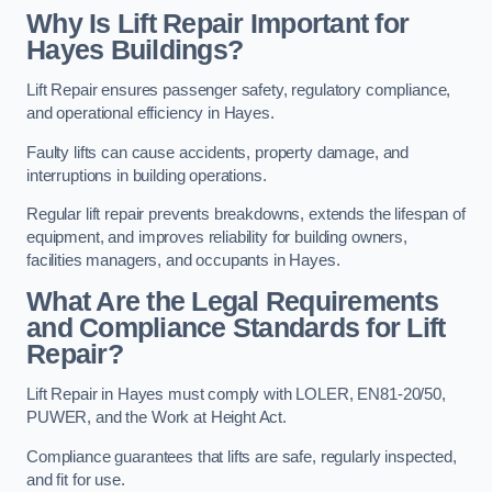
Why Is Lift Repair Important for
Hayes Buildings?
Lift Repair ensures passenger safety, regulatory compliance,
and operational efficiency in Hayes.
Faulty lifts can cause accidents, property damage, and
interruptions in building operations.
Regular lift repair prevents breakdowns, extends the lifespan of
equipment, and improves reliability for building owners,
facilities managers, and occupants in Hayes.
What Are the Legal Requirements
and Compliance Standards for Lift
Repair?
Lift Repair in Hayes must comply with LOLER, EN81-20/50,
PUWER, and the Work at Height Act.
Compliance guarantees that lifts are safe, regularly inspected,
and fit for use.