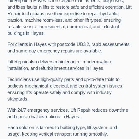
Lift Repair in Hayes is the service that inspects, diagnoses,
and fixes faults in lifts to restore safe and efficient operation. Lift
Repair technicians use their expertise to repair hydraulic,
traction, machine room-less, and other lift types, ensuring
reliable service for residential, commercial, and industrial
buildings in Hayes.
For clients in Hayes with postcode UB3 2, rapid assessments
and same-day emergency repairs are available.
Lift Repair also delivers maintenance, modernisation,
installation, and refurbishment services in Hayes.
Technicians use high-quality parts and up-to-date tools to
address mechanical, electrical, and control system issues,
ensuring lifts operate safely and comply with industry
standards.
With 24/7 emergency services, Lift Repair reduces downtime
and operational disruptions in Hayes.
Each solution is tailored to building type, lift system, and
usage, keeping vertical transport running smoothly.