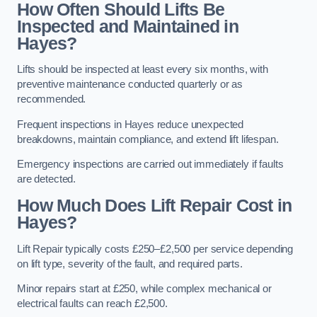
How Often Should Lifts Be
Inspected and Maintained in
Hayes?
Lifts should be inspected at least every six months, with
preventive maintenance conducted quarterly or as
recommended.
Frequent inspections in Hayes reduce unexpected
breakdowns, maintain compliance, and extend lift lifespan.
Emergency inspections are carried out immediately if faults
are detected.
How Much Does Lift Repair Cost in
Hayes?
Lift Repair typically costs £250–£2,500 per service depending
on lift type, severity of the fault, and required parts.
Minor repairs start at £250, while complex mechanical or
electrical faults can reach £2,500.