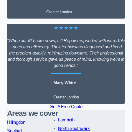
Greater London
★★★★★
“When our lift broke down, Lift Repair responded with incredible
speed and efficiency. Their technicians diagnosed and fixed
the problem quickly, minimizing downtime. Their professional
and thorough service gave us peace of mind, knowing we’re in
good hands.”
Mary White
Greater London
Get A Free Quote
Areas we cover
Lambeth
Hillingdon
North Southwark
Southall