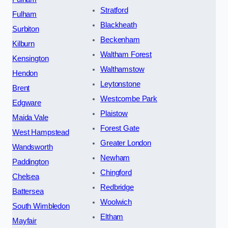
Stratford
Fulham
Blackheath
Surbiton
Beckenham
Kilburn
Waltham Forest
Kensington
Walthamstow
Hendon
Leytonstone
Brent
Westcombe Park
Edgware
Plaistow
Maida Vale
Forest Gate
West Hampstead
Greater London
Wandsworth
Newham
Paddington
Chingford
Chelsea
Redbridge
Battersea
Woolwich
South Wimbledon
Eltham
Mayfair