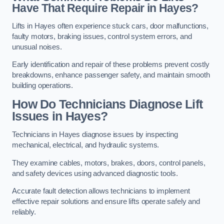
Have That Require Repair in Hayes?
Lifts in Hayes often experience stuck cars, door malfunctions,
faulty motors, braking issues, control system errors, and
unusual noises.
Early identification and repair of these problems prevent costly
breakdowns, enhance passenger safety, and maintain smooth
building operations.
How Do Technicians Diagnose Lift
Issues in Hayes?
Technicians in Hayes diagnose issues by inspecting
mechanical, electrical, and hydraulic systems.
They examine cables, motors, brakes, doors, control panels,
and safety devices using advanced diagnostic tools.
Accurate fault detection allows technicians to implement
effective repair solutions and ensure lifts operate safely and
reliably.