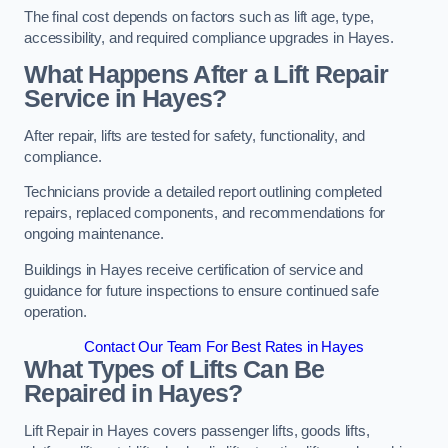
The final cost depends on factors such as lift age, type,
accessibility, and required compliance upgrades in Hayes.
What Happens After a Lift Repair
Service in Hayes?
After repair, lifts are tested for safety, functionality, and
compliance.
Technicians provide a detailed report outlining completed
repairs, replaced components, and recommendations for
ongoing maintenance.
Buildings in Hayes receive certification of service and
guidance for future inspections to ensure continued safe
operation.
Contact Our Team For Best Rates in Hayes
What Types of Lifts Can Be
Repaired in Hayes?
Lift Repair in Hayes covers passenger lifts, goods lifts,