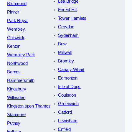
Lea Bridge
Richmond
Forest Hill
Pinner
Tower Hamlets
Park Royal
Croydon
Wembley
Sydenham
Chiswick
Bow
Kenton
Millwall
Wembley Park
Bromley
Northwood
Canary Wharf
Barnes
Edmonton
Hammersmith
Isle of Dogs
Kingsbury
Coulsdon
Willesden
Greenwich
Kingston upon Thames
Catford
Stanmore
Lewisham
Putney
Enfield
Fulham