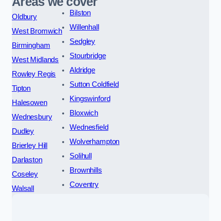
Areas we cover
Bilston
Oldbury
Willenhall
West Bromwich
Sedgley
Birmingham
Stourbridge
West Midlands
Aldridge
Rowley Regis
Sutton Coldfield
Tipton
Kingswinford
Halesowen
Bloxwich
Wednesbury
Wednesfield
Dudley
Wolverhampton
Brierley Hill
Solihull
Darlaston
Brownhills
Coseley
Coventry
Walsall