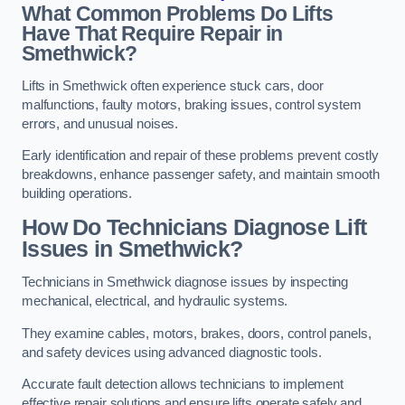
What Common Problems Do Lifts
Have That Require Repair in
Smethwick?
Lifts in Smethwick often experience stuck cars, door
malfunctions, faulty motors, braking issues, control system
errors, and unusual noises.
Early identification and repair of these problems prevent costly
breakdowns, enhance passenger safety, and maintain smooth
building operations.
How Do Technicians Diagnose Lift
Issues in Smethwick?
Technicians in Smethwick diagnose issues by inspecting
mechanical, electrical, and hydraulic systems.
They examine cables, motors, brakes, doors, control panels,
and safety devices using advanced diagnostic tools.
Accurate fault detection allows technicians to implement
effective repair solutions and ensure lifts operate safely and