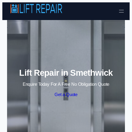
Skip to content
Lift Repair in Smethwick
Enquire Today For A Free No Obligation Quote
Get a Quote