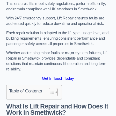
This ensures lifts meet safety regulations, perform efficiently,
and remain compliant with UK standards in Smethwick.
With 24/7 emergency support, Lift Repair ensures faults are
addressed quickly to reduce downtime and operational risk.
Each repair solution is adapted to the lift type, usage level, and
building requirements, ensuring consistent performance and
passenger safety across all properties in Smethwick.
Whether addressing minor faults or major system failures, Lift
Repair in Smethwick provides dependable and compliant
solutions that maintain continuous lift operation and long-term
reliability.
Get In Touch Today
Table of Contents
What Is Lift Repair and How Does It
Work in Smethwick?