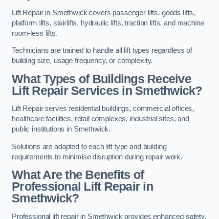
Lift Repair in Smethwick covers passenger lifts, goods lifts,
platform lifts, stairlifts, hydraulic lifts, traction lifts, and machine
room-less lifts.
Technicians are trained to handle all lift types regardless of
building size, usage frequency, or complexity.
What Types of Buildings Receive
Lift Repair Services in Smethwick?
Lift Repair serves residential buildings, commercial offices,
healthcare facilities, retail complexes, industrial sites, and
public institutions in Smethwick.
Solutions are adapted to each lift type and building
requirements to minimise disruption during repair work.
What Are the Benefits of
Professional Lift Repair in
Smethwick?
Professional lift repair in Smethwick provides enhanced safety,