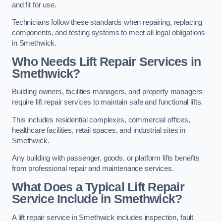
and fit for use.
Technicians follow these standards when repairing, replacing
components, and testing systems to meet all legal obligations
in Smethwick.
Who Needs Lift Repair Services in
Smethwick?
Building owners, facilities managers, and property managers
require lift repair services to maintain safe and functional lifts.
This includes residential complexes, commercial offices,
healthcare facilities, retail spaces, and industrial sites in
Smethwick.
Any building with passenger, goods, or platform lifts benefits
from professional repair and maintenance services.
What Does a Typical Lift Repair
Service Include in Smethwick?
A lift repair service in Smethwick includes inspection, fault