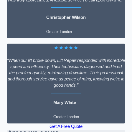
Christopher Wilson
Greater London
★★★★★
“When our lift broke down, Lift Repair responded with incredible
speed and efficiency. Their technicians diagnosed and fixed
the problem quickly, minimizing downtime. Their professional
and thorough service gave us peace of mind, knowing we’re in
good hands.”
Mary White
Greater London
Get A Free Quote