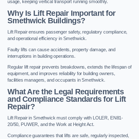
usage, keeping vertical transport running smoothly.
Why Is Lift Repair Important for
Smethwick Buildings?
Lift Repair ensures passenger safety, regulatory compliance,
and operational efficiency in Smethwick.
Faulty lifts can cause accidents, property damage, and
interruptions in building operations.
Regular lift repair prevents breakdowns, extends the lifespan of
equipment, and improves reliability for building owners,
facilities managers, and occupants in Smethwick.
What Are the Legal Requirements
and Compliance Standards for Lift
Repair?
Lift Repair in Smethwick must comply with LOLER, EN81-
20/50, PUWER, and the Work at Height Act.
Compliance guarantees that lifts are safe, regularly inspected,