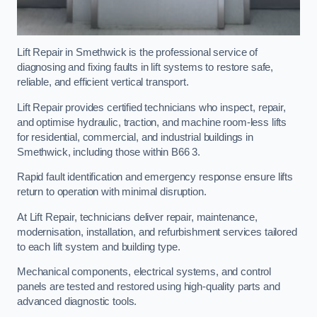
Lift Repair in Smethwick is the professional service of
diagnosing and fixing faults in lift systems to restore safe,
reliable, and efficient vertical transport.
Lift Repair provides certified technicians who inspect, repair,
and optimise hydraulic, traction, and machine room-less lifts
for residential, commercial, and industrial buildings in
Smethwick, including those within B66 3.
Rapid fault identification and emergency response ensure lifts
return to operation with minimal disruption.
At Lift Repair, technicians deliver repair, maintenance,
modernisation, installation, and refurbishment services tailored
to each lift system and building type.
Mechanical components, electrical systems, and control
panels are tested and restored using high-quality parts and
advanced diagnostic tools.