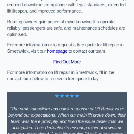
reduced downtime, compliance with legal standards, extended
lift lifespan, and improved performance.
Building owners gain peace of mind knowing lifts operate
reliably, passengers are safe, and maintenance schedules are
optimised.
For more information or to request a free quote for lift repair in
Smethwick, visit our
homepage
to contact our team.
Find Out More
For more information on lift repair in Smethwick, fill in the
contact form below to receive a free quote today.
★★★★★
“The professionalism and quick response of Lift Repair were
beyond our expectations. When our main lift broke down, their
team was there promptly and fixed the issue faster than we
anticipated. Their dedication to ensuring minimal downtime
was truly appreciated. A reliable service I’d call upon anytime.”