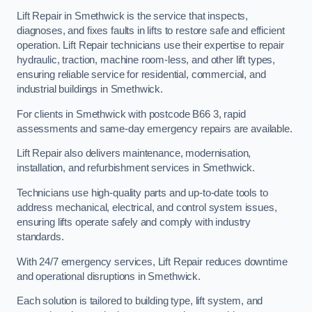
Lift Repair in Smethwick is the service that inspects,
diagnoses, and fixes faults in lifts to restore safe and efficient
operation. Lift Repair technicians use their expertise to repair
hydraulic, traction, machine room-less, and other lift types,
ensuring reliable service for residential, commercial, and
industrial buildings in Smethwick.
For clients in Smethwick with postcode B66 3, rapid
assessments and same-day emergency repairs are available.
Lift Repair also delivers maintenance, modernisation,
installation, and refurbishment services in Smethwick.
Technicians use high-quality parts and up-to-date tools to
address mechanical, electrical, and control system issues,
ensuring lifts operate safely and comply with industry
standards.
With 24/7 emergency services, Lift Repair reduces downtime
and operational disruptions in Smethwick.
Each solution is tailored to building type, lift system, and