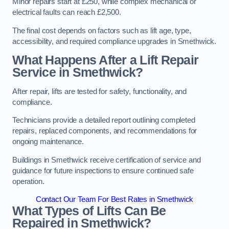
Minor repairs start at £250, while complex mechanical or
electrical faults can reach £2,500.
The final cost depends on factors such as lift age, type,
accessibility, and required compliance upgrades in Smethwick.
What Happens After a Lift Repair
Service in Smethwick?
After repair, lifts are tested for safety, functionality, and
compliance.
Technicians provide a detailed report outlining completed
repairs, replaced components, and recommendations for
ongoing maintenance.
Buildings in Smethwick receive certification of service and
guidance for future inspections to ensure continued safe
operation.
Contact Our Team For Best Rates in Smethwick
What Types of Lifts Can Be
Repaired in Smethwick?