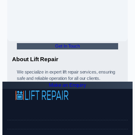
Get In Touch
About Lift Repair
We specialize in expert lift repair services, ensuring
safe and reliable operation for all our clients.
Make an Enquiry