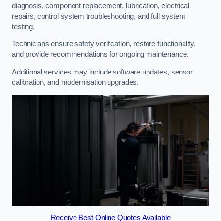
diagnosis, component replacement, lubrication, electrical
repairs, control system troubleshooting, and full system
testing.
Technicians ensure safety verification, restore functionality,
and provide recommendations for ongoing maintenance.
Additional services may include software updates, sensor
calibration, and modernisation upgrades.
Receive Best Online Quotes Available