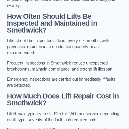
reliably.
How Often Should Lifts Be
Inspected and Maintained in
Smethwick?
Lifts should be inspected at least every six months, with
preventive maintenance conducted quarterly or as
recommended.
Frequent inspections in Smethwick reduce unexpected
breakdowns, maintain compliance, and extend lift lifespan.
Emergency inspections are carried out immediately if faults
are detected.
How Much Does Lift Repair Cost in
Smethwick?
Lift Repair typically costs £250–£2,500 per service depending
on lift type, severity of the fault, and required parts.