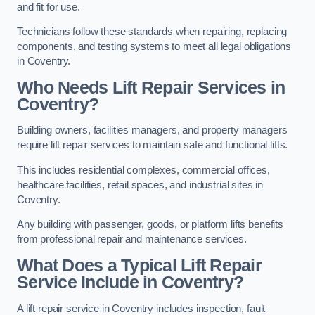
and fit for use.
Technicians follow these standards when repairing, replacing
components, and testing systems to meet all legal obligations
in Coventry.
Who Needs Lift Repair Services in
Coventry?
Building owners, facilities managers, and property managers
require lift repair services to maintain safe and functional lifts.
This includes residential complexes, commercial offices,
healthcare facilities, retail spaces, and industrial sites in
Coventry.
Any building with passenger, goods, or platform lifts benefits
from professional repair and maintenance services.
What Does a Typical Lift Repair
Service Include in Coventry?
A lift repair service in Coventry includes inspection, fault