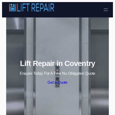
Skip to content
Lift Repair in Coventry
Enquire Today For A Free No Obligation Quote
Get a Quote