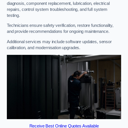
diagnosis, component replacement, lubrication, electrical
repairs, control system troubleshooting, and full system
testing.
Technicians ensure safety verification, restore functionality,
and provide recommendations for ongoing maintenance.
Additional services may include software updates, sensor
calibration, and modernisation upgrades.
Receive Best Online Quotes Available