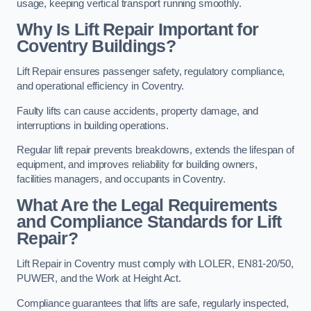
usage, keeping vertical transport running smoothly.
Why Is Lift Repair Important for
Coventry Buildings?
Lift Repair ensures passenger safety, regulatory compliance,
and operational efficiency in Coventry.
Faulty lifts can cause accidents, property damage, and
interruptions in building operations.
Regular lift repair prevents breakdowns, extends the lifespan of
equipment, and improves reliability for building owners,
facilities managers, and occupants in Coventry.
What Are the Legal Requirements
and Compliance Standards for Lift
Repair?
Lift Repair in Coventry must comply with LOLER, EN81-20/50,
PUWER, and the Work at Height Act.
Compliance guarantees that lifts are safe, regularly inspected,