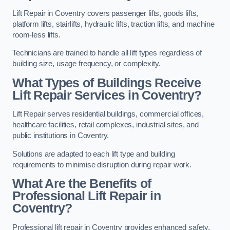
Lift Repair in Coventry covers passenger lifts, goods lifts,
platform lifts, stairlifts, hydraulic lifts, traction lifts, and machine
room-less lifts.
Technicians are trained to handle all lift types regardless of
building size, usage frequency, or complexity.
What Types of Buildings Receive
Lift Repair Services in Coventry?
Lift Repair serves residential buildings, commercial offices,
healthcare facilities, retail complexes, industrial sites, and
public institutions in Coventry.
Solutions are adapted to each lift type and building
requirements to minimise disruption during repair work.
What Are the Benefits of
Professional Lift Repair in
Coventry?
Professional lift repair in Coventry provides enhanced safety,