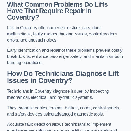
What Common Problems Do Lifts
Have That Require Repair in
Coventry?
Lifts in Coventry often experience stuck cars, door
malfunctions, faulty motors, braking issues, control system
errors, and unusual noises.
Early identification and repair of these problems prevent costly
breakdowns, enhance passenger safety, and maintain smooth
building operations.
How Do Technicians Diagnose Lift
Issues in Coventry?
Technicians in Coventry diagnose issues by inspecting
mechanical, electrical, and hydraulic systems.
They examine cables, motors, brakes, doors, control panels,
and safety devices using advanced diagnostic tools.
Accurate fault detection allows technicians to implement
effective repair solutions and ensure lifts operate safely and