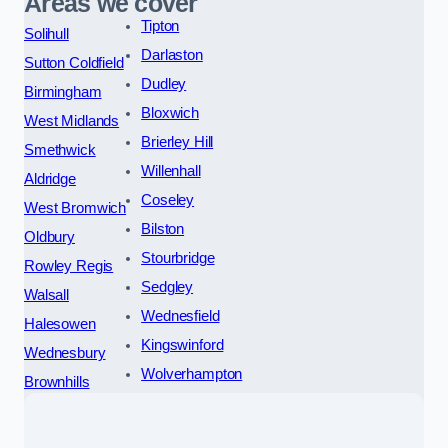
Areas we cover
Tipton
Solihull
Darlaston
Sutton Coldfield
Dudley
Birmingham
Bloxwich
West Midlands
Brierley Hill
Smethwick
Willenhall
Aldridge
Coseley
West Bromwich
Bilston
Oldbury
Stourbridge
Rowley Regis
Sedgley
Walsall
Wednesfield
Halesowen
Kingswinford
Wednesbury
Wolverhampton
Brownhills