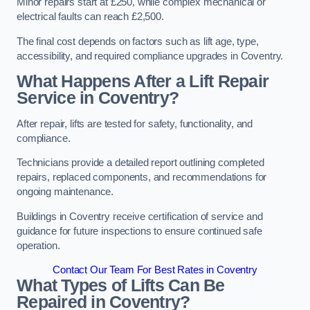
Minor repairs start at £250, while complex mechanical or
electrical faults can reach £2,500.
The final cost depends on factors such as lift age, type,
accessibility, and required compliance upgrades in Coventry.
What Happens After a Lift Repair
Service in Coventry?
After repair, lifts are tested for safety, functionality, and
compliance.
Technicians provide a detailed report outlining completed
repairs, replaced components, and recommendations for
ongoing maintenance.
Buildings in Coventry receive certification of service and
guidance for future inspections to ensure continued safe
operation.
Contact Our Team For Best Rates in Coventry
What Types of Lifts Can Be
Repaired in Coventry?