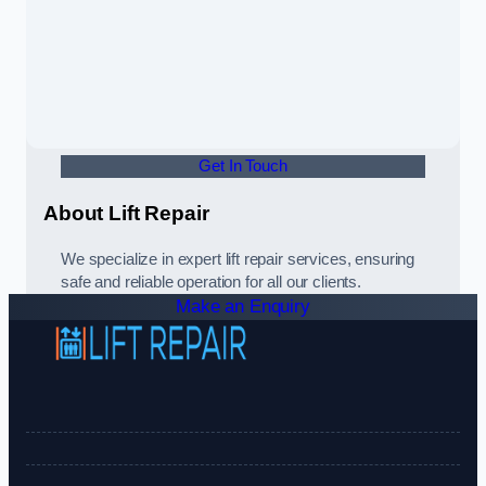
Get In Touch
About Lift Repair
We specialize in expert lift repair services, ensuring
safe and reliable operation for all our clients.
Make an Enquiry