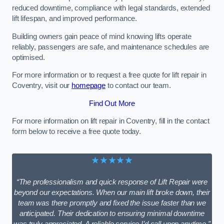
reduced downtime, compliance with legal standards, extended
lift lifespan, and improved performance.
Building owners gain peace of mind knowing lifts operate
reliably, passengers are safe, and maintenance schedules are
optimised.
For more information or to request a free quote for lift repair in
Coventry, visit our
homepage
to contact our team.
Find Out More
For more information on lift repair in Coventry, fill in the contact
form below to receive a free quote today.
★★★★★
“The professionalism and quick response of Lift Repair were
beyond our expectations. When our main lift broke down, their
team was there promptly and fixed the issue faster than we
anticipated. Their dedication to ensuring minimal downtime
was truly appreciated. A reliable service I’d call upon anytime.”