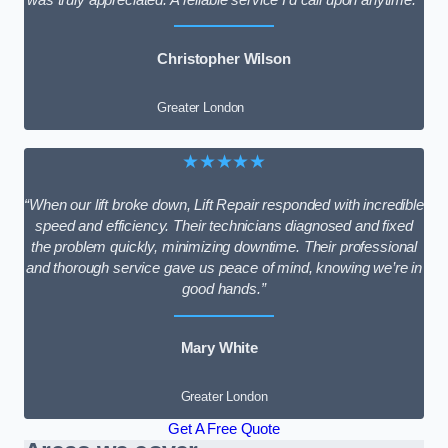
Christopher Wilson
Greater London
★★★★★
“When our lift broke down, Lift Repair responded with incredible
speed and efficiency. Their technicians diagnosed and fixed
the problem quickly, minimizing downtime. Their professional
and thorough service gave us peace of mind, knowing we’re in
good hands.”
Mary White
Greater London
Get A Free Quote