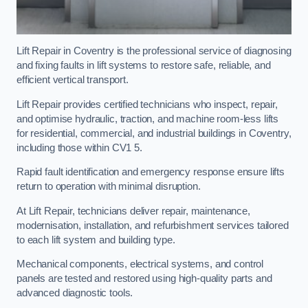
Lift Repair in Coventry is the professional service of diagnosing
and fixing faults in lift systems to restore safe, reliable, and
efficient vertical transport.
Lift Repair provides certified technicians who inspect, repair,
and optimise hydraulic, traction, and machine room-less lifts
for residential, commercial, and industrial buildings in Coventry,
including those within CV1 5.
Rapid fault identification and emergency response ensure lifts
return to operation with minimal disruption.
At Lift Repair, technicians deliver repair, maintenance,
modernisation, installation, and refurbishment services tailored
to each lift system and building type.
Mechanical components, electrical systems, and control
panels are tested and restored using high-quality parts and
advanced diagnostic tools.