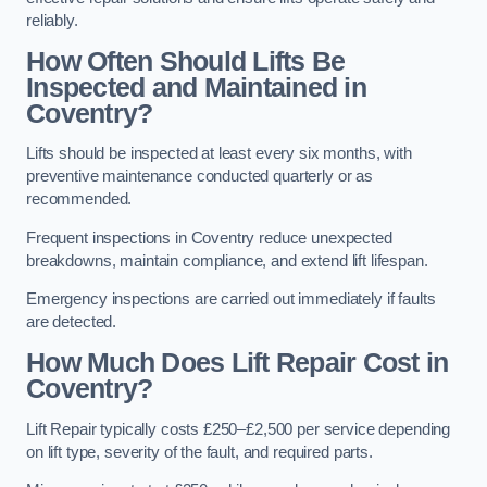
reliably.
How Often Should Lifts Be
Inspected and Maintained in
Coventry?
Lifts should be inspected at least every six months, with
preventive maintenance conducted quarterly or as
recommended.
Frequent inspections in Coventry reduce unexpected
breakdowns, maintain compliance, and extend lift lifespan.
Emergency inspections are carried out immediately if faults
are detected.
How Much Does Lift Repair Cost in
Coventry?
Lift Repair typically costs £250–£2,500 per service depending
on lift type, severity of the fault, and required parts.