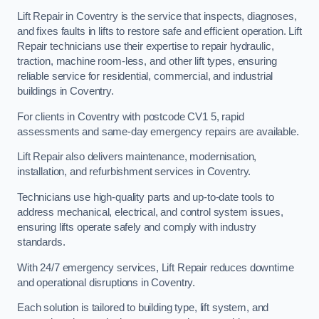
Lift Repair in Coventry is the service that inspects, diagnoses,
and fixes faults in lifts to restore safe and efficient operation. Lift
Repair technicians use their expertise to repair hydraulic,
traction, machine room-less, and other lift types, ensuring
reliable service for residential, commercial, and industrial
buildings in Coventry.
For clients in Coventry with postcode CV1 5, rapid
assessments and same-day emergency repairs are available.
Lift Repair also delivers maintenance, modernisation,
installation, and refurbishment services in Coventry.
Technicians use high-quality parts and up-to-date tools to
address mechanical, electrical, and control system issues,
ensuring lifts operate safely and comply with industry
standards.
With 24/7 emergency services, Lift Repair reduces downtime
and operational disruptions in Coventry.
Each solution is tailored to building type, lift system, and