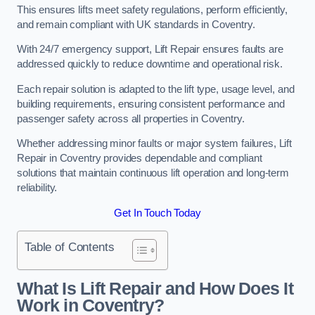
This ensures lifts meet safety regulations, perform efficiently,
and remain compliant with UK standards in Coventry.
With 24/7 emergency support, Lift Repair ensures faults are
addressed quickly to reduce downtime and operational risk.
Each repair solution is adapted to the lift type, usage level, and
building requirements, ensuring consistent performance and
passenger safety across all properties in Coventry.
Whether addressing minor faults or major system failures, Lift
Repair in Coventry provides dependable and compliant
solutions that maintain continuous lift operation and long-term
reliability.
Get In Touch Today
Table of Contents
What Is Lift Repair and How Does It
Work in Coventry?