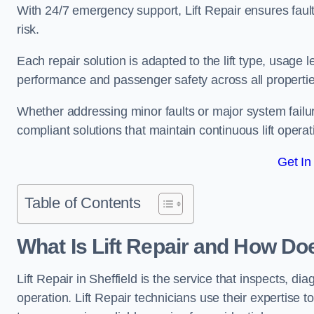
With 24/7 emergency support, Lift Repair ensures faul
risk.
Each repair solution is adapted to the lift type, usage 
performance and passenger safety across all properties
Whether addressing minor faults or major system failur
compliant solutions that maintain continuous lift operati
Get In
Table of Contents
What Is Lift Repair and How Doe
Lift Repair in Sheffield is the service that inspects, diag
operation. Lift Repair technicians use their expertise to