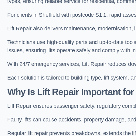
types, ensuring reliable service for residential, commerc
For clients in Sheffield with postcode S1 1, rapid as
Lift Repair also delivers maintenance, modernisation, i
Technicians use high-quality parts and up-to-date tool
issues, ensuring lifts operate safely and comply with i
With 24/7 emergency services, Lift Repair reduces dow
Each solution is tailored to building type, lift system,
Why Is Lift Repair Important for
Lift Repair ensures passenger safety, regulatory compli
Faulty lifts can cause accidents, property damage, and 
Regular lift repair prevents breakdowns, extends the li