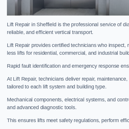
Lift Repair in Sheffield is the professional service of di
reliable, and efficient vertical transport.
Lift Repair provides certified technicians who inspect,
less lifts for residential, commercial, and industrial bui
Rapid fault identification and emergency response ensur
At Lift Repair, technicians deliver repair, maintenance,
tailored to each lift system and building type.
Mechanical components, electrical systems, and contro
and advanced diagnostic tools.
This ensures lifts meet safety regulations, perform eff