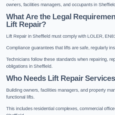
owners, facilities managers, and occupants in Sheffiel
What Are the Legal Requiremen
Lift Repair?
Lift Repair in Sheffield must comply with LOLER, EN
Compliance guarantees that lifts are safe, regularly ins
Technicians follow these standards when repairing, re
obligations in Sheffield.
Who Needs Lift Repair Services 
Building owners, facilities managers, and property mana
functional lifts.
This includes residential complexes, commercial offices, 