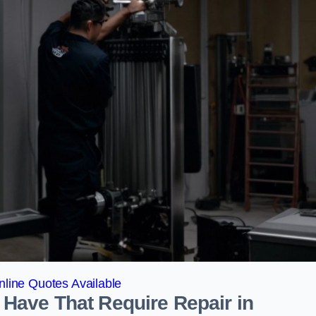
line Quotes Available
Have That Require Repair in