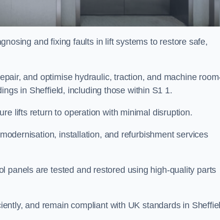
agnosing and fixing faults in lift systems to restore safe,
 repair, and optimise hydraulic, traction, and machine room
ldings in Sheffield, including those within S1 1.
e lifts return to operation with minimal disruption.
 modernisation, installation, and refurbishment services
l panels are tested and restored using high-quality parts
iciently, and remain compliant with UK standards in Sheffie