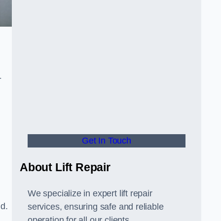
-
Get In Touch
About Lift Repair
We specialize in expert lift repair
ld.
services, ensuring safe and reliable
operation for all our clients.