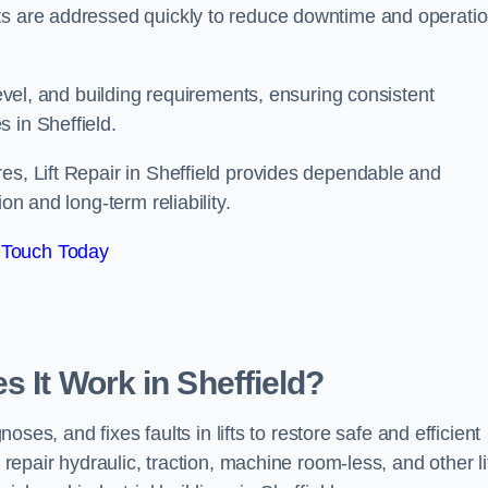
ts are addressed quickly to reduce downtime and operatio
level, and building requirements, ensuring consistent
 in Sheffield.
es, Lift Repair in Sheffield provides dependable and
on and long-term reliability.
 Touch Today
s It Work in Sheffield?
noses, and fixes faults in lifts to restore safe and efficient
 repair hydraulic, traction, machine room-less, and other li