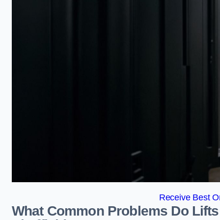
Receive Best On
What Common Problems Do Lifts 