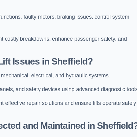
functions, faulty motors, braking issues, control system
vent costly breakdowns, enhance passenger safety, and
ft Issues in Sheffield?
 mechanical, electrical, and hydraulic systems.
anels, and safety devices using advanced diagnostic tool
 effective repair solutions and ensure lifts operate safely
ected and Maintained in Sheffield