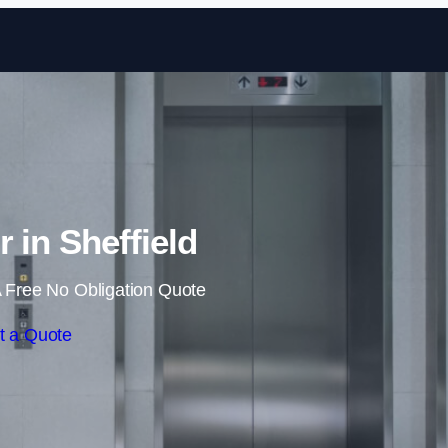
Skip to content
r in Sheffield
 Free No Obligation Quote
t a Quote