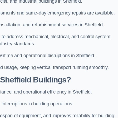
ial, and industrial buildings in Sheffield.
sessments and same-day emergency repairs are available.
nstallation, and refurbishment services in Sheffield.
s to address mechanical, electrical, and control system
ndustry standards.
ntime and operational disruptions in Sheffield.
 and usage, keeping vertical transport running smoothly.
 Sheffield Buildings?
ance, and operational efficiency in Sheffield.
interruptions in building operations.
fespan of equipment, and improves reliability for building