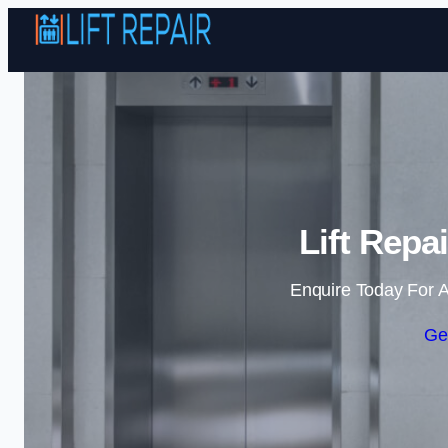
Lift Repai
Enquire Today For A
Ge