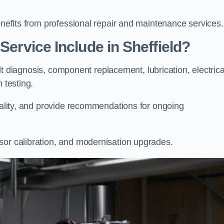
enefits from professional repair and maintenance services.
Service Include in Sheffield?
ault diagnosis, component replacement, lubrication, electrica
m testing.
onality, and provide recommendations for ongoing
sor calibration, and modernisation upgrades.