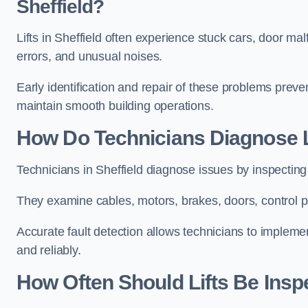
Sheffield?
Lifts in Sheffield often experience stuck cars, door mal
errors, and unusual noises.
Early identification and repair of these problems pre
maintain smooth building operations.
How Do Technicians Diagnose Li
Technicians in Sheffield diagnose issues by inspecting
They examine cables, motors, brakes, doors, control p
Accurate fault detection allows technicians to implement
and reliably.
How Often Should Lifts Be Insp