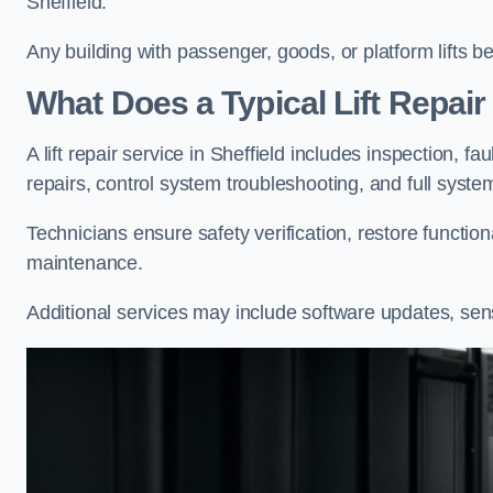
Sheffield.
Any building with passenger, goods, or platform lifts b
What Does a Typical Lift Repair 
A lift repair service in Sheffield includes inspection, f
repairs, control system troubleshooting, and full syste
Technicians ensure safety verification, restore functi
maintenance.
Additional services may include software updates, sen