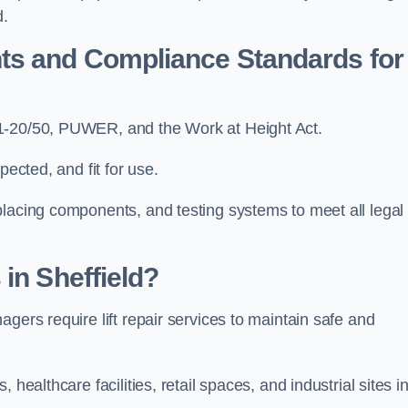
d.
ts and Compliance Standards for
81-20/50, PUWER, and the Work at Height Act.
pected, and fit for use.
placing components, and testing systems to meet all legal
in Sheffield?
gers require lift repair services to maintain safe and
healthcare facilities, retail spaces, and industrial sites i