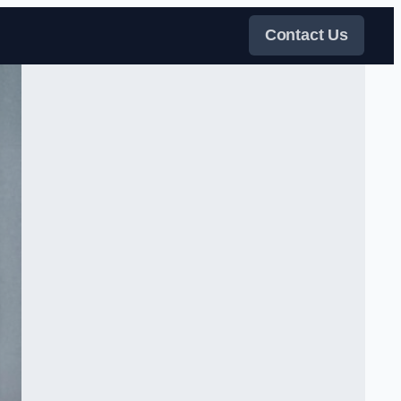
Contact Us