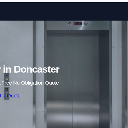
Skip to content
r in Doncaster
 Free No Obligation Quote
t a Quote