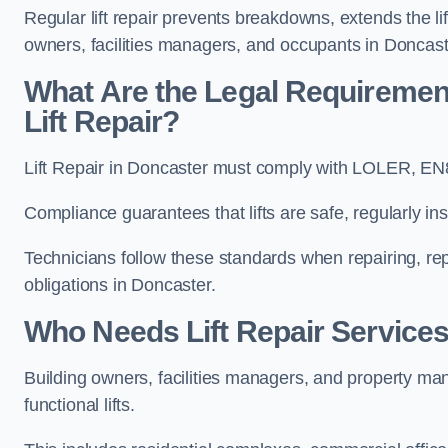
Regular lift repair prevents breakdowns, extends the li
owners, facilities managers, and occupants in Doncast
What Are the Legal Requiremen
Lift Repair?
Lift Repair in Doncaster must comply with LOLER, E
Compliance guarantees that lifts are safe, regularly ins
Technicians follow these standards when repairing, re
obligations in Doncaster.
Who Needs Lift Repair Services
Building owners, facilities managers, and property mana
functional lifts.