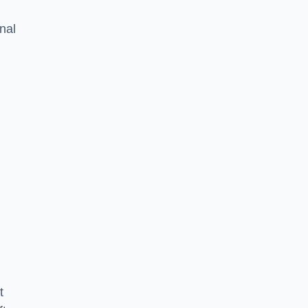
nal
t