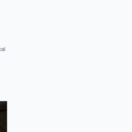
n
cal