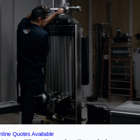
line Quotes Available