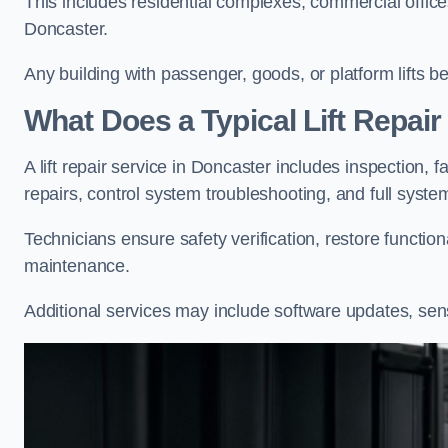
This includes residential complexes, commercial offices, 
Doncaster.
Any building with passenger, goods, or platform lifts b
What Does a Typical Lift Repair
A lift repair service in Doncaster includes inspection, 
repairs, control system troubleshooting, and full syste
Technicians ensure safety verification, restore functi
maintenance.
Additional services may include software updates, sen