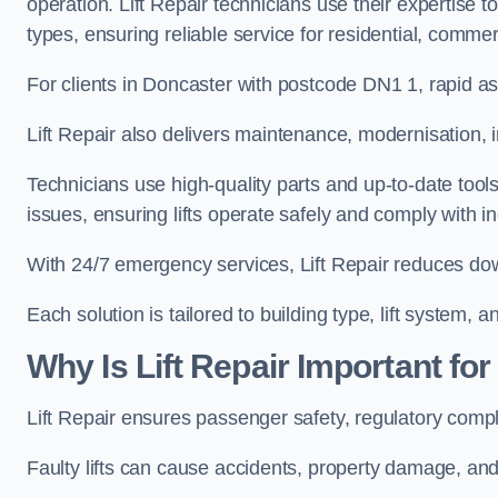
operation. Lift Repair technicians use their expertise to
types, ensuring reliable service for residential, commer
For clients in Doncaster with postcode DN1 1, rapid 
Lift Repair also delivers maintenance, modernisation, 
Technicians use high-quality parts and up-to-date tool
issues, ensuring lifts operate safely and comply with i
With 24/7 emergency services, Lift Repair reduces do
Each solution is tailored to building type, lift system,
Why Is Lift Repair Important fo
Lift Repair ensures passenger safety, regulatory compl
Faulty lifts can cause accidents, property damage, and 