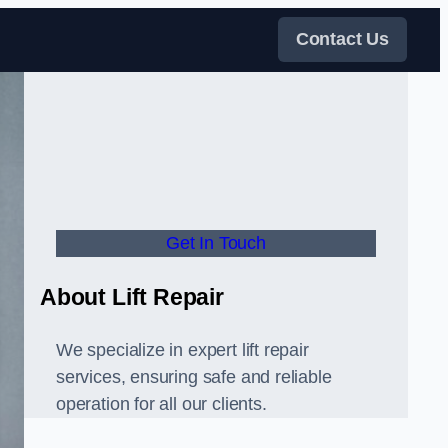
Contact Us
Get In Touch
About Lift Repair
We specialize in expert lift repair
services, ensuring safe and reliable
operation for all our clients.