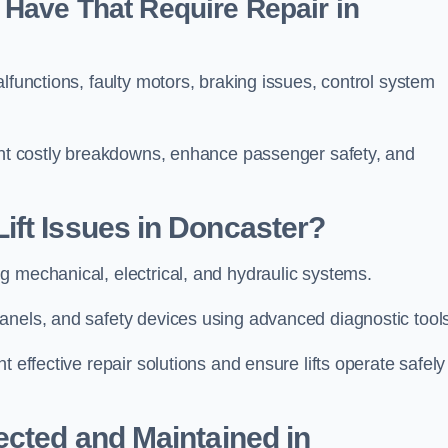
Have That Require Repair in
lfunctions, faulty motors, braking issues, control system
vent costly breakdowns, enhance passenger safety, and
ift Issues in Doncaster?
g mechanical, electrical, and hydraulic systems.
anels, and safety devices using advanced diagnostic tool
 effective repair solutions and ensure lifts operate safely
ected and Maintained in