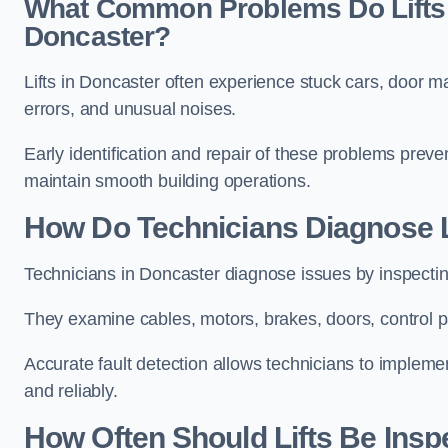
What Common Problems Do Lifts 
Doncaster?
Lifts in Doncaster often experience stuck cars, door ma
errors, and unusual noises.
Early identification and repair of these problems pre
maintain smooth building operations.
How Do Technicians Diagnose L
Technicians in Doncaster diagnose issues by inspectin
They examine cables, motors, brakes, doors, control p
Accurate fault detection allows technicians to implement
and reliably.
How Often Should Lifts Be Insp