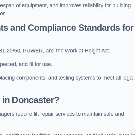
fespan of equipment, and improves reliability for building
er.
ts and Compliance Standards for
N81-20/50, PUWER, and the Work at Height Act.
pected, and fit for use.
placing components, and testing systems to meet all legal
 in Doncaster?
gers require lift repair services to maintain safe and