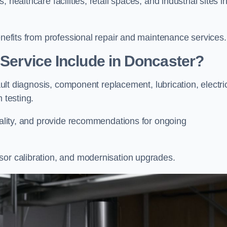
healthcare facilities, retail spaces, and industrial sites i
enefits from professional repair and maintenance services.
 Service Include in Doncaster?
fault diagnosis, component replacement, lubrication, electri
m testing.
onality, and provide recommendations for ongoing
sor calibration, and modernisation upgrades.