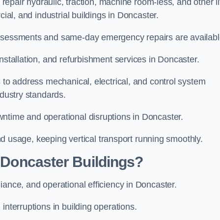
 repair hydraulic, traction, machine room-less, and other li
cial, and industrial buildings in Doncaster.
assessments and same-day emergency repairs are availabl
installation, and refurbishment services in Doncaster.
s to address mechanical, electrical, and control system
ndustry standards.
wntime and operational disruptions in Doncaster.
 and usage, keeping vertical transport running smoothly.
r Doncaster Buildings?
iance, and operational efficiency in Doncaster.
interruptions in building operations.