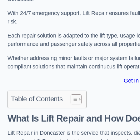
With 24/7 emergency support, Lift Repair ensures faul
risk.
Each repair solution is adapted to the lift type, usage 
performance and passenger safety across all propertie
Whether addressing minor faults or major system failu
compliant solutions that maintain continuous lift operati
Get In
Table of Contents
What Is Lift Repair and How Do
Lift Repair in Doncaster is the service that inspects, dia