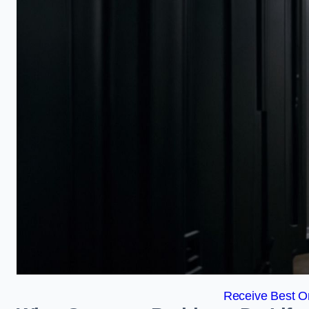
Receive Best On