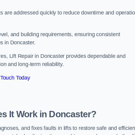
ts are addressed quickly to reduce downtime and operatio
level, and building requirements, ensuring consistent
s in Doncaster.
res, Lift Repair in Doncaster provides dependable and
on and long-term reliability.
 Touch Today
es It Work in Doncaster?
gnoses, and fixes faults in lifts to restore safe and efficien