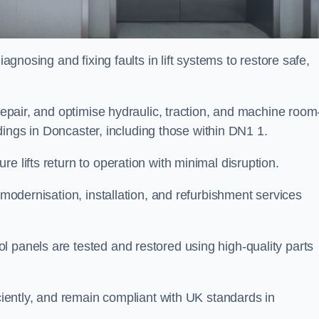
iagnosing and fixing faults in lift systems to restore safe,
 repair, and optimise hydraulic, traction, and machine room
uildings in Doncaster, including those within DN1 1.
e lifts return to operation with minimal disruption.
 modernisation, installation, and refurbishment services
l panels are tested and restored using high-quality parts
iciently, and remain compliant with UK standards in