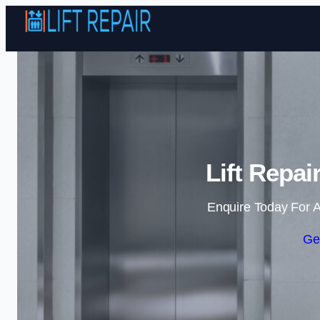
Lift Repai
Enquire Today For A
Ge