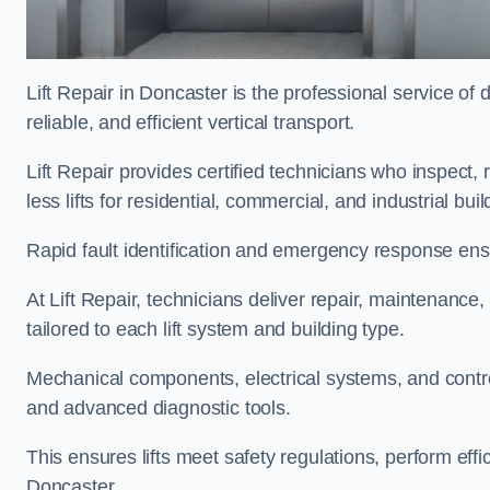
Lift Repair in Doncaster is the professional service of d
reliable, and efficient vertical transport.
Lift Repair provides certified technicians who inspect,
less lifts for residential, commercial, and industrial b
Rapid fault identification and emergency response ensur
At Lift Repair, technicians deliver repair, maintenance,
tailored to each lift system and building type.
Mechanical components, electrical systems, and contro
and advanced diagnostic tools.
This ensures lifts meet safety regulations, perform eff
Doncaster.