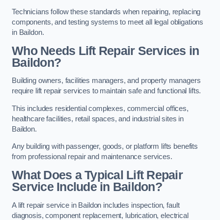
Technicians follow these standards when repairing, replacing
components, and testing systems to meet all legal obligations
in Baildon.
Who Needs Lift Repair Services in
Baildon?
Building owners, facilities managers, and property managers
require lift repair services to maintain safe and functional lifts.
This includes residential complexes, commercial offices,
healthcare facilities, retail spaces, and industrial sites in
Baildon.
Any building with passenger, goods, or platform lifts benefits
from professional repair and maintenance services.
What Does a Typical Lift Repair
Service Include in Baildon?
A lift repair service in Baildon includes inspection, fault
diagnosis, component replacement, lubrication, electrical