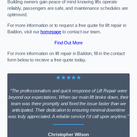
Building owners gain peace of mind knowing lifts operate
reliably, passengers are safe, and maintenance schedules are
optimised.
For more information or to request a free quote for lift repair in
Baildon, visit our
homepage
to contact our team.
Find Out More
For more information on lift repair in Baildon, fill in the contact
form below to receive a free quote today.
★★★★★
“The professionalism and quick response of Lift Repair were
beyond our expectations. When our main lift broke down, their
team was there promptly and fixed the issue faster than we
anticipated. Their dedication to ensuring minimal downtime
was truly appreciated. A reliable service I’d call upon anytime.”
Christopher Wilson