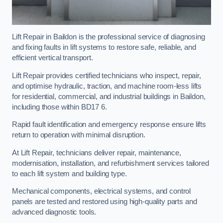
Lift Repair in Baildon is the professional service of diagnosing
and fixing faults in lift systems to restore safe, reliable, and
efficient vertical transport.
Lift Repair provides certified technicians who inspect, repair,
and optimise hydraulic, traction, and machine room-less lifts
for residential, commercial, and industrial buildings in Baildon,
including those within BD17 6.
Rapid fault identification and emergency response ensure lifts
return to operation with minimal disruption.
At Lift Repair, technicians deliver repair, maintenance,
modernisation, installation, and refurbishment services tailored
to each lift system and building type.
Mechanical components, electrical systems, and control
panels are tested and restored using high-quality parts and
advanced diagnostic tools.