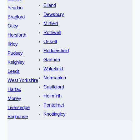
Elland
Yeadon
Dewsbury
Bradford
Mirfield
Otley
Rothwell
Horsforth
Ossett
Ilkley
Huddersfield
Pudsey
Garforth
Keighley
Wakefield
Leeds
Normanton
West Yorkshire
Castleford
Halifax
Holmfirth
Morley
Pontefract
Liversedge
Knottingley
Brighouse