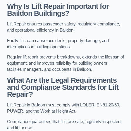
Why Is Lift Repair Important for
Baildon Buildings?
Lift Repair ensures passenger safety, regulatory compliance,
and operational efficiency in Baildon.
Faulty lifts can cause accidents, property damage, and
interruptions in building operations.
Regular lift repair prevents breakdowns, extends the lifespan of
equipment, and improves reliability for building owners,
facilities managers, and occupants in Baildon.
What Are the Legal Requirements
and Compliance Standards for Lift
Repair?
Lift Repair in Baildon must comply with LOLER, EN81-20/50,
PUWER, and the Work at Height Act.
Compliance guarantees that lifts are safe, regularly inspected,
and fit for use.