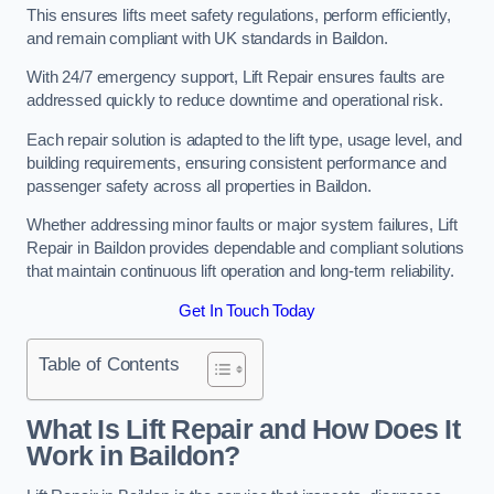
This ensures lifts meet safety regulations, perform efficiently,
and remain compliant with UK standards in Baildon.
With 24/7 emergency support, Lift Repair ensures faults are
addressed quickly to reduce downtime and operational risk.
Each repair solution is adapted to the lift type, usage level, and
building requirements, ensuring consistent performance and
passenger safety across all properties in Baildon.
Whether addressing minor faults or major system failures, Lift
Repair in Baildon provides dependable and compliant solutions
that maintain continuous lift operation and long-term reliability.
Get In Touch Today
Table of Contents
What Is Lift Repair and How Does It
Work in Baildon?