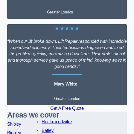
Greater London
★★★★★
“When our lift broke down, Lift Repair responded with incredible
speed and efficiency. Their technicians diagnosed and fixed
the problem quickly, minimizing downtime. Their professional
and thorough service gave us peace of mind, knowing we’re in
good hands.”
Mary White
Greater London
Get A Free Quote
Areas we cover
Heckmondwike
Shipley
Batley
Bingley