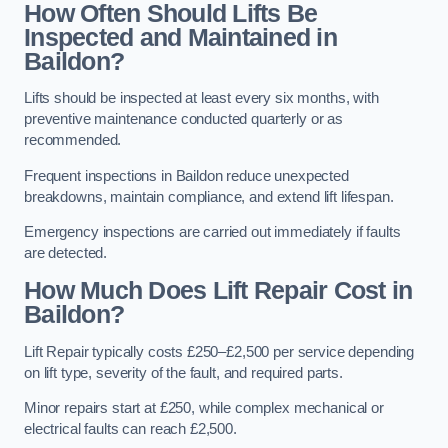
How Often Should Lifts Be
Inspected and Maintained in
Baildon?
Lifts should be inspected at least every six months, with
preventive maintenance conducted quarterly or as
recommended.
Frequent inspections in Baildon reduce unexpected
breakdowns, maintain compliance, and extend lift lifespan.
Emergency inspections are carried out immediately if faults
are detected.
How Much Does Lift Repair Cost in
Baildon?
Lift Repair typically costs £250–£2,500 per service depending
on lift type, severity of the fault, and required parts.
Minor repairs start at £250, while complex mechanical or
electrical faults can reach £2,500.