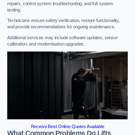
repairs, control system troubleshooting, and full system
testing.
Technicians ensure safety verification, restore functionality,
and provide recommendations for ongoing maintenance.
Additional services may include software updates, sensor
calibration, and modernisation upgrades.
Receive Best Online Quotes Available
What Common Problems Do Lifts