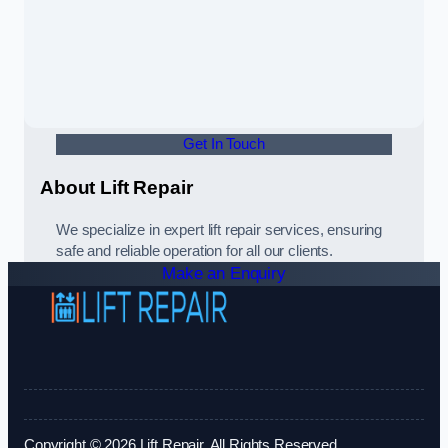
Get In Touch
About Lift Repair
We specialize in expert lift repair services, ensuring
safe and reliable operation for all our clients.
Make an Enquiry
Copyright © 2026 Lift Repair. All Rights Reserved.