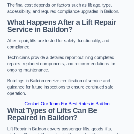
The final cost depends on factors such as lift age, type,
accessibility, and required compliance upgrades in Baildon.
What Happens After a Lift Repair
Service in Baildon?
After repair, lifts are tested for safety, functionality, and
compliance.
Technicians provide a detailed report outlining completed
repairs, replaced components, and recommendations for
ongoing maintenance.
Buildings in Baildon receive certification of service and
guidance for future inspections to ensure continued safe
operation.
Contact Our Team For Best Rates in Baildon
What Types of Lifts Can Be
Repaired in Baildon?
Lift Repair in Baildon covers passenger lifts, goods lifts,