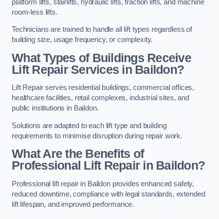
platform lifts, stairlifts, hydraulic lifts, traction lifts, and machine
room-less lifts.
Technicians are trained to handle all lift types regardless of
building size, usage frequency, or complexity.
What Types of Buildings Receive
Lift Repair Services in Baildon?
Lift Repair serves residential buildings, commercial offices,
healthcare facilities, retail complexes, industrial sites, and
public institutions in Baildon.
Solutions are adapted to each lift type and building
requirements to minimise disruption during repair work.
What Are the Benefits of
Professional Lift Repair in Baildon?
Professional lift repair in Baildon provides enhanced safety,
reduced downtime, compliance with legal standards, extended
lift lifespan, and improved performance.