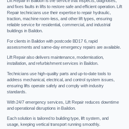
Lift Repair in Baildon is the service that inspects, diagnoses,
and fixes faults in lifts to restore safe and efficient operation. Lift
Repair technicians use their expertise to repair hydraulic,
traction, machine room-less, and other lift types, ensuring
reliable service for residential, commercial, and industrial
buildings in Baildon.
For clients in Baildon with postcode BD17 6, rapid
assessments and same-day emergency repairs are available.
Lift Repair also delivers maintenance, modernisation,
installation, and refurbishment services in Baildon.
Technicians use high-quality parts and up-to-date tools to
address mechanical, electrical, and control system issues,
ensuring lifts operate safely and comply with industry
standards.
With 24/7 emergency services, Lift Repair reduces downtime
and operational disruptions in Baildon.
Each solution is tailored to building type, lift system, and
usage, keeping vertical transport running smoothly.