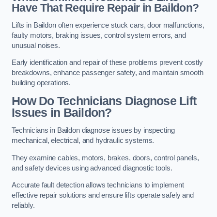
Have That Require Repair in Baildon?
Lifts in Baildon often experience stuck cars, door malfunctions,
faulty motors, braking issues, control system errors, and
unusual noises.
Early identification and repair of these problems prevent costly
breakdowns, enhance passenger safety, and maintain smooth
building operations.
How Do Technicians Diagnose Lift
Issues in Baildon?
Technicians in Baildon diagnose issues by inspecting
mechanical, electrical, and hydraulic systems.
They examine cables, motors, brakes, doors, control panels,
and safety devices using advanced diagnostic tools.
Accurate fault detection allows technicians to implement
effective repair solutions and ensure lifts operate safely and
reliably.