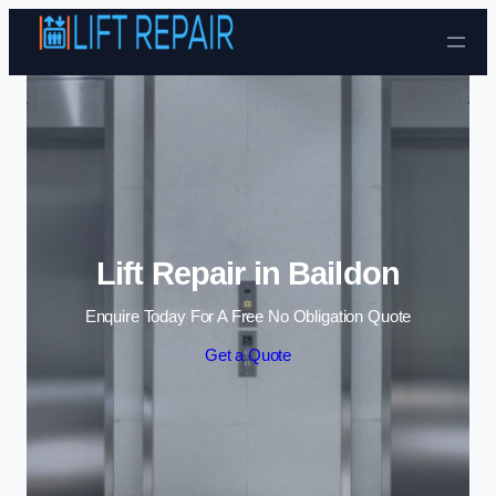
Skip to content
Lift Repair in Baildon
Enquire Today For A Free No Obligation Quote
Get a Quote