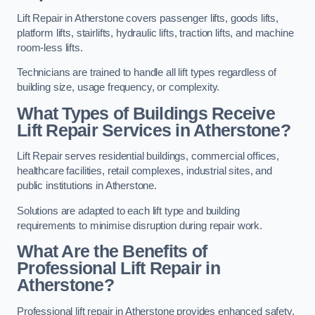
Lift Repair in Atherstone covers passenger lifts, goods lifts,
platform lifts, stairlifts, hydraulic lifts, traction lifts, and machine
room-less lifts.
Technicians are trained to handle all lift types regardless of
building size, usage frequency, or complexity.
What Types of Buildings Receive
Lift Repair Services in Atherstone?
Lift Repair serves residential buildings, commercial offices,
healthcare facilities, retail complexes, industrial sites, and
public institutions in Atherstone.
Solutions are adapted to each lift type and building
requirements to minimise disruption during repair work.
What Are the Benefits of
Professional Lift Repair in
Atherstone?
Professional lift repair in Atherstone provides enhanced safety,