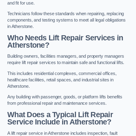
and fit for use.
Technicians follow these standards when repairing, replacing
components, and testing systems to meet all legal obligations
in Atherstone.
Who Needs Lift Repair Services in
Atherstone?
Building owners, facilities managers, and property managers
require lift repair services to maintain safe and functional lifts.
This includes residential complexes, commercial offices,
healthcare facilities, retail spaces, and industrial sites in
Atherstone.
Any building with passenger, goods, or platform lifts benefits
from professional repair and maintenance services.
What Does a Typical Lift Repair
Service Include in Atherstone?
A lift repair service in Atherstone includes inspection, fault