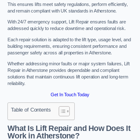
This ensures lifts meet safety regulations, perform efficiently,
and remain compliant with UK standards in Atherstone.
With 24/7 emergency support, Lift Repair ensures faults are
addressed quickly to reduce downtime and operational risk.
Each repair solution is adapted to the lift type, usage level, and
building requirements, ensuring consistent performance and
passenger safety across all properties in Atherstone.
Whether addressing minor faults or major system failures, Lift
Repair in Atherstone provides dependable and compliant
solutions that maintain continuous lift operation and long-term
reliability.
Get In Touch Today
Table of Contents
What Is Lift Repair and How Does It
Work in Atherstone?