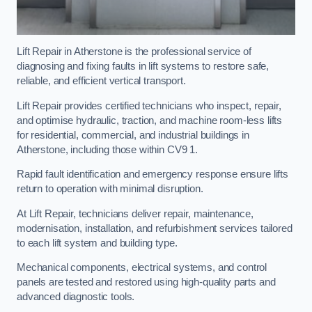
Lift Repair in Atherstone is the professional service of
diagnosing and fixing faults in lift systems to restore safe,
reliable, and efficient vertical transport.
Lift Repair provides certified technicians who inspect, repair,
and optimise hydraulic, traction, and machine room-less lifts
for residential, commercial, and industrial buildings in
Atherstone, including those within CV9 1.
Rapid fault identification and emergency response ensure lifts
return to operation with minimal disruption.
At Lift Repair, technicians deliver repair, maintenance,
modernisation, installation, and refurbishment services tailored
to each lift system and building type.
Mechanical components, electrical systems, and control
panels are tested and restored using high-quality parts and
advanced diagnostic tools.