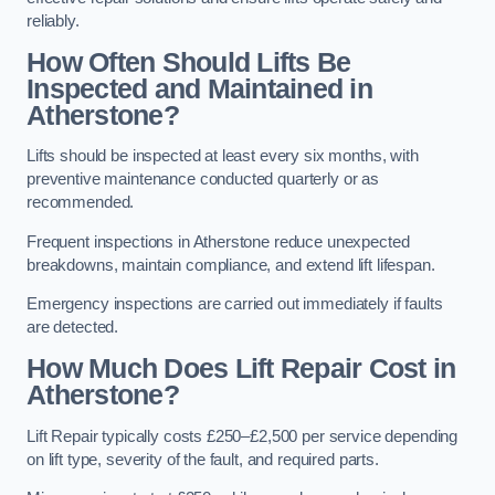
reliably.
How Often Should Lifts Be
Inspected and Maintained in
Atherstone?
Lifts should be inspected at least every six months, with
preventive maintenance conducted quarterly or as
recommended.
Frequent inspections in Atherstone reduce unexpected
breakdowns, maintain compliance, and extend lift lifespan.
Emergency inspections are carried out immediately if faults
are detected.
How Much Does Lift Repair Cost in
Atherstone?
Lift Repair typically costs £250–£2,500 per service depending
on lift type, severity of the fault, and required parts.