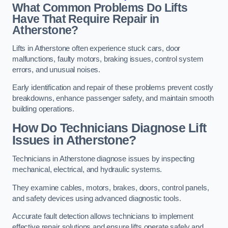
What Common Problems Do Lifts
Have That Require Repair in
Atherstone?
Lifts in Atherstone often experience stuck cars, door
malfunctions, faulty motors, braking issues, control system
errors, and unusual noises.
Early identification and repair of these problems prevent costly
breakdowns, enhance passenger safety, and maintain smooth
building operations.
How Do Technicians Diagnose Lift
Issues in Atherstone?
Technicians in Atherstone diagnose issues by inspecting
mechanical, electrical, and hydraulic systems.
They examine cables, motors, brakes, doors, control panels,
and safety devices using advanced diagnostic tools.
Accurate fault detection allows technicians to implement
effective repair solutions and ensure lifts operate safely and