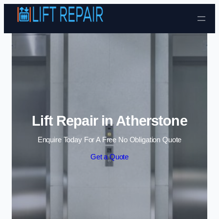
Skip to content
Lift Repair in Atherstone
Enquire Today For A Free No Obligation Quote
Get a Quote