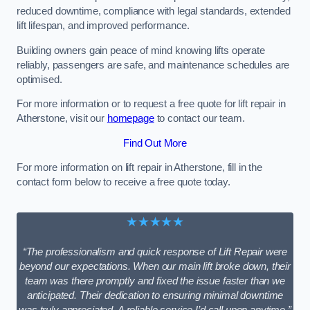
reduced downtime, compliance with legal standards, extended
lift lifespan, and improved performance.
Building owners gain peace of mind knowing lifts operate
reliably, passengers are safe, and maintenance schedules are
optimised.
For more information or to request a free quote for lift repair in
Atherstone, visit our
homepage
to contact our team.
Find Out More
For more information on lift repair in Atherstone, fill in the
contact form below to receive a free quote today.
★★★★★
“The professionalism and quick response of Lift Repair were
beyond our expectations. When our main lift broke down, their
team was there promptly and fixed the issue faster than we
anticipated. Their dedication to ensuring minimal downtime
was truly appreciated. A reliable service I’d call upon anytime.”