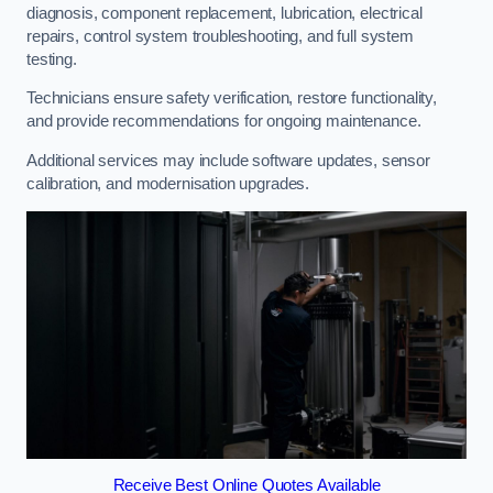
diagnosis, component replacement, lubrication, electrical
repairs, control system troubleshooting, and full system
testing.
Technicians ensure safety verification, restore functionality,
and provide recommendations for ongoing maintenance.
Additional services may include software updates, sensor
calibration, and modernisation upgrades.
Receive Best Online Quotes Available