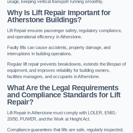
usage, keeping vertical transport running smoothly.
Why Is Lift Repair Important for
Atherstone Buildings?
Lift Repair ensures passenger safety, regulatory compliance,
and operational efficiency in Atherstone.
Faulty lifts can cause accidents, property damage, and
interruptions in building operations.
Regular lift repair prevents breakdowns, extends the lifespan of
equipment, and improves reliability for building owners,
facilities managers, and occupants in Atherstone.
What Are the Legal Requirements
and Compliance Standards for Lift
Repair?
Lift Repair in Atherstone must comply with LOLER, EN81-
20/50, PUWER, and the Work at Height Act.
Compliance guarantees that lifts are safe, regularly inspected,