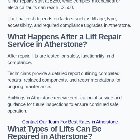
Minor repairs start at £250, while complex mechanical or
electrical faults can reach £2,500.
The final cost depends on factors such as lift age, type,
accessibility, and required compliance upgrades in Atherstone.
What Happens After a Lift Repair
Service in Atherstone?
After repair, lifts are tested for safety, functionality, and
compliance.
Technicians provide a detailed report outlining completed
repairs, replaced components, and recommendations for
ongoing maintenance.
Buildings in Atherstone receive certification of service and
guidance for future inspections to ensure continued safe
operation.
Contact Our Team For Best Rates in Atherstone
What Types of Lifts Can Be
Repaired in Atherstone?