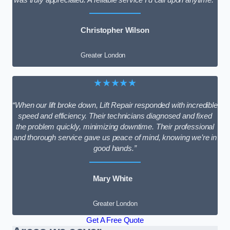
Christopher Wilson
Greater London
★★★★★
“When our lift broke down, Lift Repair responded with incredible
speed and efficiency. Their technicians diagnosed and fixed
the problem quickly, minimizing downtime. Their professional
and thorough service gave us peace of mind, knowing we’re in
good hands.”
Mary White
Greater London
Get A Free Quote