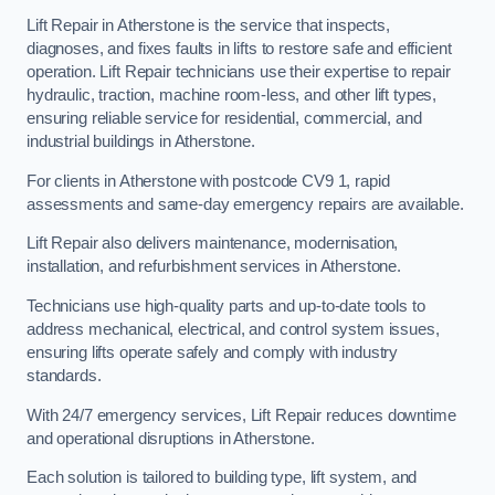
Lift Repair in Atherstone is the service that inspects,
diagnoses, and fixes faults in lifts to restore safe and efficient
operation. Lift Repair technicians use their expertise to repair
hydraulic, traction, machine room-less, and other lift types,
ensuring reliable service for residential, commercial, and
industrial buildings in Atherstone.
For clients in Atherstone with postcode CV9 1, rapid
assessments and same-day emergency repairs are available.
Lift Repair also delivers maintenance, modernisation,
installation, and refurbishment services in Atherstone.
Technicians use high-quality parts and up-to-date tools to
address mechanical, electrical, and control system issues,
ensuring lifts operate safely and comply with industry
standards.
With 24/7 emergency services, Lift Repair reduces downtime
and operational disruptions in Atherstone.
Each solution is tailored to building type, lift system, and