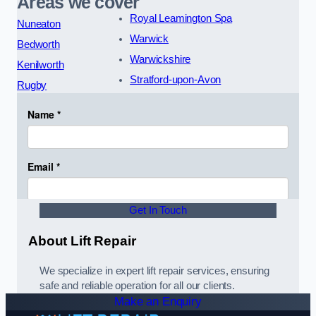
Areas we cover
Royal Leamington Spa
Nuneaton
Warwick
Bedworth
Warwickshire
Kenilworth
Stratford-upon-Avon
Rugby
Get In Touch
About Lift Repair
We specialize in expert lift repair services, ensuring
safe and reliable operation for all our clients.
Make an Enquiry