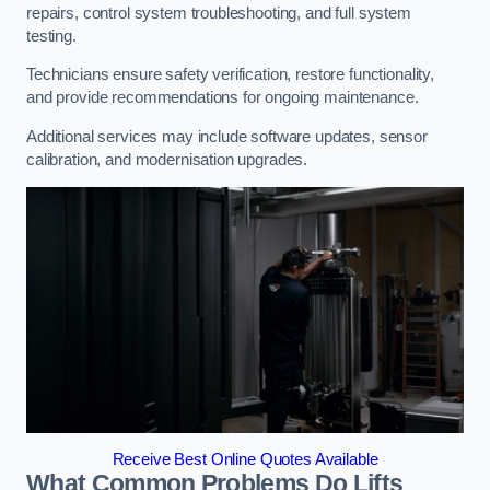
repairs, control system troubleshooting, and full system
testing.
Technicians ensure safety verification, restore functionality,
and provide recommendations for ongoing maintenance.
Additional services may include software updates, sensor
calibration, and modernisation upgrades.
Receive Best Online Quotes Available
What Common Problems Do Lifts