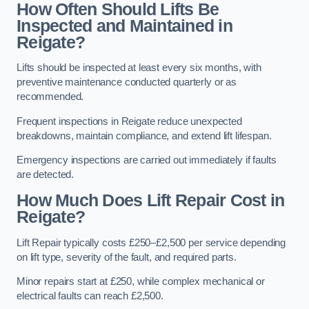
How Often Should Lifts Be
Inspected and Maintained in
Reigate?
Lifts should be inspected at least every six months, with
preventive maintenance conducted quarterly or as
recommended.
Frequent inspections in Reigate reduce unexpected
breakdowns, maintain compliance, and extend lift lifespan.
Emergency inspections are carried out immediately if faults
are detected.
How Much Does Lift Repair Cost in
Reigate?
Lift Repair typically costs £250–£2,500 per service depending
on lift type, severity of the fault, and required parts.
Minor repairs start at £250, while complex mechanical or
electrical faults can reach £2,500.