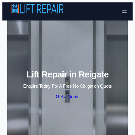
Skip to content
Lift Repair in Reigate
Enquire Today For A Free No Obligation Quote
Get a Quote