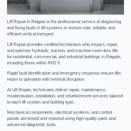
Lift Repair in Reigate is the professional service of diagnosing
and fixing faults in lift systems to restore safe, reliable, and
efficient vertical transport.
Lift Repair provides certified technicians who inspect, repair,
and optimise hydraulic, traction, and machine room-less lifts
for residential, commercial, and industrial buildings in Reigate,
including those within RH2 9.
Rapid fault identification and emergency response ensure lifts
return to operation with minimal disruption.
At Lift Repair, technicians deliver repair, maintenance,
modernisation, installation, and refurbishment services tailored
to each lift system and building type.
Mechanical components, electrical systems, and control
panels are tested and restored using high-quality parts and
advanced diagnostic tools.