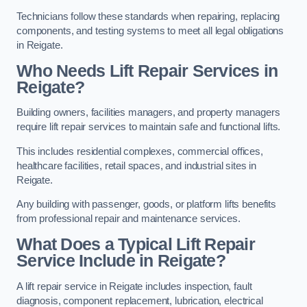
Technicians follow these standards when repairing, replacing
components, and testing systems to meet all legal obligations
in Reigate.
Who Needs Lift Repair Services in
Reigate?
Building owners, facilities managers, and property managers
require lift repair services to maintain safe and functional lifts.
This includes residential complexes, commercial offices,
healthcare facilities, retail spaces, and industrial sites in
Reigate.
Any building with passenger, goods, or platform lifts benefits
from professional repair and maintenance services.
What Does a Typical Lift Repair
Service Include in Reigate?
A lift repair service in Reigate includes inspection, fault
diagnosis, component replacement, lubrication, electrical