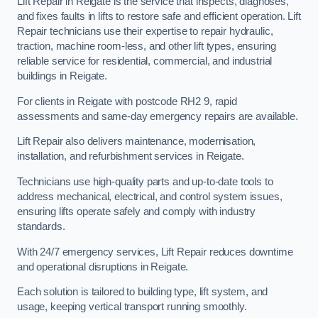
Lift Repair in Reigate is the service that inspects, diagnoses,
and fixes faults in lifts to restore safe and efficient operation. Lift
Repair technicians use their expertise to repair hydraulic,
traction, machine room-less, and other lift types, ensuring
reliable service for residential, commercial, and industrial
buildings in Reigate.
For clients in Reigate with postcode RH2 9, rapid
assessments and same-day emergency repairs are available.
Lift Repair also delivers maintenance, modernisation,
installation, and refurbishment services in Reigate.
Technicians use high-quality parts and up-to-date tools to
address mechanical, electrical, and control system issues,
ensuring lifts operate safely and comply with industry
standards.
With 24/7 emergency services, Lift Repair reduces downtime
and operational disruptions in Reigate.
Each solution is tailored to building type, lift system, and
usage, keeping vertical transport running smoothly.