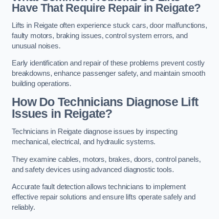
Have That Require Repair in Reigate?
Lifts in Reigate often experience stuck cars, door malfunctions,
faulty motors, braking issues, control system errors, and
unusual noises.
Early identification and repair of these problems prevent costly
breakdowns, enhance passenger safety, and maintain smooth
building operations.
How Do Technicians Diagnose Lift
Issues in Reigate?
Technicians in Reigate diagnose issues by inspecting
mechanical, electrical, and hydraulic systems.
They examine cables, motors, brakes, doors, control panels,
and safety devices using advanced diagnostic tools.
Accurate fault detection allows technicians to implement
effective repair solutions and ensure lifts operate safely and
reliably.