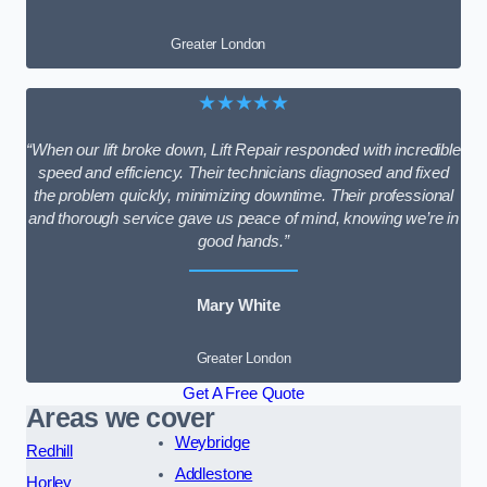
Greater London
★★★★★
“When our lift broke down, Lift Repair responded with incredible
speed and efficiency. Their technicians diagnosed and fixed
the problem quickly, minimizing downtime. Their professional
and thorough service gave us peace of mind, knowing we’re in
good hands.”
Mary White
Greater London
Get A Free Quote
Areas we cover
Weybridge
Redhill
Addlestone
Horley