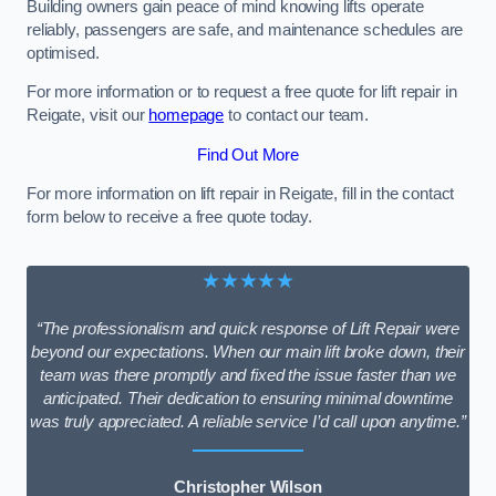
Building owners gain peace of mind knowing lifts operate
reliably, passengers are safe, and maintenance schedules are
optimised.
For more information or to request a free quote for lift repair in
Reigate, visit our
homepage
to contact our team.
Find Out More
For more information on lift repair in Reigate, fill in the contact
form below to receive a free quote today.
★★★★★
“The professionalism and quick response of Lift Repair were
beyond our expectations. When our main lift broke down, their
team was there promptly and fixed the issue faster than we
anticipated. Their dedication to ensuring minimal downtime
was truly appreciated. A reliable service I’d call upon anytime.”
Christopher Wilson