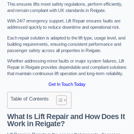
This ensures lifts meet safety regulations, perform efficiently,
and remain compliant with UK standards in Reigate.
With 24/7 emergency support, Lift Repair ensures faults are
addressed quickly to reduce downtime and operational risk.
Each repair solution is adapted to the lift type, usage level, and
building requirements, ensuring consistent performance and
passenger safety across all properties in Reigate.
Whether addressing minor faults or major system failures, Lift
Repair in Reigate provides dependable and compliant solutions
that maintain continuous lift operation and long-term reliability.
Get In Touch Today
Table of Contents
What Is Lift Repair and How Does It
Work in Reigate?