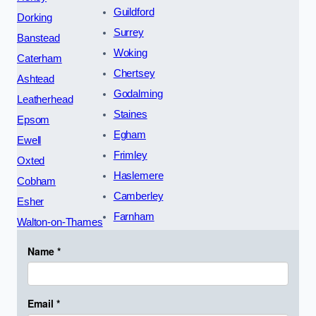
Guildford
Dorking
Surrey
Banstead
Woking
Caterham
Chertsey
Ashtead
Godalming
Leatherhead
Staines
Epsom
Egham
Ewell
Frimley
Oxted
Haslemere
Cobham
Camberley
Esher
Farnham
Walton-on-Thames