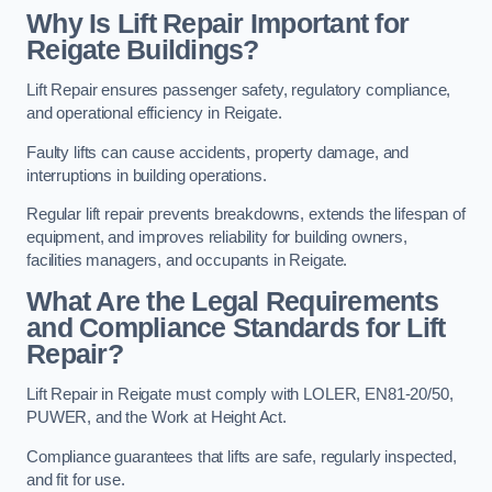
Why Is Lift Repair Important for
Reigate Buildings?
Lift Repair ensures passenger safety, regulatory compliance,
and operational efficiency in Reigate.
Faulty lifts can cause accidents, property damage, and
interruptions in building operations.
Regular lift repair prevents breakdowns, extends the lifespan of
equipment, and improves reliability for building owners,
facilities managers, and occupants in Reigate.
What Are the Legal Requirements
and Compliance Standards for Lift
Repair?
Lift Repair in Reigate must comply with LOLER, EN81-20/50,
PUWER, and the Work at Height Act.
Compliance guarantees that lifts are safe, regularly inspected,
and fit for use.