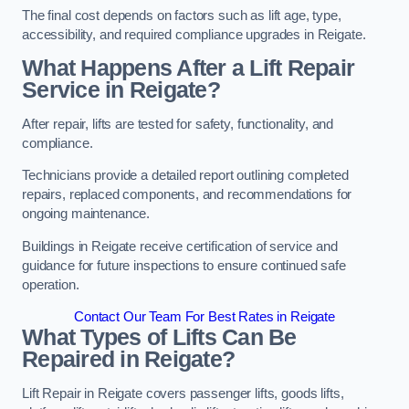
The final cost depends on factors such as lift age, type,
accessibility, and required compliance upgrades in Reigate.
What Happens After a Lift Repair
Service in Reigate?
After repair, lifts are tested for safety, functionality, and
compliance.
Technicians provide a detailed report outlining completed
repairs, replaced components, and recommendations for
ongoing maintenance.
Buildings in Reigate receive certification of service and
guidance for future inspections to ensure continued safe
operation.
Contact Our Team For Best Rates in Reigate
What Types of Lifts Can Be
Repaired in Reigate?
Lift Repair in Reigate covers passenger lifts, goods lifts,