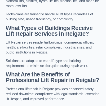
platform lifts, stairlifts, hydraulic lifts, traction lifts, and machine
room-less lifts.
Technicians are trained to handle all lift types regardless of
building size, usage frequency, or complexity.
What Types of Buildings Receive
Lift Repair Services in Reigate?
Lift Repair serves residential buildings, commercial offices,
healthcare facilities, retail complexes, industrial sites, and
public institutions in Reigate.
Solutions are adapted to each lift type and building
requirements to minimise disruption during repair work.
What Are the Benefits of
Professional Lift Repair in Reigate?
Professional lift repair in Reigate provides enhanced safety,
reduced downtime, compliance with legal standards, extended
lift lifespan, and improved performance.