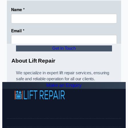
Get In Touch
About Lift Repair
We specialize in expert lift repair services, ensuring
safe and reliable operation for all our clients.
Make an Enquiry