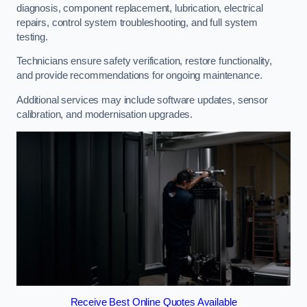
diagnosis, component replacement, lubrication, electrical
repairs, control system troubleshooting, and full system
testing.
Technicians ensure safety verification, restore functionality,
and provide recommendations for ongoing maintenance.
Additional services may include software updates, sensor
calibration, and modernisation upgrades.
Receive Best Online Quotes Available