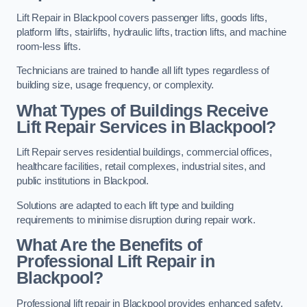
Lift Repair in Blackpool covers passenger lifts, goods lifts,
platform lifts, stairlifts, hydraulic lifts, traction lifts, and machine
room-less lifts.
Technicians are trained to handle all lift types regardless of
building size, usage frequency, or complexity.
What Types of Buildings Receive
Lift Repair Services in Blackpool?
Lift Repair serves residential buildings, commercial offices,
healthcare facilities, retail complexes, industrial sites, and
public institutions in Blackpool.
Solutions are adapted to each lift type and building
requirements to minimise disruption during repair work.
What Are the Benefits of
Professional Lift Repair in
Blackpool?
Professional lift repair in Blackpool provides enhanced safety,