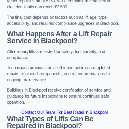
Minor repairs start at £250, while complex mechanical or
electrical faults can reach £2,500.
The final cost depends on factors such as lift age, type,
accessibility, and required compliance upgrades in Blackpool.
What Happens After a Lift Repair
Service in Blackpool?
After repair, lifts are tested for safety, functionality, and
compliance.
Technicians provide a detailed report outlining completed
repairs, replaced components, and recommendations for
ongoing maintenance.
Buildings in Blackpool receive certification of service and
guidance for future inspections to ensure continued safe
operation.
Contact Our Team For Best Rates in Blackpool
What Types of Lifts Can Be
Repaired in Blackpool?