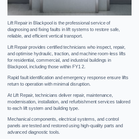
Lift Repair in Blackpool is the professional service of
diagnosing and fixing faults in lift systems to restore safe,
reliable, and efficient vertical transport.
Lift Repair provides certified technicians who inspect, repair,
and optimise hydraulic, traction, and machine room-less lifts
for residential, commercial, and industrial buildings in
Blackpool, including those within FY1 2.
Rapid fault identification and emergency response ensure lifts
return to operation with minimal disruption.
At Lift Repair, technicians deliver repair, maintenance,
modernisation, installation, and refurbishment services tailored
to each lift system and building type.
Mechanical components, electrical systems, and control
panels are tested and restored using high-quality parts and
advanced diagnostic tools.