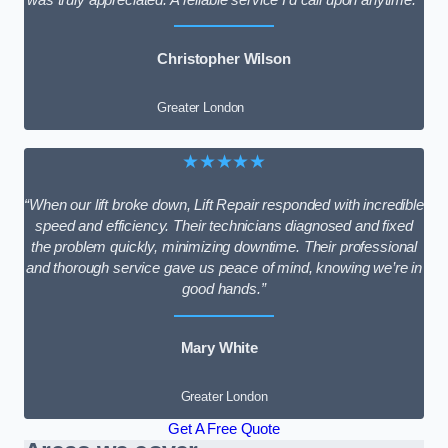
Christopher Wilson
Greater London
★★★★★
“When our lift broke down, Lift Repair responded with incredible
speed and efficiency. Their technicians diagnosed and fixed
the problem quickly, minimizing downtime. Their professional
and thorough service gave us peace of mind, knowing we’re in
good hands.”
Mary White
Greater London
Get A Free Quote