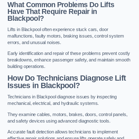
What Common Problems Do Lifts
Have That Require Repair in
Blackpool?
Lifts in Blackpool often experience stuck cars, door
malfunctions, faulty motors, braking issues, control system
errors, and unusual noises.
Early identification and repair of these problems prevent costly
breakdowns, enhance passenger safety, and maintain smooth
building operations.
How Do Technicians Diagnose Lift
Issues in Blackpool?
Technicians in Blackpool diagnose issues by inspecting
mechanical, electrical, and hydraulic systems.
They examine cables, motors, brakes, doors, control panels,
and safety devices using advanced diagnostic tools.
Accurate fault detection allows technicians to implement
effective repair solutions and ensure lifts operate safely and