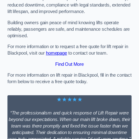
reduced downtime, compliance with legal standards, extended
lift lifespan, and improved performance.
Building owners gain peace of mind knowing lifts operate
reliably, passengers are safe, and maintenance schedules are
optimised.
For more information or to request a free quote for lift repair in
Blackpool, visit our
homepage
to contact our team.
Find Out More
For more information on lift repair in Blackpool, fill in the contact
form below to receive a free quote today.
★★★★★
“The professionalism and quick response of Lift Repair were
beyond our expectations. When our main lift broke down, their
team was there promptly and fixed the issue faster than we
anticipated. Their dedication to ensuring minimal downtime
was truly appreciated. A reliable service I’d call upon anytime.”