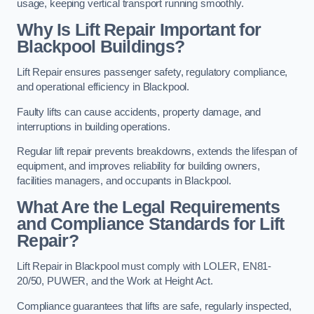
usage, keeping vertical transport running smoothly.
Why Is Lift Repair Important for
Blackpool Buildings?
Lift Repair ensures passenger safety, regulatory compliance,
and operational efficiency in Blackpool.
Faulty lifts can cause accidents, property damage, and
interruptions in building operations.
Regular lift repair prevents breakdowns, extends the lifespan of
equipment, and improves reliability for building owners,
facilities managers, and occupants in Blackpool.
What Are the Legal Requirements
and Compliance Standards for Lift
Repair?
Lift Repair in Blackpool must comply with LOLER, EN81-
20/50, PUWER, and the Work at Height Act.
Compliance guarantees that lifts are safe, regularly inspected,