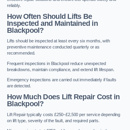
reliably.
How Often Should Lifts Be
Inspected and Maintained in
Blackpool?
Lifts should be inspected at least every six months, with
preventive maintenance conducted quarterly or as
recommended.
Frequent inspections in Blackpool reduce unexpected
breakdowns, maintain compliance, and extend lift lifespan.
Emergency inspections are carried out immediately if faults
are detected.
How Much Does Lift Repair Cost in
Blackpool?
Lift Repair typically costs £250–£2,500 per service depending
on lift type, severity of the fault, and required parts.