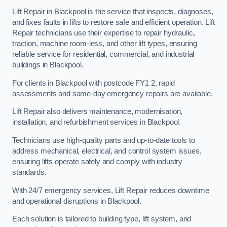
Lift Repair in Blackpool is the service that inspects, diagnoses,
and fixes faults in lifts to restore safe and efficient operation. Lift
Repair technicians use their expertise to repair hydraulic,
traction, machine room-less, and other lift types, ensuring
reliable service for residential, commercial, and industrial
buildings in Blackpool.
For clients in Blackpool with postcode FY1 2, rapid
assessments and same-day emergency repairs are available.
Lift Repair also delivers maintenance, modernisation,
installation, and refurbishment services in Blackpool.
Technicians use high-quality parts and up-to-date tools to
address mechanical, electrical, and control system issues,
ensuring lifts operate safely and comply with industry
standards.
With 24/7 emergency services, Lift Repair reduces downtime
and operational disruptions in Blackpool.
Each solution is tailored to building type, lift system, and