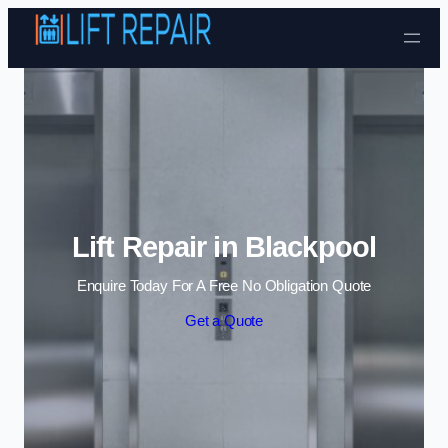
Skip to content
Lift Repair in Blackpool
Enquire Today For A Free No Obligation Quote
Get a Quote