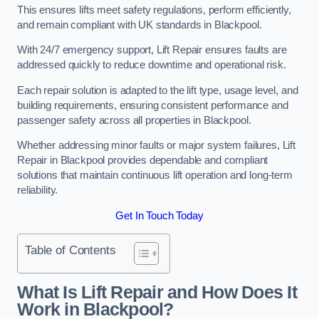
This ensures lifts meet safety regulations, perform efficiently,
and remain compliant with UK standards in Blackpool.
With 24/7 emergency support, Lift Repair ensures faults are
addressed quickly to reduce downtime and operational risk.
Each repair solution is adapted to the lift type, usage level, and
building requirements, ensuring consistent performance and
passenger safety across all properties in Blackpool.
Whether addressing minor faults or major system failures, Lift
Repair in Blackpool provides dependable and compliant
solutions that maintain continuous lift operation and long-term
reliability.
Get In Touch Today
Table of Contents
What Is Lift Repair and How Does It
Work in Blackpool?