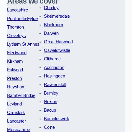
Areas we cover
Chorley
Lancashire
Skelmersdale
Poulton-le-Fylde
Blackburn
Thornton
Darwen
Cleveleys
Great Harwood
Lytham St Annes
Oswaldtwistle
Fleetwood
Clitheroe
Kirkham
Accrington
Fulwood
Haslingden
Preston
Rawtenstall
Heysham
Burnley
Bamber Bridge
Nelson
Leyland
Bacup
Ormskirk
Barnoldswick
Lancaster
Colne
Morecambe