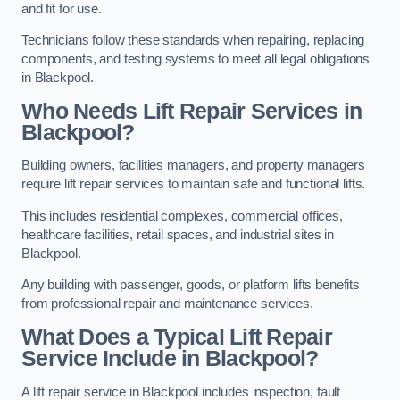
and fit for use.
Technicians follow these standards when repairing, replacing
components, and testing systems to meet all legal obligations
in Blackpool.
Who Needs Lift Repair Services in
Blackpool?
Building owners, facilities managers, and property managers
require lift repair services to maintain safe and functional lifts.
This includes residential complexes, commercial offices,
healthcare facilities, retail spaces, and industrial sites in
Blackpool.
Any building with passenger, goods, or platform lifts benefits
from professional repair and maintenance services.
What Does a Typical Lift Repair
Service Include in Blackpool?
A lift repair service in Blackpool includes inspection, fault