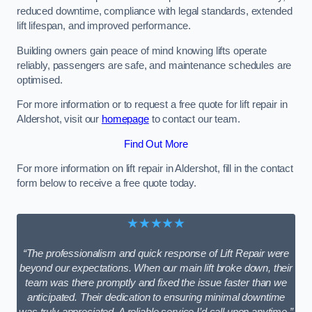
reduced downtime, compliance with legal standards, extended
lift lifespan, and improved performance.
Building owners gain peace of mind knowing lifts operate
reliably, passengers are safe, and maintenance schedules are
optimised.
For more information or to request a free quote for lift repair in
Aldershot, visit our
homepage
to contact our team.
Find Out More
For more information on lift repair in Aldershot, fill in the contact
form below to receive a free quote today.
★★★★★
“The professionalism and quick response of Lift Repair were
beyond our expectations. When our main lift broke down, their
team was there promptly and fixed the issue faster than we
anticipated. Their dedication to ensuring minimal downtime
was truly appreciated. A reliable service I’d call upon anytime.”