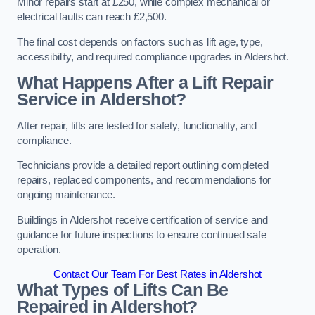
Minor repairs start at £250, while complex mechanical or
electrical faults can reach £2,500.
The final cost depends on factors such as lift age, type,
accessibility, and required compliance upgrades in Aldershot.
What Happens After a Lift Repair
Service in Aldershot?
After repair, lifts are tested for safety, functionality, and
compliance.
Technicians provide a detailed report outlining completed
repairs, replaced components, and recommendations for
ongoing maintenance.
Buildings in Aldershot receive certification of service and
guidance for future inspections to ensure continued safe
operation.
Contact Our Team For Best Rates in Aldershot
What Types of Lifts Can Be
Repaired in Aldershot?