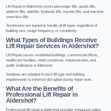
Lift Repair in Aldershot covers passenger lifts, goods lifts,
platform lifts, stairlifts, hydraulic lifts, traction lifts, and machine
room-less lifts.
Technicians are trained to handle all lift types regardless of
building size, usage frequency, or complexity.
What Types of Buildings Receive
Lift Repair Services in Aldershot?
Lift Repair serves residential buildings, commercial offices,
healthcare facilities, retail complexes, industrial sites, and
public institutions in Aldershot.
Solutions are adapted to each lift type and building
requirements to minimise disruption during repair work.
What Are the Benefits of
Professional Lift Repair in
Aldershot?
Professional lift repair in Aldershot provides enhanced safety,