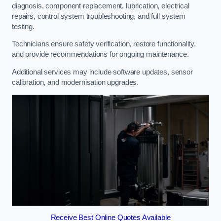
diagnosis, component replacement, lubrication, electrical
repairs, control system troubleshooting, and full system
testing.
Technicians ensure safety verification, restore functionality,
and provide recommendations for ongoing maintenance.
Additional services may include software updates, sensor
calibration, and modernisation upgrades.
Receive Best Online Quotes Available