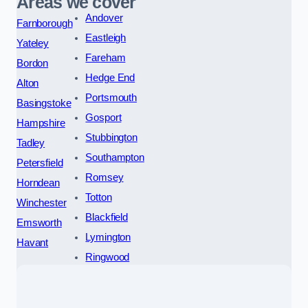
Areas we cover
Andover
Farnborough
Eastleigh
Yateley
Fareham
Bordon
Hedge End
Alton
Portsmouth
Basingstoke
Gosport
Hampshire
Stubbington
Tadley
Southampton
Petersfield
Romsey
Horndean
Totton
Winchester
Blackfield
Emsworth
Lymington
Havant
Ringwood