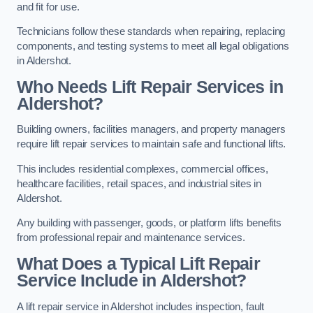
and fit for use.
Technicians follow these standards when repairing, replacing
components, and testing systems to meet all legal obligations
in Aldershot.
Who Needs Lift Repair Services in
Aldershot?
Building owners, facilities managers, and property managers
require lift repair services to maintain safe and functional lifts.
This includes residential complexes, commercial offices,
healthcare facilities, retail spaces, and industrial sites in
Aldershot.
Any building with passenger, goods, or platform lifts benefits
from professional repair and maintenance services.
What Does a Typical Lift Repair
Service Include in Aldershot?
A lift repair service in Aldershot includes inspection, fault