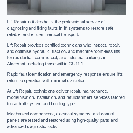
Lift Repair in Aldershot is the professional service of
diagnosing and fixing faults in lift systems to restore safe,
reliable, and efficient vertical transport.
Lift Repair provides certified technicians who inspect, repair,
and optimise hydraulic, traction, and machine room-less lifts
for residential, commercial, and industrial buildings in
Aldershot, including those within GU11 1.
Rapid fault identification and emergency response ensure lifts
return to operation with minimal disruption.
At Lift Repair, technicians deliver repair, maintenance,
modernisation, installation, and refurbishment services tailored
to each lift system and building type.
Mechanical components, electrical systems, and control
panels are tested and restored using high-quality parts and
advanced diagnostic tools.