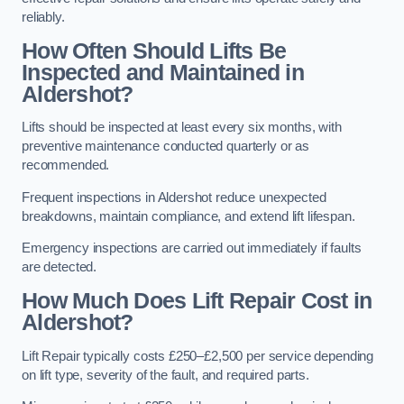
reliably.
How Often Should Lifts Be
Inspected and Maintained in
Aldershot?
Lifts should be inspected at least every six months, with
preventive maintenance conducted quarterly or as
recommended.
Frequent inspections in Aldershot reduce unexpected
breakdowns, maintain compliance, and extend lift lifespan.
Emergency inspections are carried out immediately if faults
are detected.
How Much Does Lift Repair Cost in
Aldershot?
Lift Repair typically costs £250–£2,500 per service depending
on lift type, severity of the fault, and required parts.