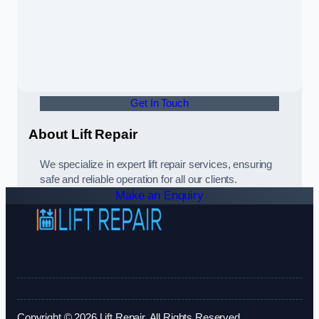
Get In Touch
About Lift Repair
We specialize in expert lift repair services, ensuring
safe and reliable operation for all our clients.
Make an Enquiry
Copyright © 2026 Lift Repair. All Rights Reserved.