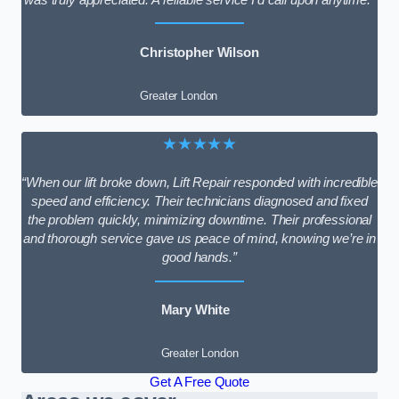
Christopher Wilson
Greater London
★★★★★
“When our lift broke down, Lift Repair responded with incredible
speed and efficiency. Their technicians diagnosed and fixed
the problem quickly, minimizing downtime. Their professional
and thorough service gave us peace of mind, knowing we’re in
good hands.”
Mary White
Greater London
Get A Free Quote