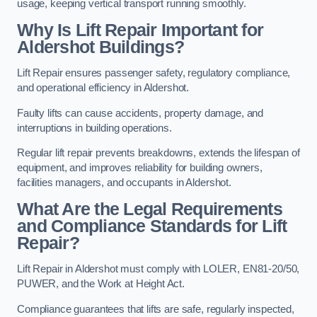
usage, keeping vertical transport running smoothly.
Why Is Lift Repair Important for
Aldershot Buildings?
Lift Repair ensures passenger safety, regulatory compliance,
and operational efficiency in Aldershot.
Faulty lifts can cause accidents, property damage, and
interruptions in building operations.
Regular lift repair prevents breakdowns, extends the lifespan of
equipment, and improves reliability for building owners,
facilities managers, and occupants in Aldershot.
What Are the Legal Requirements
and Compliance Standards for Lift
Repair?
Lift Repair in Aldershot must comply with LOLER, EN81-20/50,
PUWER, and the Work at Height Act.
Compliance guarantees that lifts are safe, regularly inspected,