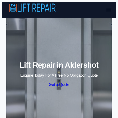
Skip to content
Lift Repair in Aldershot
Enquire Today For A Free No Obligation Quote
Get a Quote