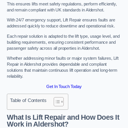
This ensures lifts meet safety regulations, perform efficiently,
and remain compliant with UK standards in Aldershot.
With 24/7 emergency support, Lift Repair ensures faults are
addressed quickly to reduce downtime and operational risk.
Each repair solution is adapted to the lift type, usage level, and
building requirements, ensuring consistent performance and
passenger safety across all properties in Aldershot.
Whether addressing minor faults or major system failures, Lift
Repair in Aldershot provides dependable and compliant
solutions that maintain continuous lift operation and long-term
reliability.
Get In Touch Today
Table of Contents
What Is Lift Repair and How Does It
Work in Aldershot?