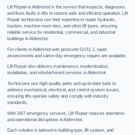
Lift Repair in Aldershot is the service that inspects, diagnoses,
and fixes faults in lifts to restore safe and efficient operation. Lift
Repair technicians use their expertise to repair hydraulic,
traction, machine room-less, and other lift types, ensuring
reliable service for residential, commercial, and industrial
buildings in Aldershot.
For clients in Aldershot with postcode GU11 1, rapid
assessments and same-day emergency repairs are available.
Lift Repair also delivers maintenance, modernisation,
installation, and refurbishment services in Aldershot.
Technicians use high-quality parts and up-to-date tools to
address mechanical, electrical, and control system issues,
ensuring lifts operate safely and comply with industry
standards.
With 24/7 emergency services, Lift Repair reduces downtime
and operational disruptions in Aldershot.
Each solution is tailored to building type, lift system, and