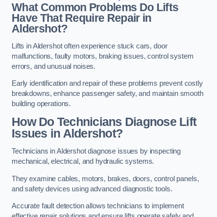
What Common Problems Do Lifts
Have That Require Repair in
Aldershot?
Lifts in Aldershot often experience stuck cars, door
malfunctions, faulty motors, braking issues, control system
errors, and unusual noises.
Early identification and repair of these problems prevent costly
breakdowns, enhance passenger safety, and maintain smooth
building operations.
How Do Technicians Diagnose Lift
Issues in Aldershot?
Technicians in Aldershot diagnose issues by inspecting
mechanical, electrical, and hydraulic systems.
They examine cables, motors, brakes, doors, control panels,
and safety devices using advanced diagnostic tools.
Accurate fault detection allows technicians to implement
effective repair solutions and ensure lifts operate safely and