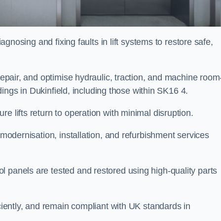
iagnosing and fixing faults in lift systems to restore safe,
 repair, and optimise hydraulic, traction, and machine room
ildings in Dukinfield, including those within SK16 4.
e lifts return to operation with minimal disruption.
 modernisation, installation, and refurbishment services
l panels are tested and restored using high-quality parts
iciently, and remain compliant with UK standards in