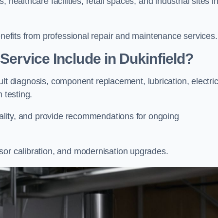
healthcare facilities, retail spaces, and industrial sites i
enefits from professional repair and maintenance services.
Service Include in Dukinfield?
fault diagnosis, component replacement, lubrication, electric
m testing.
onality, and provide recommendations for ongoing
sor calibration, and modernisation upgrades.