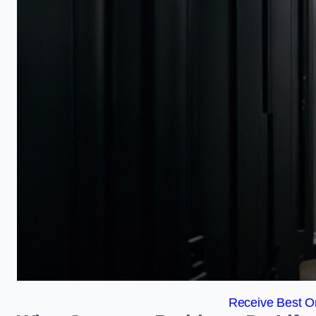
Receive Best On