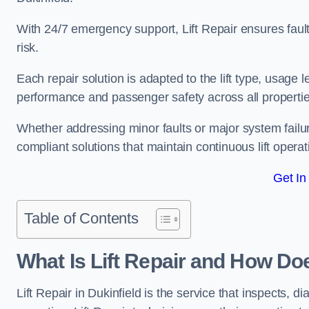
With 24/7 emergency support, Lift Repair ensures faul
risk.
Each repair solution is adapted to the lift type, usage 
performance and passenger safety across all properties
Whether addressing minor faults or major system failur
compliant solutions that maintain continuous lift operati
Get In
Table of Contents
What Is Lift Repair and How Doe
Lift Repair in Dukinfield is the service that inspects, dia