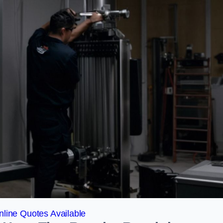
line Quotes Available