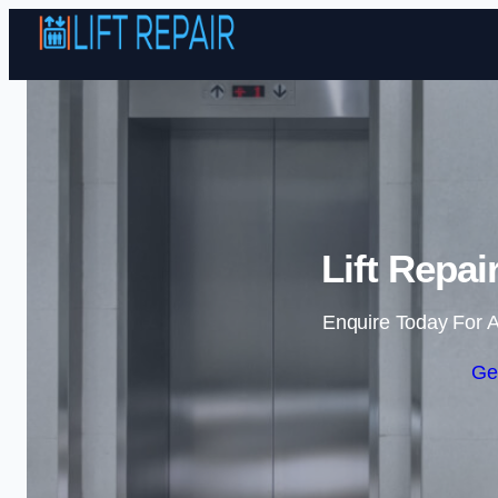
Lift Repai
Enquire Today For A
Ge