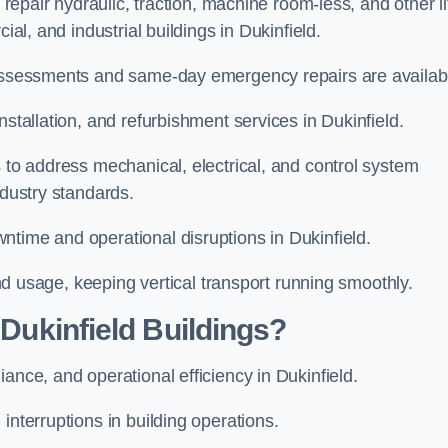
 repair hydraulic, traction, machine room-less, and other li
ial, and industrial buildings in Dukinfield.
d assessments and same-day emergency repairs are availab
nstallation, and refurbishment services in Dukinfield.
s to address mechanical, electrical, and control system
ndustry standards.
ntime and operational disruptions in Dukinfield.
 and usage, keeping vertical transport running smoothly.
 Dukinfield Buildings?
iance, and operational efficiency in Dukinfield.
interruptions in building operations.