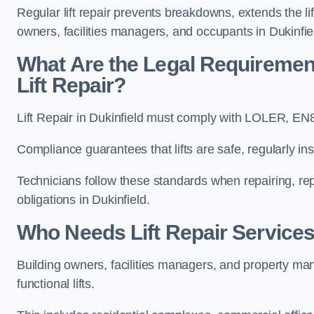
Regular lift repair prevents breakdowns, extends the li
owners, facilities managers, and occupants in Dukinfie
What Are the Legal Requiremen
Lift Repair?
Lift Repair in Dukinfield must comply with LOLER, E
Compliance guarantees that lifts are safe, regularly ins
Technicians follow these standards when repairing, re
obligations in Dukinfield.
Who Needs Lift Repair Services
Building owners, facilities managers, and property mana
functional lifts.