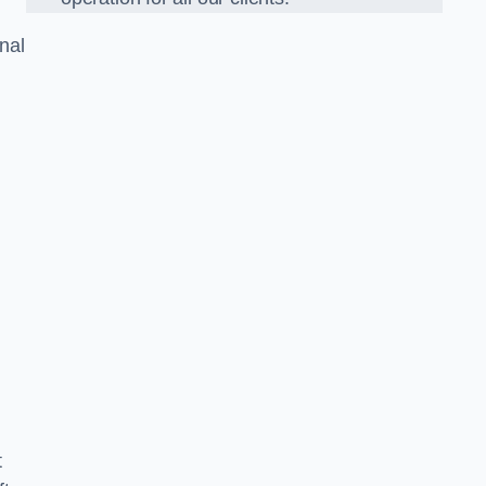
nal
t