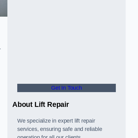
-
Get In Touch
About Lift Repair
We specialize in expert lift repair
services, ensuring safe and reliable
operation for all our clients.