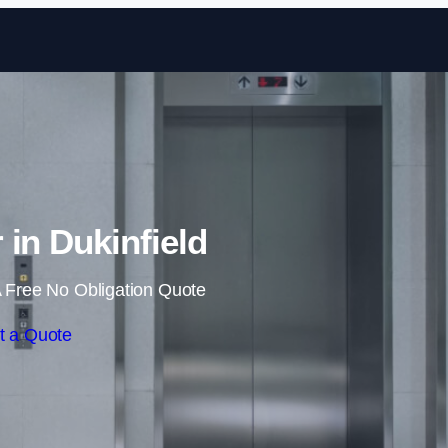
Skip to content
r in Dukinfield
 Free No Obligation Quote
t a Quote