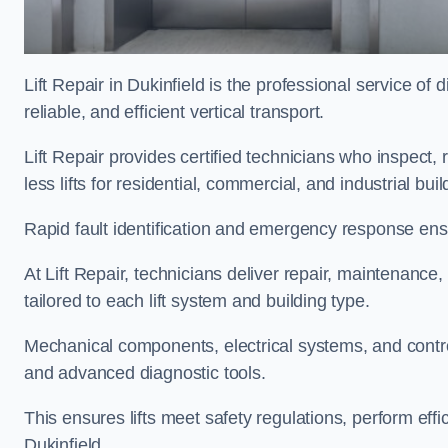
Lift Repair in Dukinfield is the professional service of d
reliable, and efficient vertical transport.
Lift Repair provides certified technicians who inspect,
less lifts for residential, commercial, and industrial bu
Rapid fault identification and emergency response ensur
At Lift Repair, technicians deliver repair, maintenance,
tailored to each lift system and building type.
Mechanical components, electrical systems, and contro
and advanced diagnostic tools.
This ensures lifts meet safety regulations, perform eff
Dukinfield.