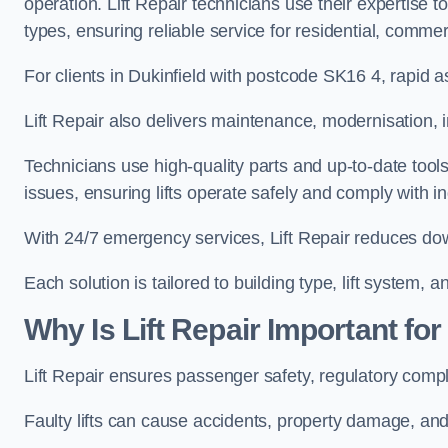
operation. Lift Repair technicians use their expertise to
types, ensuring reliable service for residential, commerc
For clients in Dukinfield with postcode SK16 4, rapi
Lift Repair also delivers maintenance, modernisation, i
Technicians use high-quality parts and up-to-date tool
issues, ensuring lifts operate safely and comply with i
With 24/7 emergency services, Lift Repair reduces dow
Each solution is tailored to building type, lift system,
Why Is Lift Repair Important for
Lift Repair ensures passenger safety, regulatory compl
Faulty lifts can cause accidents, property damage, and 