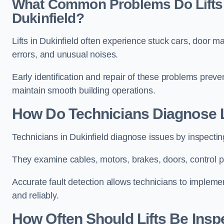
What Common Problems Do Lifts 
Dukinfield?
Lifts in Dukinfield often experience stuck cars, door m
errors, and unusual noises.
Early identification and repair of these problems pre
maintain smooth building operations.
How Do Technicians Diagnose Li
Technicians in Dukinfield diagnose issues by inspectin
They examine cables, motors, brakes, doors, control p
Accurate fault detection allows technicians to implement
and reliably.
How Often Should Lifts Be Insp