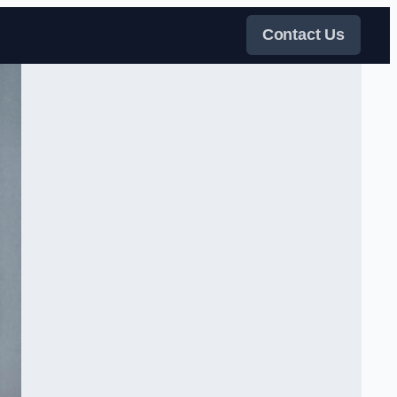
Contact Us