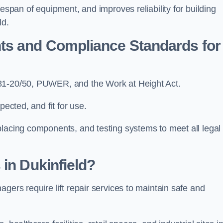
fespan of equipment, and improves reliability for building
ld.
ts and Compliance Standards for
N81-20/50, PUWER, and the Work at Height Act.
pected, and fit for use.
placing components, and testing systems to meet all legal
 in Dukinfield?
gers require lift repair services to maintain safe and