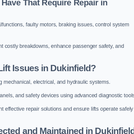
Have That Require Repair in
alfunctions, faulty motors, braking issues, control system
vent costly breakdowns, enhance passenger safety, and
ft Issues in Dukinfield?
g mechanical, electrical, and hydraulic systems.
anels, and safety devices using advanced diagnostic tool
 effective repair solutions and ensure lifts operate safely
ected and Maintained in Dukinfiel