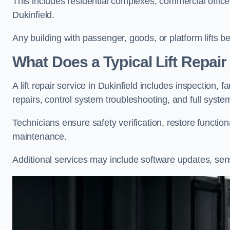
This includes residential complexes, commercial offices, 
Dukinfield.
Any building with passenger, goods, or platform lifts b
What Does a Typical Lift Repair 
A lift repair service in Dukinfield includes inspection, 
repairs, control system troubleshooting, and full syste
Technicians ensure safety verification, restore functi
maintenance.
Additional services may include software updates, sen