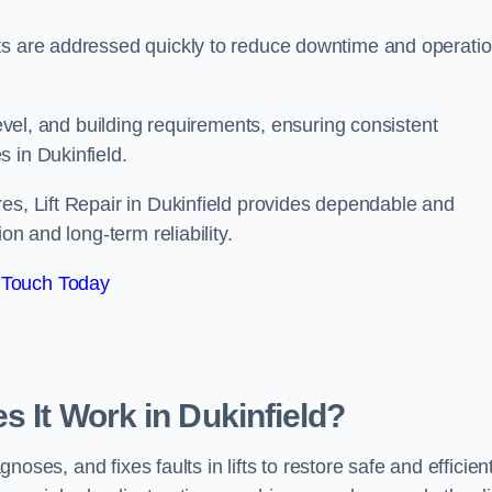
ts are addressed quickly to reduce downtime and operatio
level, and building requirements, ensuring consistent
 in Dukinfield.
es, Lift Repair in Dukinfield provides dependable and
on and long-term reliability.
 Touch Today
s It Work in Dukinfield?
gnoses, and fixes faults in lifts to restore safe and efficien