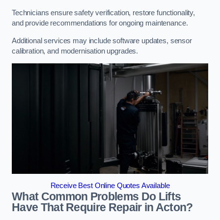
Technicians ensure safety verification, restore functionality,
and provide recommendations for ongoing maintenance.
Additional services may include software updates, sensor
calibration, and modernisation upgrades.
Receive Best Online Quotes Available
What Common Problems Do Lifts
Have That Require Repair in Acton?