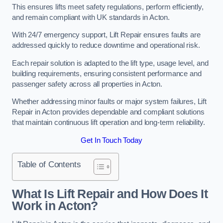
This ensures lifts meet safety regulations, perform efficiently,
and remain compliant with UK standards in Acton.
With 24/7 emergency support, Lift Repair ensures faults are
addressed quickly to reduce downtime and operational risk.
Each repair solution is adapted to the lift type, usage level, and
building requirements, ensuring consistent performance and
passenger safety across all properties in Acton.
Whether addressing minor faults or major system failures, Lift
Repair in Acton provides dependable and compliant solutions
that maintain continuous lift operation and long-term reliability.
Get In Touch Today
Table of Contents
What Is Lift Repair and How Does It
Work in Acton?