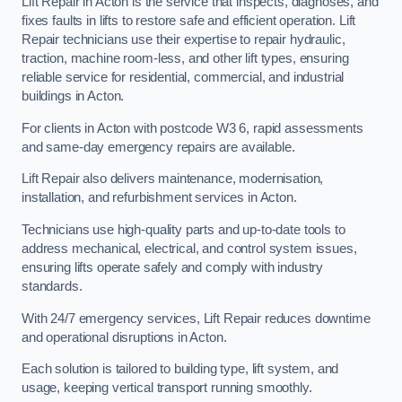
Lift Repair in Acton is the service that inspects, diagnoses, and
fixes faults in lifts to restore safe and efficient operation. Lift
Repair technicians use their expertise to repair hydraulic,
traction, machine room-less, and other lift types, ensuring
reliable service for residential, commercial, and industrial
buildings in Acton.
For clients in Acton with postcode W3 6, rapid assessments
and same-day emergency repairs are available.
Lift Repair also delivers maintenance, modernisation,
installation, and refurbishment services in Acton.
Technicians use high-quality parts and up-to-date tools to
address mechanical, electrical, and control system issues,
ensuring lifts operate safely and comply with industry
standards.
With 24/7 emergency services, Lift Repair reduces downtime
and operational disruptions in Acton.
Each solution is tailored to building type, lift system, and
usage, keeping vertical transport running smoothly.