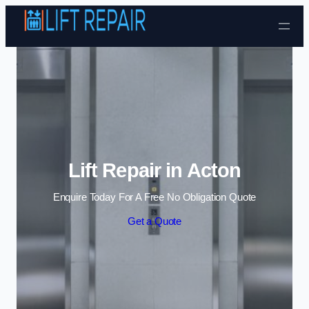
Skip to content
Lift Repair in Acton
Enquire Today For A Free No Obligation Quote
Get a Quote