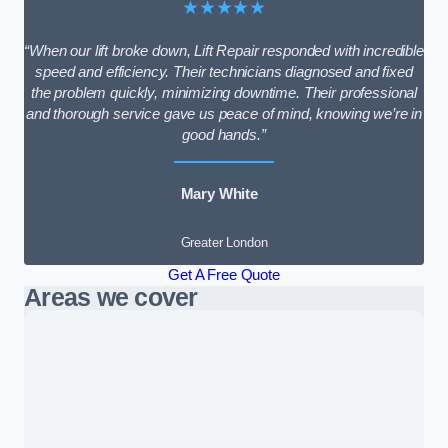
★★★★★
“When our lift broke down, Lift Repair responded with incredible
speed and efficiency. Their technicians diagnosed and fixed
the problem quickly, minimizing downtime. Their professional
and thorough service gave us peace of mind, knowing we’re in
good hands.”
Mary White
Greater London
Get A Free Quote
Areas we cover