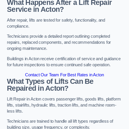
What Happens After a Lift Repair
Service in Acton?
After repair, lifts are tested for safety, functionality, and
compliance.
Technicians provide a detailed report outlining completed
repairs, replaced components, and recommendations for
ongoing maintenance.
Buildings in Acton receive certification of service and guidance
for future inspections to ensure continued safe operation.
Contact Our Team For Best Rates in Acton
What Types of Lifts Can Be
Repaired in Acton?
Lift Repair in Acton covers passenger lifts, goods lifts, platform
lifts, stairlifts, hydraulic lifts, traction lifts, and machine room-
less lifts.
Technicians are trained to handle all lift types regardless of
building size, usage frequency, or complexity.