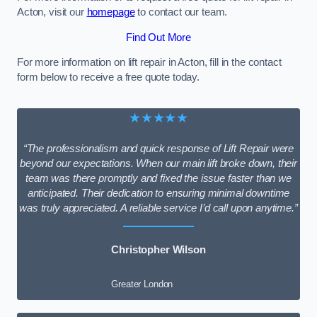
Acton, visit our
homepage
to contact our team.
Find Out More
For more information on lift repair in Acton, fill in the contact
form below to receive a free quote today.
★★★★★
“The professionalism and quick response of Lift Repair were
beyond our expectations. When our main lift broke down, their
team was there promptly and fixed the issue faster than we
anticipated. Their dedication to ensuring minimal downtime
was truly appreciated. A reliable service I’d call upon anytime.”
Christopher Wilson
Greater London