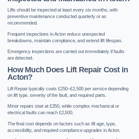
Lifts should be inspected at least every six months, with
preventive maintenance conducted quarterly or as
recommended.
Frequent inspections in Acton reduce unexpected
breakdowns, maintain compliance, and extend lift lifespan.
Emergency inspections are carried out immediately if faults
are detected.
How Much Does Lift Repair Cost in
Acton?
Lift Repair typically costs £250–£2,500 per service depending
on lift type, severity of the fault, and required parts.
Minor repairs start at £250, while complex mechanical or
electrical faults can reach £2,500.
The final cost depends on factors such as lift age, type,
accessibility, and required compliance upgrades in Acton.