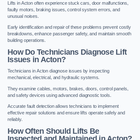
Lifts in Acton often experience stuck cars, door malfunctions,
faulty motors, braking issues, control system errors, and
unusual noises.
Early identification and repair of these problems prevent costly
breakdowns, enhance passenger safety, and maintain smooth
building operations.
How Do Technicians Diagnose Lift
Issues in Acton?
Technicians in Acton diagnose issues by inspecting
mechanical, electrical, and hydraulic systems.
They examine cables, motors, brakes, doors, control panels,
and safety devices using advanced diagnostic tools.
Accurate fault detection allows technicians to implement
effective repair solutions and ensure lifts operate safely and
reliably.
How Often Should Lifts Be
Inspected and Maintained in Acton?