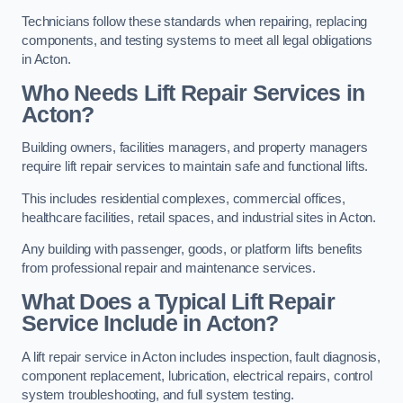
Technicians follow these standards when repairing, replacing
components, and testing systems to meet all legal obligations
in Acton.
Who Needs Lift Repair Services in
Acton?
Building owners, facilities managers, and property managers
require lift repair services to maintain safe and functional lifts.
This includes residential complexes, commercial offices,
healthcare facilities, retail spaces, and industrial sites in Acton.
Any building with passenger, goods, or platform lifts benefits
from professional repair and maintenance services.
What Does a Typical Lift Repair
Service Include in Acton?
A lift repair service in Acton includes inspection, fault diagnosis,
component replacement, lubrication, electrical repairs, control
system troubleshooting, and full system testing.