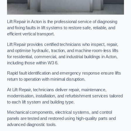
Lift Repair in Acton is the professional service of diagnosing
and fixing faults in lift systems to restore safe, reliable, and
efficient vertical transport.
Lift Repair provides certified technicians who inspect, repair,
and optimise hydraulic, traction, and machine room-less lifts
for residential, commercial, and industrial buildings in Acton,
including those within W3 6.
Rapid fault identification and emergency response ensure lifts
return to operation with minimal disruption.
At Lift Repair, technicians deliver repair, maintenance,
modernisation, installation, and refurbishment services tailored
to each lift system and building type.
Mechanical components, electrical systems, and control
panels are tested and restored using high-quality parts and
advanced diagnostic tools.