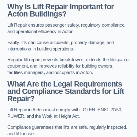
Why Is Lift Repair Important for
Acton Buildings?
Lift Repair ensures passenger safety, regulatory compliance,
and operational efficiency in Acton.
Faulty lifts can cause accidents, property damage, and
interruptions in building operations.
Regular lift repair prevents breakdowns, extends the lifespan of
equipment, and improves reliability for building owners,
facilities managers, and occupants in Acton.
What Are the Legal Requirements
and Compliance Standards for Lift
Repair?
Lift Repair in Acton must comply with LOLER, EN81-20/50,
PUWER, and the Work at Height Act.
Compliance guarantees that lifts are safe, regularly inspected,
and fit for use.