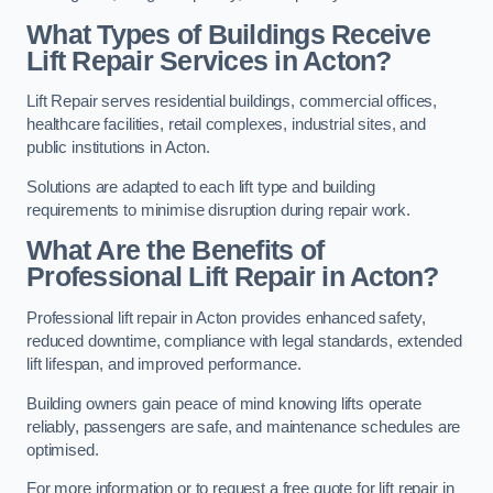
What Types of Buildings Receive
Lift Repair Services in Acton?
Lift Repair serves residential buildings, commercial offices,
healthcare facilities, retail complexes, industrial sites, and
public institutions in Acton.
Solutions are adapted to each lift type and building
requirements to minimise disruption during repair work.
What Are the Benefits of
Professional Lift Repair in Acton?
Professional lift repair in Acton provides enhanced safety,
reduced downtime, compliance with legal standards, extended
lift lifespan, and improved performance.
Building owners gain peace of mind knowing lifts operate
reliably, passengers are safe, and maintenance schedules are
optimised.
For more information or to request a free quote for lift repair in