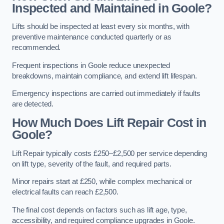
Inspected and Maintained in Goole?
Lifts should be inspected at least every six months, with
preventive maintenance conducted quarterly or as
recommended.
Frequent inspections in Goole reduce unexpected
breakdowns, maintain compliance, and extend lift lifespan.
Emergency inspections are carried out immediately if faults
are detected.
How Much Does Lift Repair Cost in
Goole?
Lift Repair typically costs £250–£2,500 per service depending
on lift type, severity of the fault, and required parts.
Minor repairs start at £250, while complex mechanical or
electrical faults can reach £2,500.
The final cost depends on factors such as lift age, type,
accessibility, and required compliance upgrades in Goole.