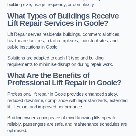
building size, usage frequency, or complexity.
What Types of Buildings Receive
Lift Repair Services in Goole?
Lift Repair serves residential buildings, commercial offices,
healthcare facilities, retail complexes, industrial sites, and
public institutions in Goole.
Solutions are adapted to each lift type and building
requirements to minimise disruption during repair work.
What Are the Benefits of
Professional Lift Repair in Goole?
Professional lift repair in Goole provides enhanced safety,
reduced downtime, compliance with legal standards, extended
lift lifespan, and improved performance.
Building owners gain peace of mind knowing lifts operate
reliably, passengers are safe, and maintenance schedules are
optimised.