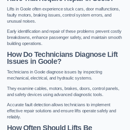
Lifts in Goole often experience stuck cars, door malfunctions,
faulty motors, braking issues, control system errors, and
unusual noises.
Early identification and repair of these problems prevent costly
breakdowns, enhance passenger safety, and maintain smooth
building operations.
How Do Technicians Diagnose Lift
Issues in Goole?
Technicians in Goole diagnose issues by inspecting
mechanical, electrical, and hydraulic systems.
They examine cables, motors, brakes, doors, control panels,
and safety devices using advanced diagnostic tools.
Accurate fault detection allows technicians to implement
effective repair solutions and ensure lifts operate safely and
reliably.
How Often Should Lifts Be