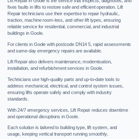
Lift Repair in Goole is the service that inspects, diagnoses, and
fixes faults in lifts to restore safe and efficient operation. Lift
Repair technicians use their expertise to repair hydraulic,
traction, machine room-less, and other lift types, ensuring
reliable service for residential, commercial, and industrial
buildings in Goole.
For clients in Goole with postcode DN14 5, rapid assessments
and same-day emergency repairs are available.
Lift Repair also delivers maintenance, modernisation,
installation, and refurbishment services in Goole.
Technicians use high-quality parts and up-to-date tools to
address mechanical, electrical, and control system issues,
ensuring lifts operate safely and comply with industry
standards.
With 24/7 emergency services, Lift Repair reduces downtime
and operational disruptions in Goole.
Each solution is tailored to building type, lift system, and
usage, keeping vertical transport running smoothly.