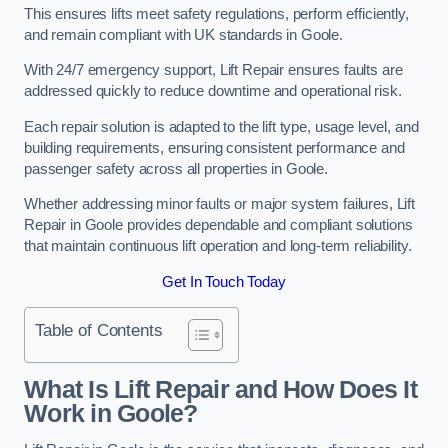
This ensures lifts meet safety regulations, perform efficiently,
and remain compliant with UK standards in Goole.
With 24/7 emergency support, Lift Repair ensures faults are
addressed quickly to reduce downtime and operational risk.
Each repair solution is adapted to the lift type, usage level, and
building requirements, ensuring consistent performance and
passenger safety across all properties in Goole.
Whether addressing minor faults or major system failures, Lift
Repair in Goole provides dependable and compliant solutions
that maintain continuous lift operation and long-term reliability.
Get In Touch Today
Table of Contents
What Is Lift Repair and How Does It
Work in Goole?