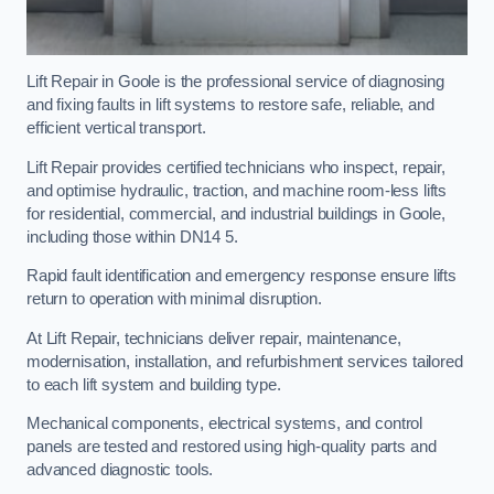
Lift Repair in Goole is the professional service of diagnosing
and fixing faults in lift systems to restore safe, reliable, and
efficient vertical transport.
Lift Repair provides certified technicians who inspect, repair,
and optimise hydraulic, traction, and machine room-less lifts
for residential, commercial, and industrial buildings in Goole,
including those within DN14 5.
Rapid fault identification and emergency response ensure lifts
return to operation with minimal disruption.
At Lift Repair, technicians deliver repair, maintenance,
modernisation, installation, and refurbishment services tailored
to each lift system and building type.
Mechanical components, electrical systems, and control
panels are tested and restored using high-quality parts and
advanced diagnostic tools.