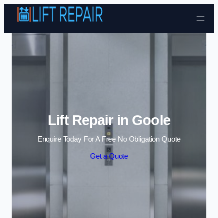
Skip to content
Lift Repair in Goole
Enquire Today For A Free No Obligation Quote
Get a Quote