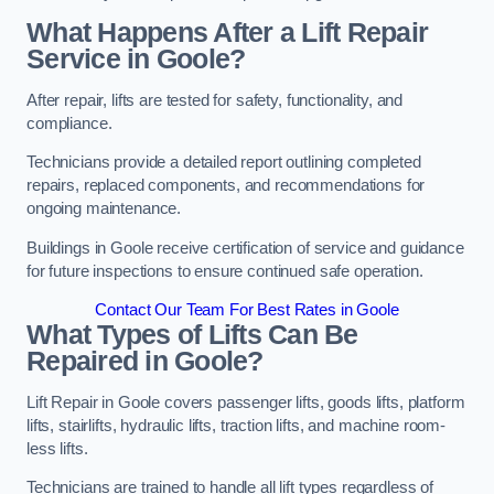
What Happens After a Lift Repair
Service in Goole?
After repair, lifts are tested for safety, functionality, and
compliance.
Technicians provide a detailed report outlining completed
repairs, replaced components, and recommendations for
ongoing maintenance.
Buildings in Goole receive certification of service and guidance
for future inspections to ensure continued safe operation.
Contact Our Team For Best Rates in Goole
What Types of Lifts Can Be
Repaired in Goole?
Lift Repair in Goole covers passenger lifts, goods lifts, platform
lifts, stairlifts, hydraulic lifts, traction lifts, and machine room-
less lifts.
Technicians are trained to handle all lift types regardless of