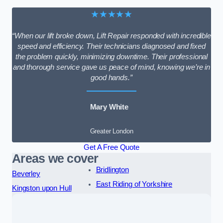
★★★★★
“When our lift broke down, Lift Repair responded with incredible
speed and efficiency. Their technicians diagnosed and fixed
the problem quickly, minimizing downtime. Their professional
and thorough service gave us peace of mind, knowing we’re in
good hands.”
Mary White
Greater London
Get A Free Quote
Areas we cover
Bridlington
Beverley
East Riding of Yorkshire
Kingston upon Hull