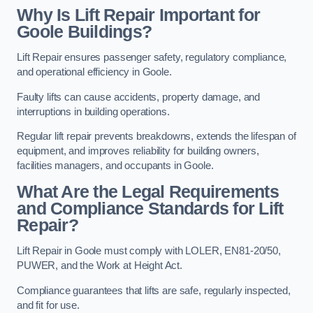
Why Is Lift Repair Important for
Goole Buildings?
Lift Repair ensures passenger safety, regulatory compliance,
and operational efficiency in Goole.
Faulty lifts can cause accidents, property damage, and
interruptions in building operations.
Regular lift repair prevents breakdowns, extends the lifespan of
equipment, and improves reliability for building owners,
facilities managers, and occupants in Goole.
What Are the Legal Requirements
and Compliance Standards for Lift
Repair?
Lift Repair in Goole must comply with LOLER, EN81-20/50,
PUWER, and the Work at Height Act.
Compliance guarantees that lifts are safe, regularly inspected,
and fit for use.