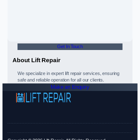
Get In Touch
About Lift Repair
We specialize in expert lift repair services, ensuring
safe and reliable operation for all our clients.
Make an Enquiry