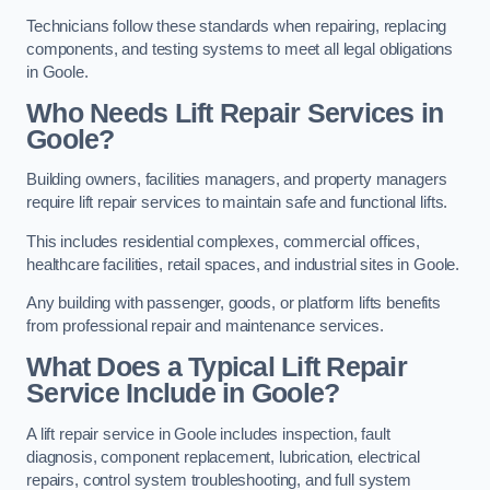
Technicians follow these standards when repairing, replacing
components, and testing systems to meet all legal obligations
in Goole.
Who Needs Lift Repair Services in
Goole?
Building owners, facilities managers, and property managers
require lift repair services to maintain safe and functional lifts.
This includes residential complexes, commercial offices,
healthcare facilities, retail spaces, and industrial sites in Goole.
Any building with passenger, goods, or platform lifts benefits
from professional repair and maintenance services.
What Does a Typical Lift Repair
Service Include in Goole?
A lift repair service in Goole includes inspection, fault
diagnosis, component replacement, lubrication, electrical
repairs, control system troubleshooting, and full system