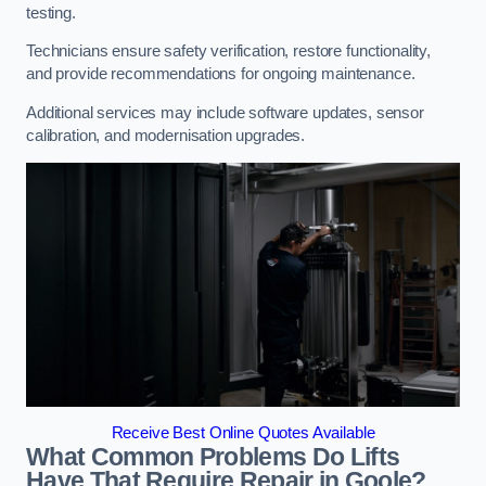
testing.
Technicians ensure safety verification, restore functionality,
and provide recommendations for ongoing maintenance.
Additional services may include software updates, sensor
calibration, and modernisation upgrades.
Receive Best Online Quotes Available
What Common Problems Do Lifts
Have That Require Repair in Goole?