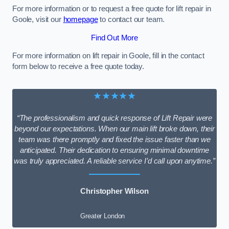
For more information or to request a free quote for lift repair in
Goole, visit our
homepage
to contact our team.
Find Out More
For more information on lift repair in Goole, fill in the contact
form below to receive a free quote today.
★★★★★
“The professionalism and quick response of Lift Repair were
beyond our expectations. When our main lift broke down, their
team was there promptly and fixed the issue faster than we
anticipated. Their dedication to ensuring minimal downtime
was truly appreciated. A reliable service I’d call upon anytime.”
Christopher Wilson
Greater London