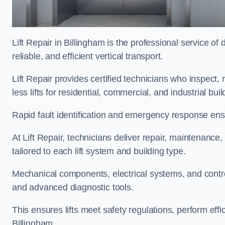
Lift Repair in Billingham is the professional service of d
reliable, and efficient vertical transport.
Lift Repair provides certified technicians who inspect,
less lifts for residential, commercial, and industrial bu
Rapid fault identification and emergency response ensur
At Lift Repair, technicians deliver repair, maintenance,
tailored to each lift system and building type.
Mechanical components, electrical systems, and contro
and advanced diagnostic tools.
This ensures lifts meet safety regulations, perform eff
Billingham.