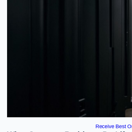
Receive Best On