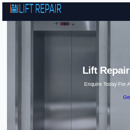
Lift Repai
Enquire Today For A
Ge