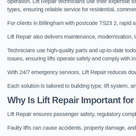
operation. Lift Repair technicians use their expertise to
types, ensuring reliable service for residential, commer
For clients in Billingham with postcode TS23 2, rapi
Lift Repair also delivers maintenance, modernisation, i
Technicians use high-quality parts and up-to-date tool
issues, ensuring lifts operate safely and comply with i
With 24/7 emergency services, Lift Repair reduces dow
Each solution is tailored to building type, lift system,
Why Is Lift Repair Important fo
Lift Repair ensures passenger safety, regulatory compl
Faulty lifts can cause accidents, property damage, and 