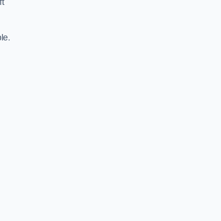
ft
le.