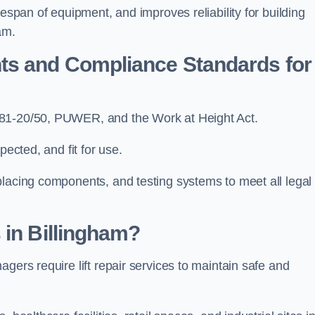
fespan of equipment, and improves reliability for building
am.
ts and Compliance Standards for
N81-20/50, PUWER, and the Work at Height Act.
pected, and fit for use.
placing components, and testing systems to meet all legal
 in Billingham?
gers require lift repair services to maintain safe and