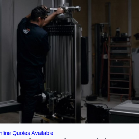
line Quotes Available