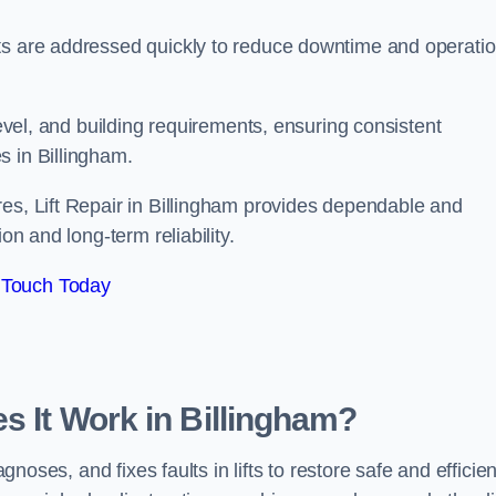
ts are addressed quickly to reduce downtime and operatio
level, and building requirements, ensuring consistent
s in Billingham.
res, Lift Repair in Billingham provides dependable and
on and long-term reliability.
 Touch Today
s It Work in Billingham?
agnoses, and fixes faults in lifts to restore safe and efficien