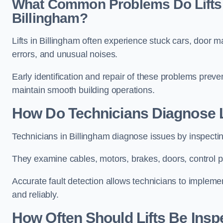
What Common Problems Do Lifts 
Billingham?
Lifts in Billingham often experience stuck cars, door m
errors, and unusual noises.
Early identification and repair of these problems pre
maintain smooth building operations.
How Do Technicians Diagnose Li
Technicians in Billingham diagnose issues by inspecti
They examine cables, motors, brakes, doors, control p
Accurate fault detection allows technicians to implement
and reliably.
How Often Should Lifts Be Insp