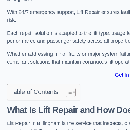
With 24/7 emergency support, Lift Repair ensures faul
risk.
Each repair solution is adapted to the lift type, usage 
performance and passenger safety across all propertie
Whether addressing minor faults or major system failu
compliant solutions that maintain continuous lift operati
Get In
Table of Contents
What Is Lift Repair and How Doe
Lift Repair in Billingham is the service that inspects, di