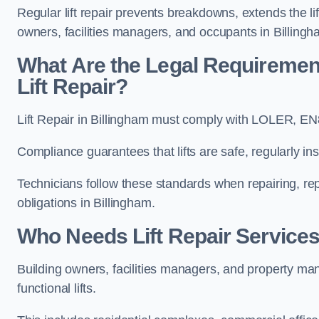
Regular lift repair prevents breakdowns, extends the li
owners, facilities managers, and occupants in Billingh
What Are the Legal Requiremen
Lift Repair?
Lift Repair in Billingham must comply with LOLER, E
Compliance guarantees that lifts are safe, regularly ins
Technicians follow these standards when repairing, re
obligations in Billingham.
Who Needs Lift Repair Services
Building owners, facilities managers, and property mana
functional lifts.