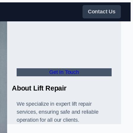
Contact Us
Get In Touch
About Lift Repair
We specialize in expert lift repair
services, ensuring safe and reliable
operation for all our clients.