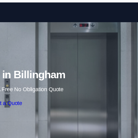
Skip to content
r in Billingham
 Free No Obligation Quote
t a Quote