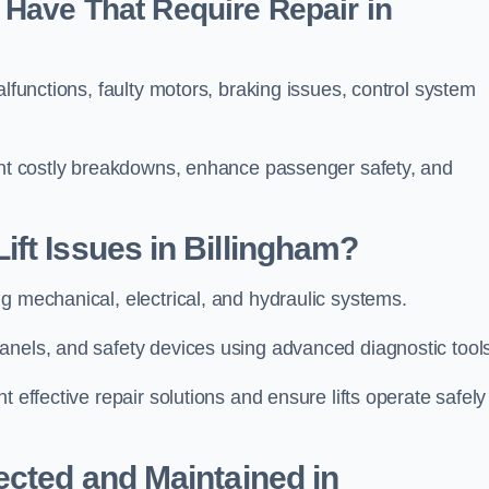
Have That Require Repair in
alfunctions, faulty motors, braking issues, control system
vent costly breakdowns, enhance passenger safety, and
ft Issues in Billingham?
ng mechanical, electrical, and hydraulic systems.
anels, and safety devices using advanced diagnostic tool
 effective repair solutions and ensure lifts operate safely
ected and Maintained in