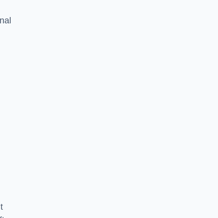
nal
t