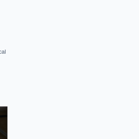
n
cal