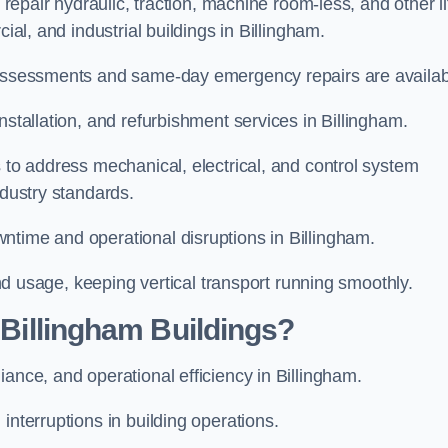
 repair hydraulic, traction, machine room-less, and other li
cial, and industrial buildings in Billingham.
d assessments and same-day emergency repairs are availab
nstallation, and refurbishment services in Billingham.
s to address mechanical, electrical, and control system
ndustry standards.
ntime and operational disruptions in Billingham.
 and usage, keeping vertical transport running smoothly.
r Billingham Buildings?
iance, and operational efficiency in Billingham.
interruptions in building operations.