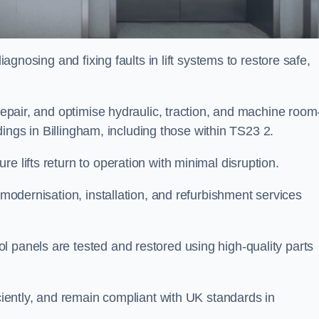
iagnosing and fixing faults in lift systems to restore safe,
 repair, and optimise hydraulic, traction, and machine room
ildings in Billingham, including those within TS23 2.
e lifts return to operation with minimal disruption.
 modernisation, installation, and refurbishment services
l panels are tested and restored using high-quality parts
iciently, and remain compliant with UK standards in