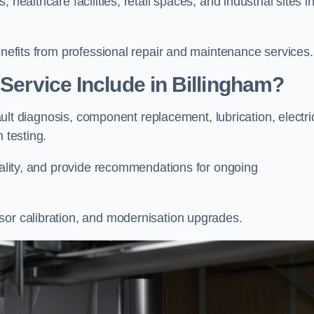
healthcare facilities, retail spaces, and industrial sites i
enefits from professional repair and maintenance services.
 Service Include in Billingham?
fault diagnosis, component replacement, lubrication, electri
m testing.
onality, and provide recommendations for ongoing
sor calibration, and modernisation upgrades.