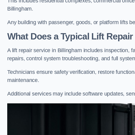
This includes residential complexes, commercial offices, 
Billingham.
Any building with passenger, goods, or platform lifts b
What Does a Typical Lift Repair
A lift repair service in Billingham includes inspection, 
repairs, control system troubleshooting, and full syste
Technicians ensure safety verification, restore functi
maintenance.
Additional services may include software updates, sen