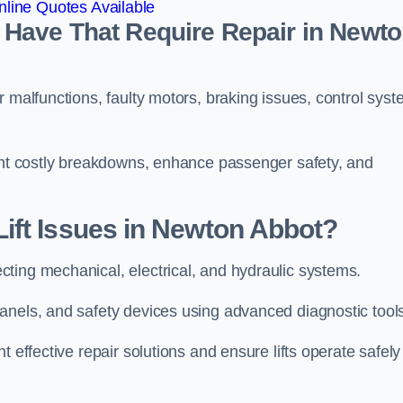
line Quotes Available
Have That Require Repair in Newt
r malfunctions, faulty motors, braking issues, control sys
vent costly breakdowns, enhance passenger safety, and
ift Issues in Newton Abbot?
ting mechanical, electrical, and hydraulic systems.
anels, and safety devices using advanced diagnostic tool
 effective repair solutions and ensure lifts operate safely