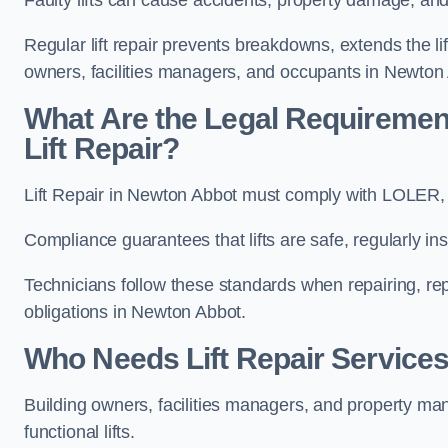
Regular lift repair prevents breakdowns, extends the li
owners, facilities managers, and occupants in Newton
What Are the Legal Requiremen
Lift Repair?
Lift Repair in Newton Abbot must comply with LOLER
Compliance guarantees that lifts are safe, regularly ins
Technicians follow these standards when repairing, re
obligations in Newton Abbot.
Who Needs Lift Repair Service
Building owners, facilities managers, and property mana
functional lifts.