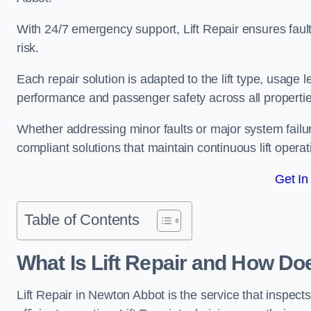
With 24/7 emergency support, Lift Repair ensures faul
risk.
Each repair solution is adapted to the lift type, usage 
performance and passenger safety across all properti
Whether addressing minor faults or major system failu
compliant solutions that maintain continuous lift operati
Get In
Table of Contents
What Is Lift Repair and How Do
Lift Repair in Newton Abbot is the service that inspects,