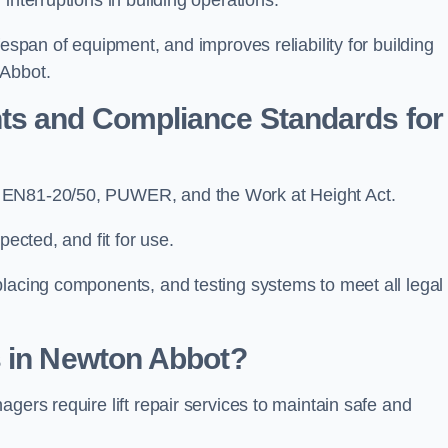
fespan of equipment, and improves reliability for building
 Abbot.
ts and Compliance Standards for
, EN81-20/50, PUWER, and the Work at Height Act.
pected, and fit for use.
placing components, and testing systems to meet all legal
s in Newton Abbot?
gers require lift repair services to maintain safe and