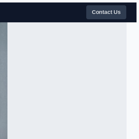
Contact Us