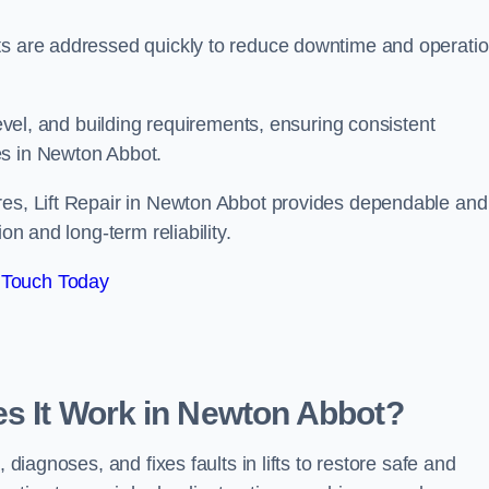
ts are addressed quickly to reduce downtime and operatio
level, and building requirements, ensuring consistent
es in Newton Abbot.
res, Lift Repair in Newton Abbot provides dependable and
on and long-term reliability.
 Touch Today
es It Work in Newton Abbot?
 diagnoses, and fixes faults in lifts to restore safe and