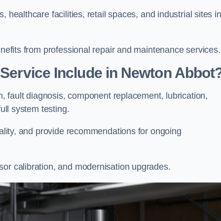
healthcare facilities, retail spaces, and industrial sites i
enefits from professional repair and maintenance services.
r Service Include in Newton Abbot
on, fault diagnosis, component replacement, lubrication,
full system testing.
onality, and provide recommendations for ongoing
sor calibration, and modernisation upgrades.