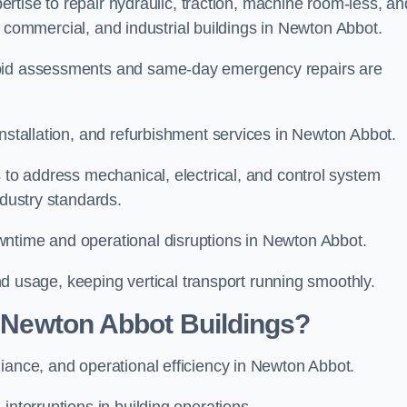
xpertise to repair hydraulic, traction, machine room-less, an
ial, commercial, and industrial buildings in Newton Abbot.
apid assessments and same-day emergency repairs are
installation, and refurbishment services in Newton Abbot.
s to address mechanical, electrical, and control system
ndustry standards.
wntime and operational disruptions in Newton Abbot.
 and usage, keeping vertical transport running smoothly.
r Newton Abbot Buildings?
liance, and operational efficiency in Newton Abbot.
interruptions in building operations.