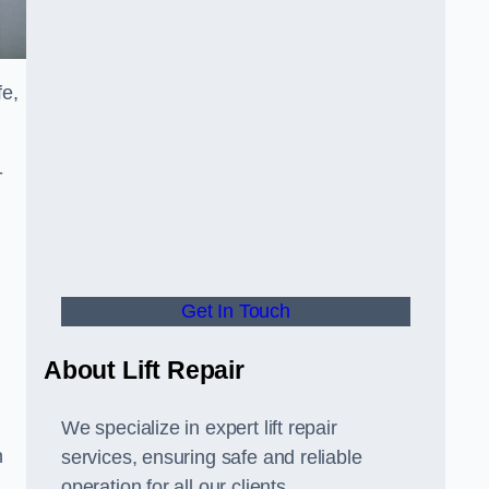
fe,
-
Get In Touch
About Lift Repair
We specialize in expert lift repair
n
services, ensuring safe and reliable
operation for all our clients.