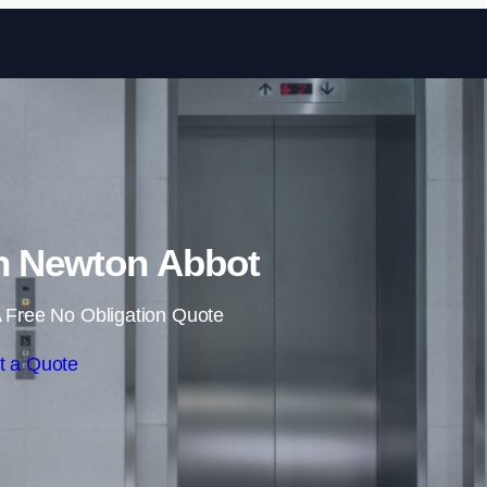
Skip to content
 in Newton Abbot
 Free No Obligation Quote
t a Quote