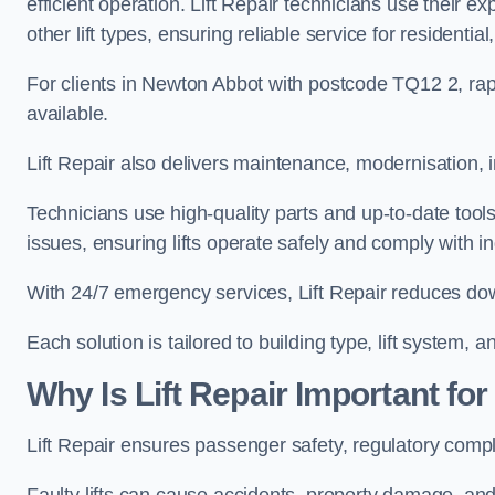
efficient operation. Lift Repair technicians use their e
other lift types, ensuring reliable service for resident
For clients in Newton Abbot with postcode TQ12 2, r
available.
Lift Repair also delivers maintenance, modernisation, 
Technicians use high-quality parts and up-to-date tool
issues, ensuring lifts operate safely and comply with i
With 24/7 emergency services, Lift Repair reduces do
Each solution is tailored to building type, lift system,
Why Is Lift Repair Important fo
Lift Repair ensures passenger safety, regulatory comp
Faulty lifts can cause accidents, property damage, and 