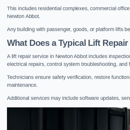
This includes residential complexes, commercial offices, 
Newton Abbot.
Any building with passenger, goods, or platform lifts b
What Does a Typical Lift Repai
A lift repair service in Newton Abbot includes inspecti
electrical repairs, control system troubleshooting, and 
Technicians ensure safety verification, restore functi
maintenance.
Additional services may include software updates, sen