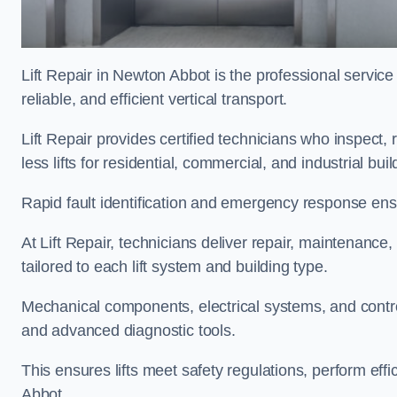
Lift Repair in Newton Abbot is the professional service o
reliable, and efficient vertical transport.
Lift Repair provides certified technicians who inspect,
less lifts for residential, commercial, and industrial b
Rapid fault identification and emergency response ensur
At Lift Repair, technicians deliver repair, maintenance,
tailored to each lift system and building type.
Mechanical components, electrical systems, and contro
and advanced diagnostic tools.
This ensures lifts meet safety regulations, perform ef
Abbot.