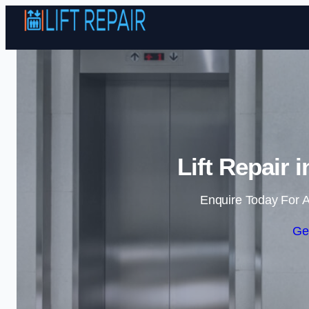
Lift Repair
Enquire Today For A
Ge