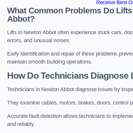
Receive Best On
What Common Problems Do Lifts 
Abbot?
Lifts in Newton Abbot often experience stuck cars, doo
errors, and unusual noises.
Early identification and repair of these problems pre
maintain smooth building operations.
How Do Technicians Diagnose L
Technicians in Newton Abbot diagnose issues by inspec
They examine cables, motors, brakes, doors, control p
Accurate fault detection allows technicians to implement
and reliably.