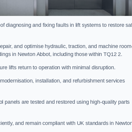
f diagnosing and fixing faults in lift systems to restore sa
 repair, and optimise hydraulic, traction, and machine room
uildings in Newton Abbot, including those within TQ12 2.
e lifts return to operation with minimal disruption.
 modernisation, installation, and refurbishment services
l panels are tested and restored using high-quality parts
ficiently, and remain compliant with UK standards in Newto