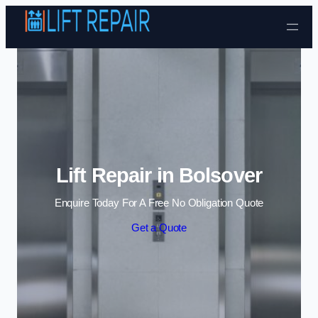
Skip to content
Lift Repair in Bolsover
Enquire Today For A Free No Obligation Quote
Get a Quote