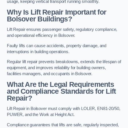
usage, keeping vertical transport running smoothly.
Why Is Lift Repair Important for
Bolsover Buildings?
Lift Repair ensures passenger safety, regulatory compliance,
and operational efficiency in Bolsover.
Faulty lifts can cause accidents, property damage, and
interruptions in building operations.
Regular lift repair prevents breakdowns, extends the lifespan of
equipment, and improves reliability for building owners,
facilities managers, and occupants in Bolsover.
What Are the Legal Requirements
and Compliance Standards for Lift
Repair?
Lift Repair in Bolsover must comply with LOLER, EN81-20/50,
PUWER, and the Work at Height Act.
Compliance guarantees that lifts are safe, regularly inspected,