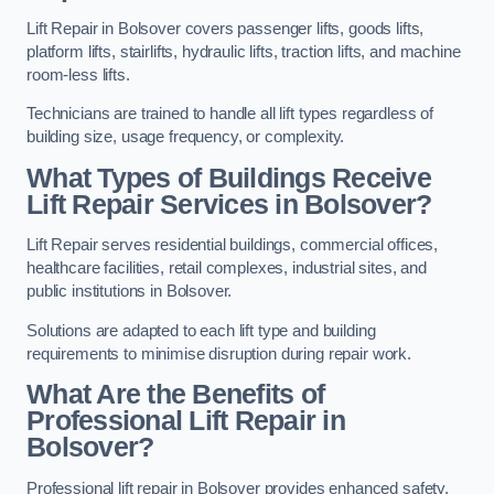
Lift Repair in Bolsover covers passenger lifts, goods lifts,
platform lifts, stairlifts, hydraulic lifts, traction lifts, and machine
room-less lifts.
Technicians are trained to handle all lift types regardless of
building size, usage frequency, or complexity.
What Types of Buildings Receive
Lift Repair Services in Bolsover?
Lift Repair serves residential buildings, commercial offices,
healthcare facilities, retail complexes, industrial sites, and
public institutions in Bolsover.
Solutions are adapted to each lift type and building
requirements to minimise disruption during repair work.
What Are the Benefits of
Professional Lift Repair in
Bolsover?
Professional lift repair in Bolsover provides enhanced safety,