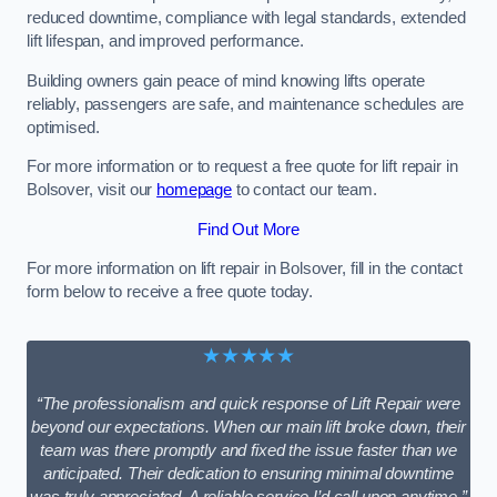
reduced downtime, compliance with legal standards, extended
lift lifespan, and improved performance.
Building owners gain peace of mind knowing lifts operate
reliably, passengers are safe, and maintenance schedules are
optimised.
For more information or to request a free quote for lift repair in
Bolsover, visit our
homepage
to contact our team.
Find Out More
For more information on lift repair in Bolsover, fill in the contact
form below to receive a free quote today.
★★★★★
“The professionalism and quick response of Lift Repair were
beyond our expectations. When our main lift broke down, their
team was there promptly and fixed the issue faster than we
anticipated. Their dedication to ensuring minimal downtime
was truly appreciated. A reliable service I’d call upon anytime.”