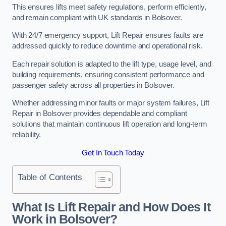
This ensures lifts meet safety regulations, perform efficiently,
and remain compliant with UK standards in Bolsover.
With 24/7 emergency support, Lift Repair ensures faults are
addressed quickly to reduce downtime and operational risk.
Each repair solution is adapted to the lift type, usage level, and
building requirements, ensuring consistent performance and
passenger safety across all properties in Bolsover.
Whether addressing minor faults or major system failures, Lift
Repair in Bolsover provides dependable and compliant
solutions that maintain continuous lift operation and long-term
reliability.
Get In Touch Today
Table of Contents
What Is Lift Repair and How Does It
Work in Bolsover?