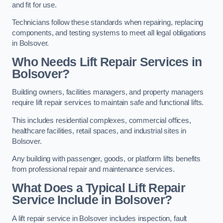
and fit for use.
Technicians follow these standards when repairing, replacing
components, and testing systems to meet all legal obligations
in Bolsover.
Who Needs Lift Repair Services in
Bolsover?
Building owners, facilities managers, and property managers
require lift repair services to maintain safe and functional lifts.
This includes residential complexes, commercial offices,
healthcare facilities, retail spaces, and industrial sites in
Bolsover.
Any building with passenger, goods, or platform lifts benefits
from professional repair and maintenance services.
What Does a Typical Lift Repair
Service Include in Bolsover?
A lift repair service in Bolsover includes inspection, fault