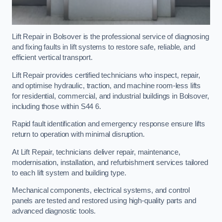
Lift Repair in Bolsover is the professional service of diagnosing
and fixing faults in lift systems to restore safe, reliable, and
efficient vertical transport.
Lift Repair provides certified technicians who inspect, repair,
and optimise hydraulic, traction, and machine room-less lifts
for residential, commercial, and industrial buildings in Bolsover,
including those within S44 6.
Rapid fault identification and emergency response ensure lifts
return to operation with minimal disruption.
At Lift Repair, technicians deliver repair, maintenance,
modernisation, installation, and refurbishment services tailored
to each lift system and building type.
Mechanical components, electrical systems, and control
panels are tested and restored using high-quality parts and
advanced diagnostic tools.