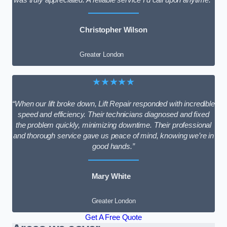
Christopher Wilson
Greater London
★★★★★
“When our lift broke down, Lift Repair responded with incredible
speed and efficiency. Their technicians diagnosed and fixed
the problem quickly, minimizing downtime. Their professional
and thorough service gave us peace of mind, knowing we’re in
good hands.”
Mary White
Greater London
Get A Free Quote