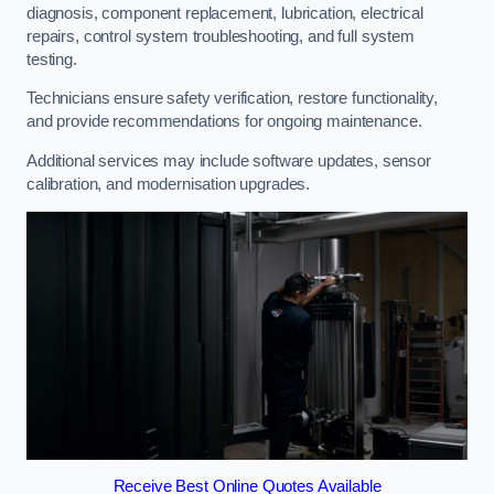
diagnosis, component replacement, lubrication, electrical
repairs, control system troubleshooting, and full system
testing.
Technicians ensure safety verification, restore functionality,
and provide recommendations for ongoing maintenance.
Additional services may include software updates, sensor
calibration, and modernisation upgrades.
Receive Best Online Quotes Available