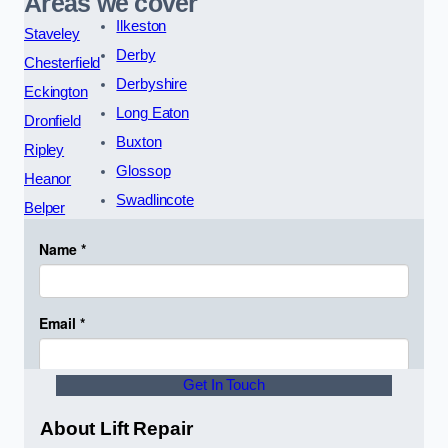
Areas we cover
Ilkeston
Staveley
Derby
Chesterfield
Derbyshire
Eckington
Long Eaton
Dronfield
Buxton
Ripley
Glossop
Heanor
Swadlincote
Belper
Get In Touch
About Lift Repair