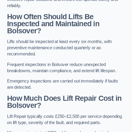
reliably.
How Often Should Lifts Be
Inspected and Maintained in
Bolsover?
Lifts should be inspected at least every six months, with
preventive maintenance conducted quarterly or as
recommended.
Frequent inspections in Bolsover reduce unexpected
breakdowns, maintain compliance, and extend lift lifespan.
Emergency inspections are carried out immediately if faults
are detected.
How Much Does Lift Repair Cost in
Bolsover?
Lift Repair typically costs £250–£2,500 per service depending
on lift type, severity of the fault, and required parts.