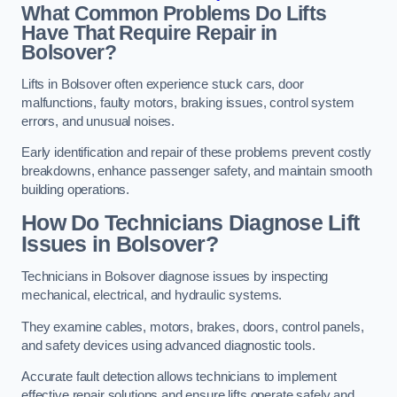
What Common Problems Do Lifts
Have That Require Repair in
Bolsover?
Lifts in Bolsover often experience stuck cars, door
malfunctions, faulty motors, braking issues, control system
errors, and unusual noises.
Early identification and repair of these problems prevent costly
breakdowns, enhance passenger safety, and maintain smooth
building operations.
How Do Technicians Diagnose Lift
Issues in Bolsover?
Technicians in Bolsover diagnose issues by inspecting
mechanical, electrical, and hydraulic systems.
They examine cables, motors, brakes, doors, control panels,
and safety devices using advanced diagnostic tools.
Accurate fault detection allows technicians to implement
effective repair solutions and ensure lifts operate safely and