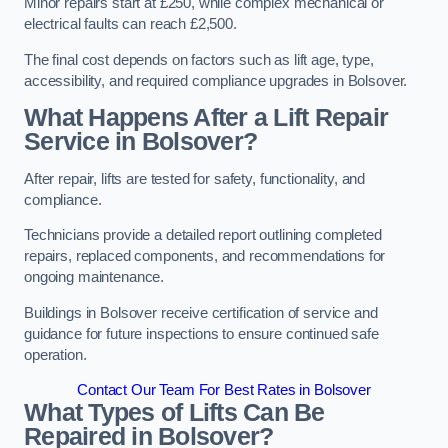
Minor repairs start at £250, while complex mechanical or
electrical faults can reach £2,500.
The final cost depends on factors such as lift age, type,
accessibility, and required compliance upgrades in Bolsover.
What Happens After a Lift Repair
Service in Bolsover?
After repair, lifts are tested for safety, functionality, and
compliance.
Technicians provide a detailed report outlining completed
repairs, replaced components, and recommendations for
ongoing maintenance.
Buildings in Bolsover receive certification of service and
guidance for future inspections to ensure continued safe
operation.
Contact Our Team For Best Rates in Bolsover
What Types of Lifts Can Be
Repaired in Bolsover?