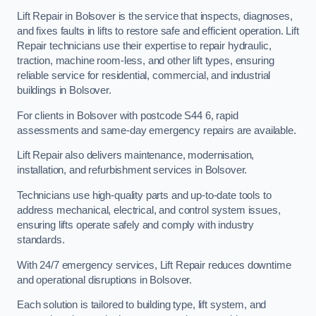
Lift Repair in Bolsover is the service that inspects, diagnoses,
and fixes faults in lifts to restore safe and efficient operation. Lift
Repair technicians use their expertise to repair hydraulic,
traction, machine room-less, and other lift types, ensuring
reliable service for residential, commercial, and industrial
buildings in Bolsover.
For clients in Bolsover with postcode S44 6, rapid
assessments and same-day emergency repairs are available.
Lift Repair also delivers maintenance, modernisation,
installation, and refurbishment services in Bolsover.
Technicians use high-quality parts and up-to-date tools to
address mechanical, electrical, and control system issues,
ensuring lifts operate safely and comply with industry
standards.
With 24/7 emergency services, Lift Repair reduces downtime
and operational disruptions in Bolsover.
Each solution is tailored to building type, lift system, and