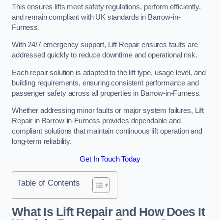
This ensures lifts meet safety regulations, perform efficiently,
and remain compliant with UK standards in Barrow-in-
Furness.
With 24/7 emergency support, Lift Repair ensures faults are
addressed quickly to reduce downtime and operational risk.
Each repair solution is adapted to the lift type, usage level, and
building requirements, ensuring consistent performance and
passenger safety across all properties in Barrow-in-Furness.
Whether addressing minor faults or major system failures, Lift
Repair in Barrow-in-Furness provides dependable and
compliant solutions that maintain continuous lift operation and
long-term reliability.
Get In Touch Today
Table of Contents
What Is Lift Repair and How Does It