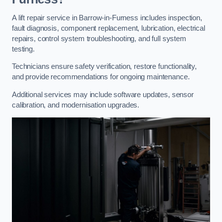
A lift repair service in Barrow-in-Furness includes inspection,
fault diagnosis, component replacement, lubrication, electrical
repairs, control system troubleshooting, and full system
testing.
Technicians ensure safety verification, restore functionality,
and provide recommendations for ongoing maintenance.
Additional services may include software updates, sensor
calibration, and modernisation upgrades.