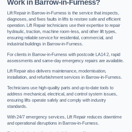
Work in Barrow-in-Furness?
Lift Repair in Barrow-in-Furness is the service that inspects,
diagnoses, and fixes faults in lifts to restore safe and efficient
operation. Lift Repair technicians use their expertise to repair
hydraulic, traction, machine room-less, and other lift types,
ensuring reliable service for residential, commercial, and
industrial buildings in Barrow-in-Furness.
For clients in Barrow-in-Furness with postcode LA14 2, rapid
assessments and same-day emergency repairs are available.
Lift Repair also delivers maintenance, modernisation,
installation, and refurbishment services in Barrow-in-Furness.
Technicians use high-quality parts and up-to-date tools to
address mechanical, electrical, and control system issues,
ensuring lifts operate safely and comply with industry
standards.
With 24/7 emergency services, Lift Repair reduces downtime
and operational disruptions in Barrow-in-Furness.