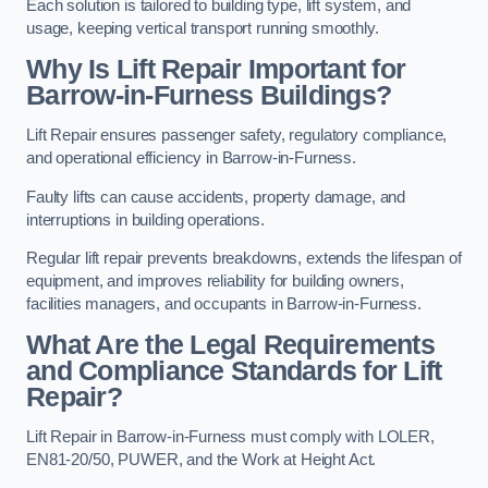
Each solution is tailored to building type, lift system, and
usage, keeping vertical transport running smoothly.
Why Is Lift Repair Important for
Barrow-in-Furness Buildings?
Lift Repair ensures passenger safety, regulatory compliance,
and operational efficiency in Barrow-in-Furness.
Faulty lifts can cause accidents, property damage, and
interruptions in building operations.
Regular lift repair prevents breakdowns, extends the lifespan of
equipment, and improves reliability for building owners,
facilities managers, and occupants in Barrow-in-Furness.
What Are the Legal Requirements
and Compliance Standards for Lift
Repair?
Lift Repair in Barrow-in-Furness must comply with LOLER,
EN81-20/50, PUWER, and the Work at Height Act.