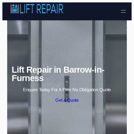
Skip to content
Lift Repair in Barrow-in-
Furness
Enquire Today For A Free No Obligation Quote
Get a Quote