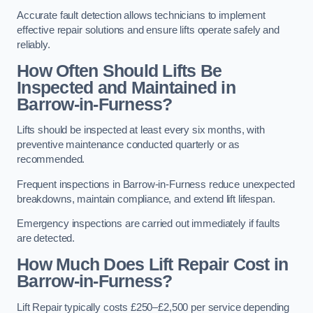
Accurate fault detection allows technicians to implement
effective repair solutions and ensure lifts operate safely and
reliably.
How Often Should Lifts Be
Inspected and Maintained in
Barrow-in-Furness?
Lifts should be inspected at least every six months, with
preventive maintenance conducted quarterly or as
recommended.
Frequent inspections in Barrow-in-Furness reduce unexpected
breakdowns, maintain compliance, and extend lift lifespan.
Emergency inspections are carried out immediately if faults
are detected.
How Much Does Lift Repair Cost in
Barrow-in-Furness?
Lift Repair typically costs £250–£2,500 per service depending