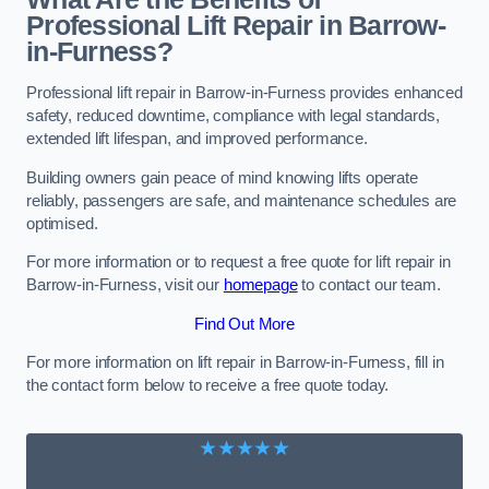
Professional Lift Repair in Barrow-
in-Furness?
Professional lift repair in Barrow-in-Furness provides enhanced
safety, reduced downtime, compliance with legal standards,
extended lift lifespan, and improved performance.
Building owners gain peace of mind knowing lifts operate
reliably, passengers are safe, and maintenance schedules are
optimised.
For more information or to request a free quote for lift repair in
Barrow-in-Furness, visit our
homepage
to contact our team.
Find Out More
For more information on lift repair in Barrow-in-Furness, fill in
the contact form below to receive a free quote today.
★★★★★