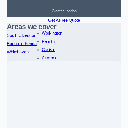
Greater London
Get A Free Quote
Areas we cover
Workington
South Ulverston
Penrith
Burton-in-Kendal
Carlisle
Whitehaven
Cumbria