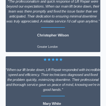
“The professionalism and quick response of Lift Repair were
beyond our expectations. When our main lift broke down, their
team was there promptly and fixed the issue faster than we
anticipated. Their dedication to ensuring minimal downtime
was truly appreciated. A reliable service I’d call upon anytime.”
Christopher Wilson
Greater London
★★★★★
“When our lift broke down, Lift Repair responded with incredible
speed and efficiency. Their technicians diagnosed and fixed
the problem quickly, minimizing downtime. Their professional
and thorough service gave us peace of mind, knowing we’re in
good hands.”
Mary White