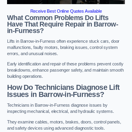
Receive Best Online Quotes Available
What Common Problems Do Lifts
Have That Require Repair in Barrow-
in-Furness?
Lifts in Barrow-in-Furness often experience stuck cars, door
malfunctions, faulty motors, braking issues, control system
errors, and unusual noises.
Early identification and repair of these problems prevent costly
breakdowns, enhance passenger safety, and maintain smooth
building operations.
How Do Technicians Diagnose Lift
Issues in Barrow-in-Furness?
Technicians in Barrow-in-Furness diagnose issues by
inspecting mechanical, electrical, and hydraulic systems.
They examine cables, motors, brakes, doors, control panels,
and safety devices using advanced diagnostic tools.