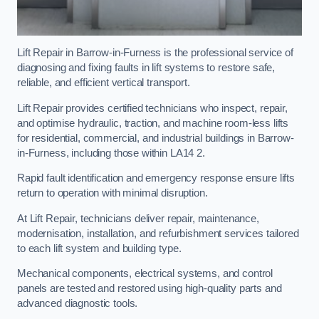
Lift Repair in Barrow-in-Furness is the professional service of
diagnosing and fixing faults in lift systems to restore safe,
reliable, and efficient vertical transport.
Lift Repair provides certified technicians who inspect, repair,
and optimise hydraulic, traction, and machine room-less lifts
for residential, commercial, and industrial buildings in Barrow-
in-Furness, including those within LA14 2.
Rapid fault identification and emergency response ensure lifts
return to operation with minimal disruption.
At Lift Repair, technicians deliver repair, maintenance,
modernisation, installation, and refurbishment services tailored
to each lift system and building type.
Mechanical components, electrical systems, and control
panels are tested and restored using high-quality parts and
advanced diagnostic tools.