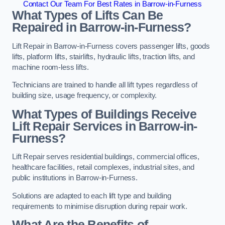
Contact Our Team For Best Rates in Barrow-in-Furness
What Types of Lifts Can Be
Repaired in Barrow-in-Furness?
Lift Repair in Barrow-in-Furness covers passenger lifts, goods
lifts, platform lifts, stairlifts, hydraulic lifts, traction lifts, and
machine room-less lifts.
Technicians are trained to handle all lift types regardless of
building size, usage frequency, or complexity.
What Types of Buildings Receive
Lift Repair Services in Barrow-in-
Furness?
Lift Repair serves residential buildings, commercial offices,
healthcare facilities, retail complexes, industrial sites, and
public institutions in Barrow-in-Furness.
Solutions are adapted to each lift type and building
requirements to minimise disruption during repair work.
What Are the Benefits of