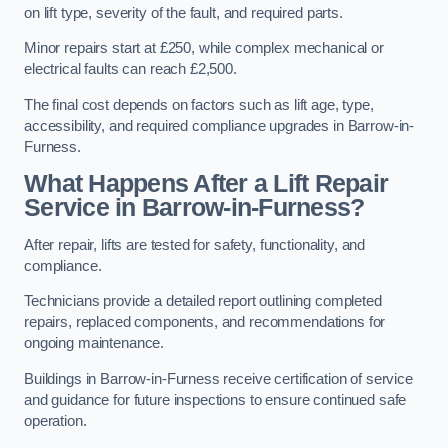
on lift type, severity of the fault, and required parts.
Minor repairs start at £250, while complex mechanical or
electrical faults can reach £2,500.
The final cost depends on factors such as lift age, type,
accessibility, and required compliance upgrades in Barrow-in-
Furness.
What Happens After a Lift Repair
Service in Barrow-in-Furness?
After repair, lifts are tested for safety, functionality, and
compliance.
Technicians provide a detailed report outlining completed
repairs, replaced components, and recommendations for
ongoing maintenance.
Buildings in Barrow-in-Furness receive certification of service
and guidance for future inspections to ensure continued safe
operation.