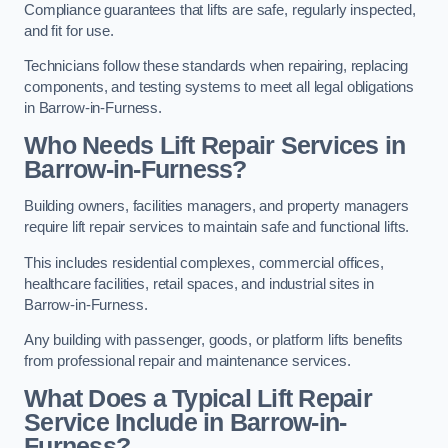
Compliance guarantees that lifts are safe, regularly inspected,
and fit for use.
Technicians follow these standards when repairing, replacing
components, and testing systems to meet all legal obligations
in Barrow-in-Furness.
Who Needs Lift Repair Services in
Barrow-in-Furness?
Building owners, facilities managers, and property managers
require lift repair services to maintain safe and functional lifts.
This includes residential complexes, commercial offices,
healthcare facilities, retail spaces, and industrial sites in
Barrow-in-Furness.
Any building with passenger, goods, or platform lifts benefits
from professional repair and maintenance services.
What Does a Typical Lift Repair
Service Include in Barrow-in-
Furness?