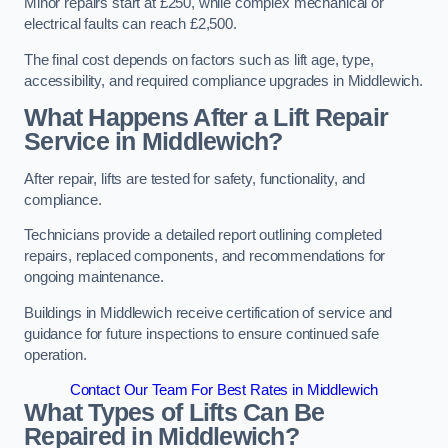
Minor repairs start at £250, while complex mechanical or
electrical faults can reach £2,500.
The final cost depends on factors such as lift age, type,
accessibility, and required compliance upgrades in Middlewich.
What Happens After a Lift Repair
Service in Middlewich?
After repair, lifts are tested for safety, functionality, and
compliance.
Technicians provide a detailed report outlining completed
repairs, replaced components, and recommendations for
ongoing maintenance.
Buildings in Middlewich receive certification of service and
guidance for future inspections to ensure continued safe
operation.
Contact Our Team For Best Rates in Middlewich
What Types of Lifts Can Be
Repaired in Middlewich?