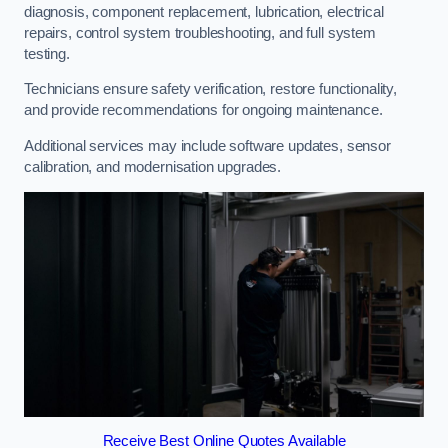
diagnosis, component replacement, lubrication, electrical
repairs, control system troubleshooting, and full system
testing.
Technicians ensure safety verification, restore functionality,
and provide recommendations for ongoing maintenance.
Additional services may include software updates, sensor
calibration, and modernisation upgrades.
Receive Best Online Quotes Available