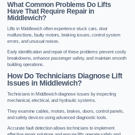
What Common Problems Do Lifts
Have That Require Repair in
Middlewich?
Lifts in Middlewich often experience stuck cars, door
malfunctions, faulty motors, braking issues, control system
errors, and unusual noises.
Early identification and repair of these problems prevent costly
breakdowns, enhance passenger safety, and maintain smooth
building operations.
How Do Technicians Diagnose Lift
Issues in Middlewich?
Technicians in Middlewich diagnose issues by inspecting
mechanical, electrical, and hydraulic systems.
They examine cables, motors, brakes, doors, control panels,
and safety devices using advanced diagnostic tools.
Accurate fault detection allows technicians to implement
effective repair solutions and ensure lifts operate safely and