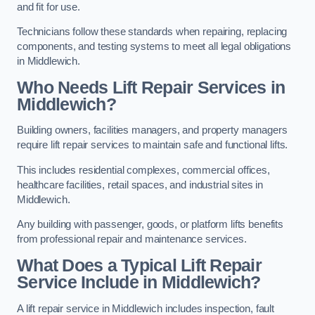
and fit for use.
Technicians follow these standards when repairing, replacing
components, and testing systems to meet all legal obligations
in Middlewich.
Who Needs Lift Repair Services in
Middlewich?
Building owners, facilities managers, and property managers
require lift repair services to maintain safe and functional lifts.
This includes residential complexes, commercial offices,
healthcare facilities, retail spaces, and industrial sites in
Middlewich.
Any building with passenger, goods, or platform lifts benefits
from professional repair and maintenance services.
What Does a Typical Lift Repair
Service Include in Middlewich?
A lift repair service in Middlewich includes inspection, fault