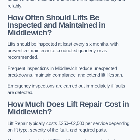
reliably.
How Often Should Lifts Be
Inspected and Maintained in
Middlewich?
Lifts should be inspected at least every six months, with
preventive maintenance conducted quarterly or as
recommended.
Frequent inspections in Middlewich reduce unexpected
breakdowns, maintain compliance, and extend lift lifespan.
Emergency inspections are carried out immediately if faults
are detected.
How Much Does Lift Repair Cost in
Middlewich?
Lift Repair typically costs £250–£2,500 per service depending
on lift type, severity of the fault, and required parts.