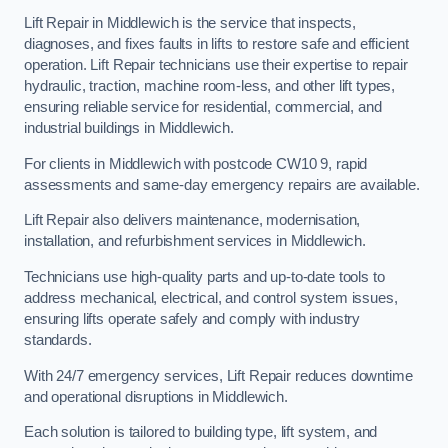
Lift Repair in Middlewich is the service that inspects,
diagnoses, and fixes faults in lifts to restore safe and efficient
operation. Lift Repair technicians use their expertise to repair
hydraulic, traction, machine room-less, and other lift types,
ensuring reliable service for residential, commercial, and
industrial buildings in Middlewich.
For clients in Middlewich with postcode CW10 9, rapid
assessments and same-day emergency repairs are available.
Lift Repair also delivers maintenance, modernisation,
installation, and refurbishment services in Middlewich.
Technicians use high-quality parts and up-to-date tools to
address mechanical, electrical, and control system issues,
ensuring lifts operate safely and comply with industry
standards.
With 24/7 emergency services, Lift Repair reduces downtime
and operational disruptions in Middlewich.
Each solution is tailored to building type, lift system, and