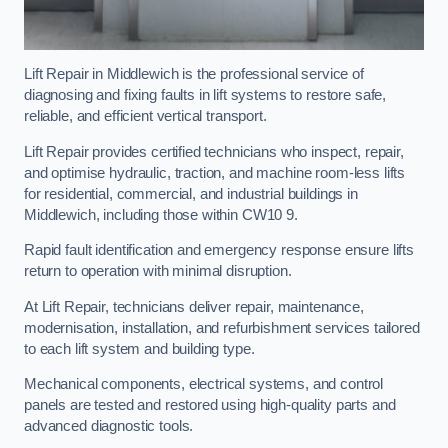
Lift Repair in Middlewich is the professional service of
diagnosing and fixing faults in lift systems to restore safe,
reliable, and efficient vertical transport.
Lift Repair provides certified technicians who inspect, repair,
and optimise hydraulic, traction, and machine room-less lifts
for residential, commercial, and industrial buildings in
Middlewich, including those within CW10 9.
Rapid fault identification and emergency response ensure lifts
return to operation with minimal disruption.
At Lift Repair, technicians deliver repair, maintenance,
modernisation, installation, and refurbishment services tailored
to each lift system and building type.
Mechanical components, electrical systems, and control
panels are tested and restored using high-quality parts and
advanced diagnostic tools.