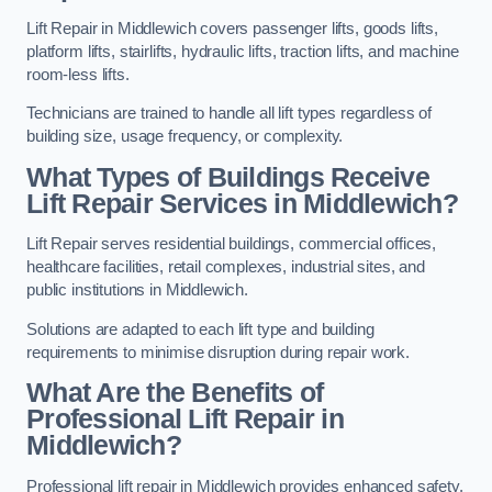
Lift Repair in Middlewich covers passenger lifts, goods lifts,
platform lifts, stairlifts, hydraulic lifts, traction lifts, and machine
room-less lifts.
Technicians are trained to handle all lift types regardless of
building size, usage frequency, or complexity.
What Types of Buildings Receive
Lift Repair Services in Middlewich?
Lift Repair serves residential buildings, commercial offices,
healthcare facilities, retail complexes, industrial sites, and
public institutions in Middlewich.
Solutions are adapted to each lift type and building
requirements to minimise disruption during repair work.
What Are the Benefits of
Professional Lift Repair in
Middlewich?
Professional lift repair in Middlewich provides enhanced safety,