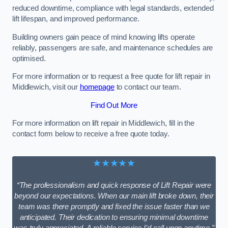
reduced downtime, compliance with legal standards, extended
lift lifespan, and improved performance.
Building owners gain peace of mind knowing lifts operate
reliably, passengers are safe, and maintenance schedules are
optimised.
For more information or to request a free quote for lift repair in
Middlewich, visit our
homepage
to contact our team.
Find Out More
For more information on lift repair in Middlewich, fill in the
contact form below to receive a free quote today.
★★★★★
“The professionalism and quick response of Lift Repair were
beyond our expectations. When our main lift broke down, their
team was there promptly and fixed the issue faster than we
anticipated. Their dedication to ensuring minimal downtime
was truly appreciated. A reliable service I’d call upon anytime.”