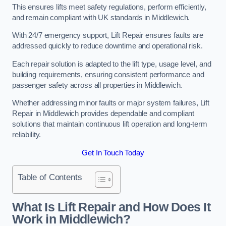
This ensures lifts meet safety regulations, perform efficiently,
and remain compliant with UK standards in Middlewich.
With 24/7 emergency support, Lift Repair ensures faults are
addressed quickly to reduce downtime and operational risk.
Each repair solution is adapted to the lift type, usage level, and
building requirements, ensuring consistent performance and
passenger safety across all properties in Middlewich.
Whether addressing minor faults or major system failures, Lift
Repair in Middlewich provides dependable and compliant
solutions that maintain continuous lift operation and long-term
reliability.
Get In Touch Today
Table of Contents
What Is Lift Repair and How Does It
Work in Middlewich?