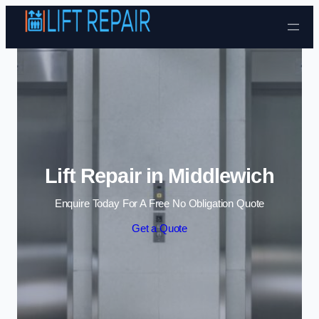
Skip to content
Lift Repair in Middlewich
Enquire Today For A Free No Obligation Quote
Get a Quote