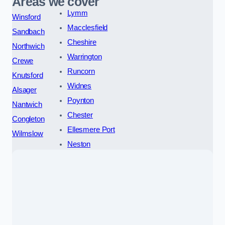
Areas we cover
Lymm
Winsford
Macclesfield
Sandbach
Cheshire
Northwich
Warrington
Crewe
Runcorn
Knutsford
Widnes
Alsager
Poynton
Nantwich
Chester
Congleton
Ellesmere Port
Wilmslow
Neston