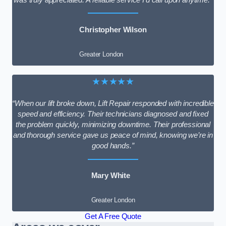
Christopher Wilson
Greater London
★★★★★
“When our lift broke down, Lift Repair responded with incredible
speed and efficiency. Their technicians diagnosed and fixed
the problem quickly, minimizing downtime. Their professional
and thorough service gave us peace of mind, knowing we’re in
good hands.”
Mary White
Greater London
Get A Free Quote