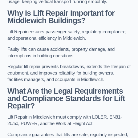
usage, keeping vertical transport running smoothly.
Why Is Lift Repair Important for
Middlewich Buildings?
Lift Repair ensures passenger safety, regulatory compliance,
and operational efficiency in Middlewich.
Faulty lifts can cause accidents, property damage, and
interruptions in building operations.
Regular lift repair prevents breakdowns, extends the lifespan of
equipment, and improves reliability for building owners,
facilities managers, and occupants in Middlewich.
What Are the Legal Requirements
and Compliance Standards for Lift
Repair?
Lift Repair in Middlewich must comply with LOLER, EN81-
20/50, PUWER, and the Work at Height Act.
Compliance guarantees that lifts are safe, regularly inspected,