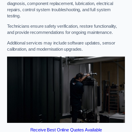
diagnosis, component replacement, lubrication, electrical
repairs, control system troubleshooting, and full system
testing.
Technicians ensure safety verification, restore functionality,
and provide recommendations for ongoing maintenance.
Additional services may include software updates, sensor
calibration, and modernisation upgrades.
Receive Best Online Quotes Available