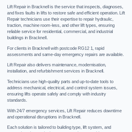
Lift Repair in Bracknell is the service that inspects, diagnoses,
and fixes faults in lifts to restore safe and efficient operation. Lift
Repair technicians use their expertise to repair hydraulic,
traction, machine room-less, and other lift types, ensuring
reliable service for residential, commercial, and industrial
buildings in Bracknell.
For clients in Bracknell with postcode RG12 1, rapid
assessments and same-day emergency repairs are available.
Lift Repair also delivers maintenance, modernisation,
installation, and refurbishment services in Bracknell.
Technicians use high-quality parts and up-to-date tools to
address mechanical, electrical, and control system issues,
ensuring lifts operate safely and comply with industry
standards.
With 24/7 emergency services, Lift Repair reduces downtime
and operational disruptions in Bracknell.
Each solution is tailored to building type, lift system, and