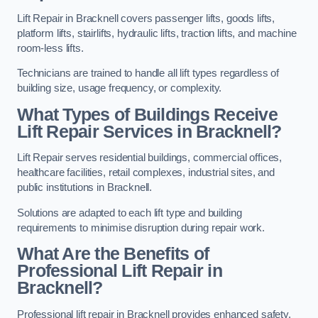
Lift Repair in Bracknell covers passenger lifts, goods lifts,
platform lifts, stairlifts, hydraulic lifts, traction lifts, and machine
room-less lifts.
Technicians are trained to handle all lift types regardless of
building size, usage frequency, or complexity.
What Types of Buildings Receive
Lift Repair Services in Bracknell?
Lift Repair serves residential buildings, commercial offices,
healthcare facilities, retail complexes, industrial sites, and
public institutions in Bracknell.
Solutions are adapted to each lift type and building
requirements to minimise disruption during repair work.
What Are the Benefits of
Professional Lift Repair in
Bracknell?
Professional lift repair in Bracknell provides enhanced safety,