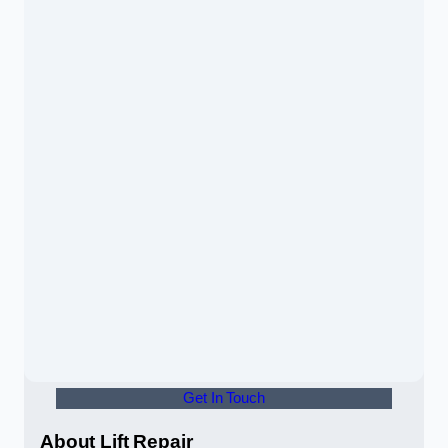
Get In Touch
About Lift Repair