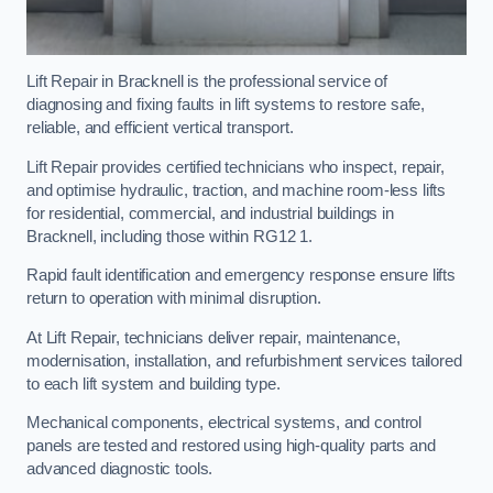
Lift Repair in Bracknell is the professional service of
diagnosing and fixing faults in lift systems to restore safe,
reliable, and efficient vertical transport.
Lift Repair provides certified technicians who inspect, repair,
and optimise hydraulic, traction, and machine room-less lifts
for residential, commercial, and industrial buildings in
Bracknell, including those within RG12 1.
Rapid fault identification and emergency response ensure lifts
return to operation with minimal disruption.
At Lift Repair, technicians deliver repair, maintenance,
modernisation, installation, and refurbishment services tailored
to each lift system and building type.
Mechanical components, electrical systems, and control
panels are tested and restored using high-quality parts and
advanced diagnostic tools.