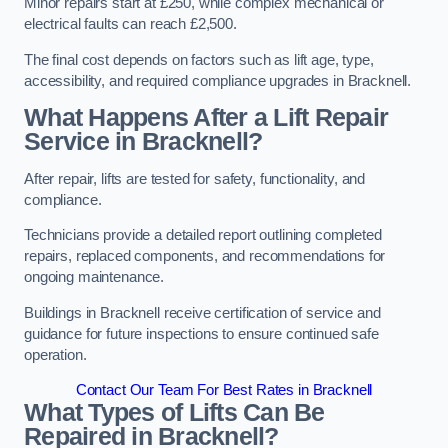
Minor repairs start at £250, while complex mechanical or
electrical faults can reach £2,500.
The final cost depends on factors such as lift age, type,
accessibility, and required compliance upgrades in Bracknell.
What Happens After a Lift Repair
Service in Bracknell?
After repair, lifts are tested for safety, functionality, and
compliance.
Technicians provide a detailed report outlining completed
repairs, replaced components, and recommendations for
ongoing maintenance.
Buildings in Bracknell receive certification of service and
guidance for future inspections to ensure continued safe
operation.
Contact Our Team For Best Rates in Bracknell
What Types of Lifts Can Be
Repaired in Bracknell?