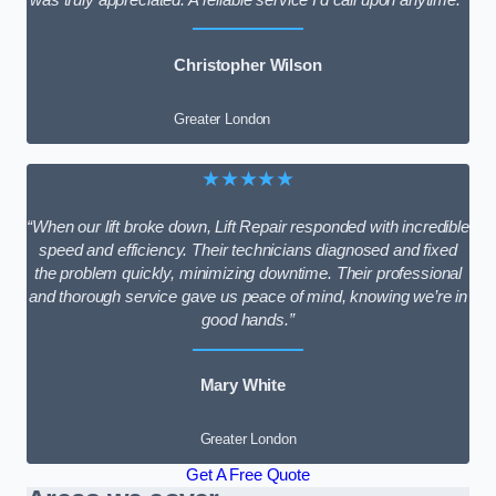
Christopher Wilson
Greater London
★★★★★
“When our lift broke down, Lift Repair responded with incredible
speed and efficiency. Their technicians diagnosed and fixed
the problem quickly, minimizing downtime. Their professional
and thorough service gave us peace of mind, knowing we’re in
good hands.”
Mary White
Greater London
Get A Free Quote