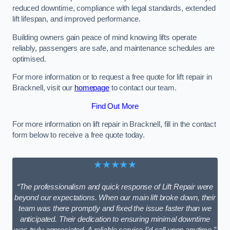
reduced downtime, compliance with legal standards, extended
lift lifespan, and improved performance.
Building owners gain peace of mind knowing lifts operate
reliably, passengers are safe, and maintenance schedules are
optimised.
For more information or to request a free quote for lift repair in
Bracknell, visit our
homepage
to contact our team.
Find Out More
For more information on lift repair in Bracknell, fill in the contact
form below to receive a free quote today.
★★★★★
“The professionalism and quick response of Lift Repair were
beyond our expectations. When our main lift broke down, their
team was there promptly and fixed the issue faster than we
anticipated. Their dedication to ensuring minimal downtime
was truly appreciated. A reliable service I’d call upon anytime.”