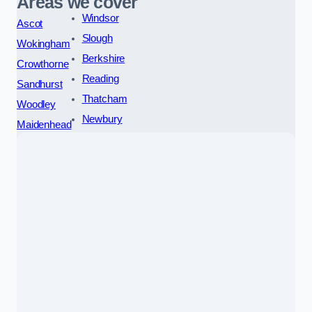
Areas we cover
Windsor
Ascot
Slough
Wokingham
Berkshire
Crowthorne
Reading
Sandhurst
Thatcham
Woodley
Newbury
Maidenhead