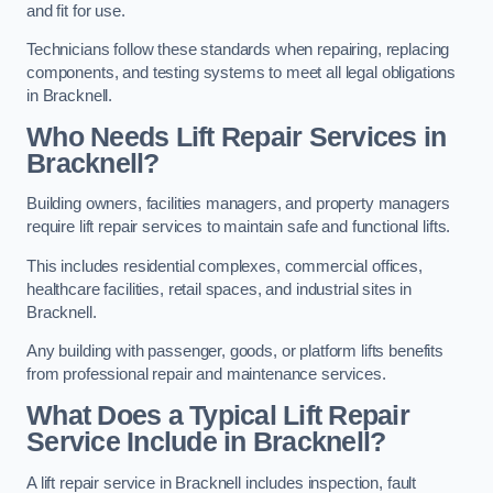
and fit for use.
Technicians follow these standards when repairing, replacing
components, and testing systems to meet all legal obligations
in Bracknell.
Who Needs Lift Repair Services in
Bracknell?
Building owners, facilities managers, and property managers
require lift repair services to maintain safe and functional lifts.
This includes residential complexes, commercial offices,
healthcare facilities, retail spaces, and industrial sites in
Bracknell.
Any building with passenger, goods, or platform lifts benefits
from professional repair and maintenance services.
What Does a Typical Lift Repair
Service Include in Bracknell?
A lift repair service in Bracknell includes inspection, fault