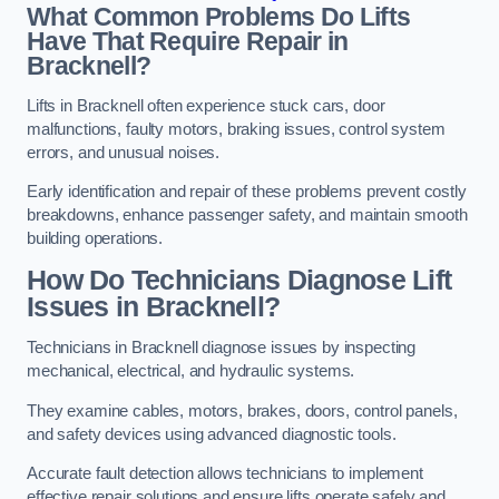
What Common Problems Do Lifts
Have That Require Repair in
Bracknell?
Lifts in Bracknell often experience stuck cars, door
malfunctions, faulty motors, braking issues, control system
errors, and unusual noises.
Early identification and repair of these problems prevent costly
breakdowns, enhance passenger safety, and maintain smooth
building operations.
How Do Technicians Diagnose Lift
Issues in Bracknell?
Technicians in Bracknell diagnose issues by inspecting
mechanical, electrical, and hydraulic systems.
They examine cables, motors, brakes, doors, control panels,
and safety devices using advanced diagnostic tools.
Accurate fault detection allows technicians to implement
effective repair solutions and ensure lifts operate safely and