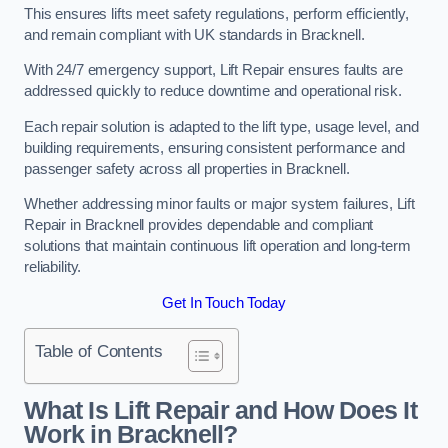
This ensures lifts meet safety regulations, perform efficiently,
and remain compliant with UK standards in Bracknell.
With 24/7 emergency support, Lift Repair ensures faults are
addressed quickly to reduce downtime and operational risk.
Each repair solution is adapted to the lift type, usage level, and
building requirements, ensuring consistent performance and
passenger safety across all properties in Bracknell.
Whether addressing minor faults or major system failures, Lift
Repair in Bracknell provides dependable and compliant
solutions that maintain continuous lift operation and long-term
reliability.
Get In Touch Today
Table of Contents
What Is Lift Repair and How Does It
Work in Bracknell?