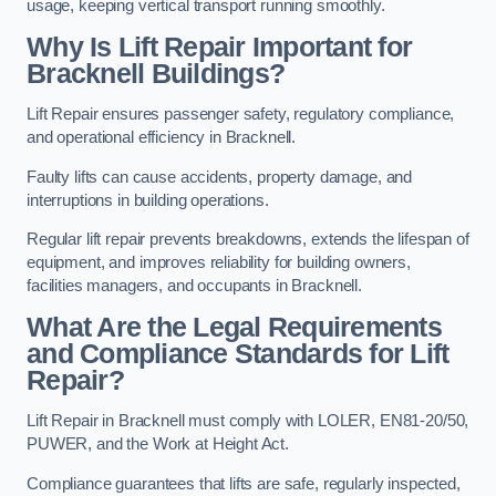
usage, keeping vertical transport running smoothly.
Why Is Lift Repair Important for
Bracknell Buildings?
Lift Repair ensures passenger safety, regulatory compliance,
and operational efficiency in Bracknell.
Faulty lifts can cause accidents, property damage, and
interruptions in building operations.
Regular lift repair prevents breakdowns, extends the lifespan of
equipment, and improves reliability for building owners,
facilities managers, and occupants in Bracknell.
What Are the Legal Requirements
and Compliance Standards for Lift
Repair?
Lift Repair in Bracknell must comply with LOLER, EN81-20/50,
PUWER, and the Work at Height Act.
Compliance guarantees that lifts are safe, regularly inspected,