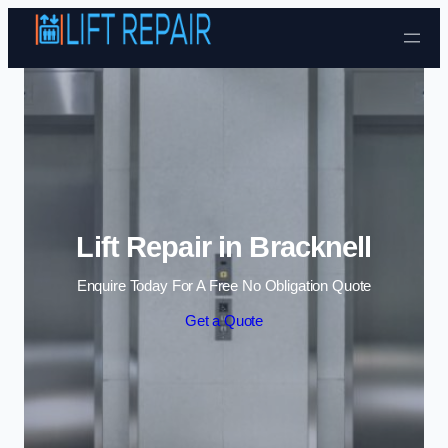
Skip to content
Lift Repair in Bracknell
Enquire Today For A Free No Obligation Quote
Get a Quote