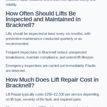
reliably.
How Often Should Lifts Be
Inspected and Maintained in
Bracknell?
Lifts should be inspected at least every six months, with
preventive maintenance conducted quarterly or as
recommended.
Frequent inspections in Bracknell reduce unexpected
breakdowns, maintain compliance, and extend lift lifespan.
Emergency inspections are carried out immediately if faults
are detected.
How Much Does Lift Repair Cost in
Bracknell?
Lift Repair typically costs £250–£2,500 per service depending
on lift type, severity of the fault, and required parts.